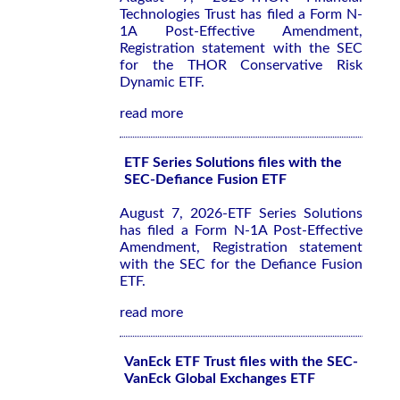
Technologies Trust has filed a Form N-
1A Post-Effective Amendment,
Registration statement with the SEC
for the THOR Conservative Risk
Dynamic ETF.
read more
ETF Series Solutions files with the
SEC-Defiance Fusion ETF
August 7, 2026-ETF Series Solutions
has filed a Form N-1A Post-Effective
Amendment, Registration statement
with the SEC for the Defiance Fusion
ETF.
read more
VanEck ETF Trust files with the SEC-
VanEck Global Exchanges ETF