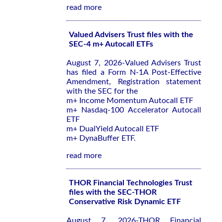
read more
Valued Advisers Trust files with the
SEC-4 m+ Autocall ETFs
August 7, 2026-Valued Advisers Trust
has filed a Form N-1A Post-Effective
Amendment, Registration statement
with the SEC for the
m+ Income Momentum Autocall ETF
m+ Nasdaq-100 Accelerator Autocall
ETF
m+ DualYield Autocall ETF
m+ DynaBuffer ETF.
read more
THOR Financial Technologies Trust
files with the SEC-THOR
Conservative Risk Dynamic ETF
August 7, 2026-THOR Financial