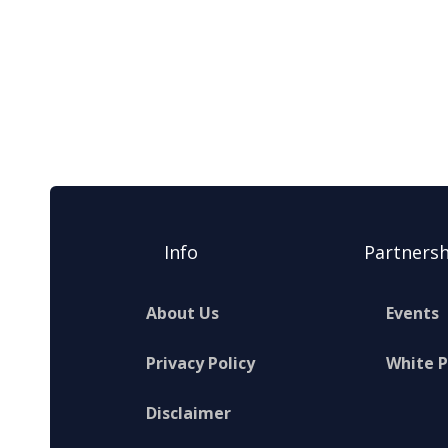
Info
Partnersh
About Us
Events
Privacy Policy
White 
Disclaimer