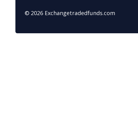
© 2026 Exchangetradedfunds.com