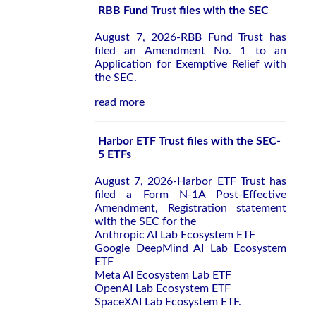
RBB Fund Trust files with the SEC
August 7, 2026-RBB Fund Trust has
filed an Amendment No. 1 to an
Application for Exemptive Relief with
the SEC.
read more
Harbor ETF Trust files with the SEC-
5 ETFs
August 7, 2026-Harbor ETF Trust has
filed a Form N-1A Post-Effective
Amendment, Registration statement
with the SEC for the
Anthropic AI Lab Ecosystem ETF
Google DeepMind AI Lab Ecosystem
ETF
Meta AI Ecosystem Lab ETF
OpenAI Lab Ecosystem ETF
SpaceXAI Lab Ecosystem ETF.