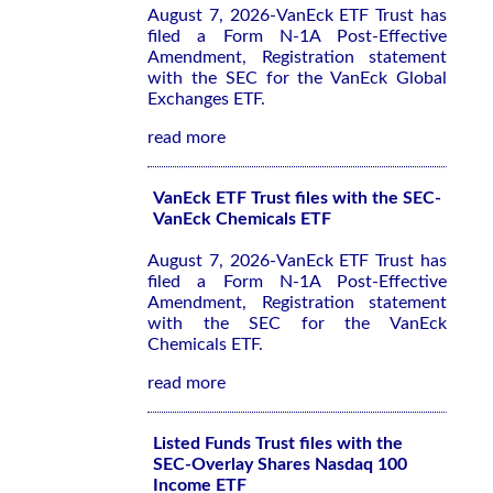
August 7, 2026-VanEck ETF Trust has
filed a Form N-1A Post-Effective
Amendment, Registration statement
with the SEC for the VanEck Global
Exchanges ETF.
read more
VanEck ETF Trust files with the SEC-
VanEck Chemicals ETF
August 7, 2026-VanEck ETF Trust has
filed a Form N-1A Post-Effective
Amendment, Registration statement
with the SEC for the VanEck
Chemicals ETF.
read more
Listed Funds Trust files with the
SEC-Overlay Shares Nasdaq 100
Income ETF