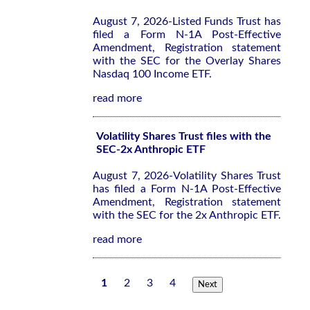
August 7, 2026-Listed Funds Trust has
filed a Form N-1A Post-Effective
Amendment, Registration statement
with the SEC for the Overlay Shares
Nasdaq 100 Income ETF.
read more
Volatility Shares Trust files with the
SEC-2x Anthropic ETF
August 7, 2026-Volatility Shares Trust
has filed a Form N-1A Post-Effective
Amendment, Registration statement
with the SEC for the 2x Anthropic ETF.
read more
1
2
3
4
Next