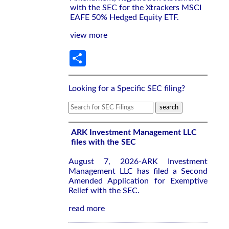
with the SEC for the Xtrackers MSCI
EAFE 50% Hedged Equity ETF.
view more
Share
Looking for a Specific SEC filing?
ARK Investment Management LLC
files with the SEC
August 7, 2026-ARK Investment
Management LLC has filed a Second
Amended Application for Exemptive
Relief with the SEC.
read more