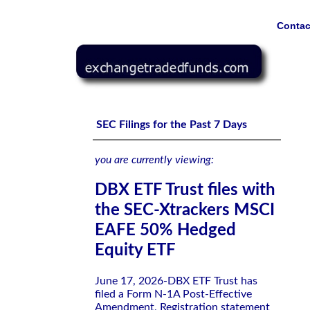
Contac
DBX ETF Trust files with the SEC-Xtrackers MSCI EAFE
SEC Filings for the Past 7 Days
you are currently viewing:
DBX ETF Trust files with
the SEC-Xtrackers MSCI
EAFE 50% Hedged
Equity ETF
June 17, 2026-DBX ETF Trust has
filed a Form N-1A Post-Effective
Amendment, Registration statement