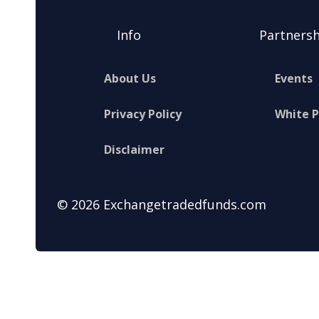
Info
Partnersh
About Us
Events
Privacy Policy
White 
Disclaimer
© 2026 Exchangetradedfunds.com