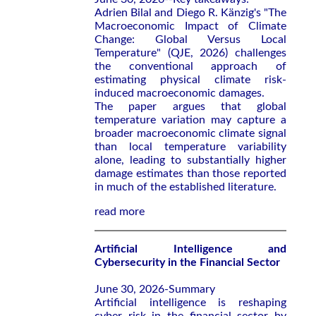
Adrien Bilal and Diego R. Känzig's "The
Macroeconomic Impact of Climate
Change: Global Versus Local
Temperature" (QJE, 2026) challenges
the conventional approach of
estimating physical climate risk-
induced macroeconomic damages.
The paper argues that global
temperature variation may capture a
broader macroeconomic climate signal
than local temperature variability
alone, leading to substantially higher
damage estimates than those reported
in much of the established literature.
read more
Artificial Intelligence and
Cybersecurity in the Financial Sector
June 30, 2026-Summary
Artificial intelligence is reshaping