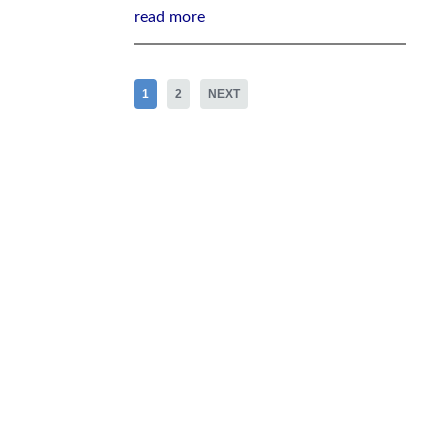
read more
1
2
NEXT