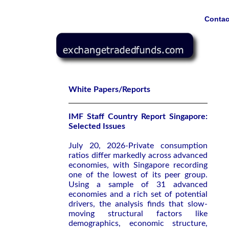
Contac
White Papers/Reports
IMF Staff Country Report Singapore:
Selected Issues
July 20, 2026-Private consumption
ratios differ markedly across advanced
economies, with Singapore recording
one of the lowest of its peer group.
Using a sample of 31 advanced
economies and a rich set of potential
drivers, the analysis finds that slow-
moving structural factors like
demographics, economic structure,