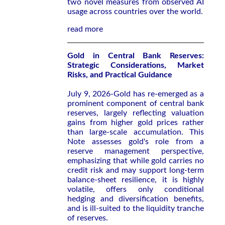
two novel measures from observed AI
usage across countries over the world.
read more
Gold in Central Bank Reserves:
Strategic Considerations, Market
Risks, and Practical Guidance
July 9, 2026-Gold has re-emerged as a
prominent component of central bank
reserves, largely reflecting valuation
gains from higher gold prices rather
than large-scale accumulation. This
Note assesses gold's role from a
reserve management perspective,
emphasizing that while gold carries no
credit risk and may support long-term
balance-sheet resilience, it is highly
volatile, offers only conditional
hedging and diversification benefits,
and is ill-suited to the liquidity tranche
of reserves.