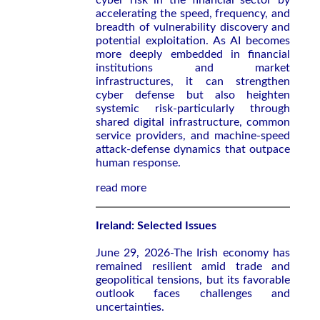
cyber risk in the financial sector by
accelerating the speed, frequency, and
breadth of vulnerability discovery and
potential exploitation. As AI becomes
more deeply embedded in financial
institutions and market
infrastructures, it can strengthen
cyber defense but also heighten
systemic risk-particularly through
shared digital infrastructure, common
service providers, and machine-speed
attack-defense dynamics that outpace
human response.
read more
Ireland: Selected Issues
June 29, 2026-The Irish economy has
remained resilient amid trade and
geopolitical tensions, but its favorable
outlook faces challenges and
uncertainties.