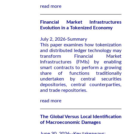
read more
Financial Market Infrastructures
Evolution in a Tokenized Economy
July 2, 2026-Summary
This paper examines how tokenization
and distributed ledger technology may
transform Financial Market
Infrastructures (FMIs) by enabling
smart contracts to perform a growing
share of functions traditionally
undertaken by central securities
depositories, central counterparties,
and trade repositories.
read more
The Global Versus Local Identification
of Macroeconomic Damages
June 30, 2026--Key takeaways: