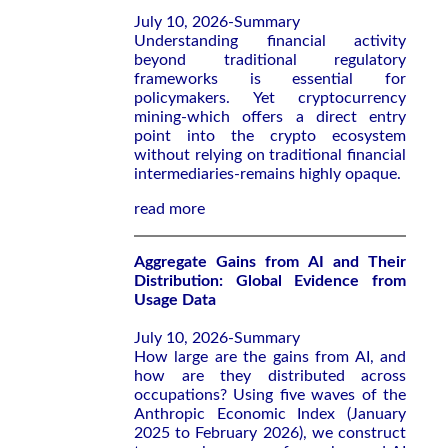
July 10, 2026-Summary
Understanding financial activity
beyond traditional regulatory
frameworks is essential for
policymakers. Yet cryptocurrency
mining-which offers a direct entry
point into the crypto ecosystem
without relying on traditional financial
intermediaries-remains highly opaque.
read more
Aggregate Gains from AI and Their
Distribution: Global Evidence from
Usage Data
July 10, 2026-Summary
How large are the gains from AI, and
how are they distributed across
occupations? Using five waves of the
Anthropic Economic Index (January
2025 to February 2026), we construct