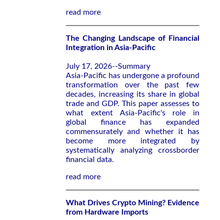
read more
The Changing Landscape of Financial
Integration in Asia-Pacific
July 17, 2026--Summary
Asia-Pacific has undergone a profound
transformation over the past few
decades, increasing its share in global
trade and GDP. This paper assesses to
what extent Asia-Pacific's role in
global finance has expanded
commensurately and whether it has
become more integrated by
systematically analyzing crossborder
financial data.
read more
What Drives Crypto Mining? Evidence
from Hardware Imports