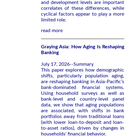
and development levels are important
correlates of these differences, while
cyclical factors appear to play a more
limited role.
read more
Graying Asia: How Aging Is Reshaping
Banking
July 17, 2026--Summary
This paper explores how demographic
shifts, particularly population aging,
are reshaping banking in Asia-Pacific’s
bank-dominated financial systems.
Using household surveys as well as
bank-level and country-level panel
data, we show that aging populations
are associated, with shifts in bank
portfolios away from traditional loans
(with lower loan-to-deposit and loan-
to-asset ratios), driven by changes in
households' financial behavior.