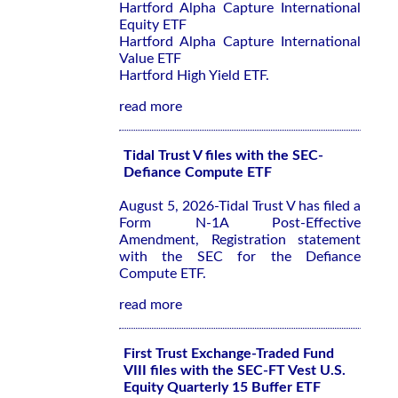
Hartford Alpha Capture International
Equity ETF
Hartford Alpha Capture International
Value ETF
Hartford High Yield ETF.
read more
Tidal Trust V files with the SEC-
Defiance Compute ETF
August 5, 2026-Tidal Trust V has filed a
Form N-1A Post-Effective
Amendment, Registration statement
with the SEC for the Defiance
Compute ETF.
read more
First Trust Exchange-Traded Fund
VIII files with the SEC-FT Vest U.S.
Equity Quarterly 15 Buffer ETF