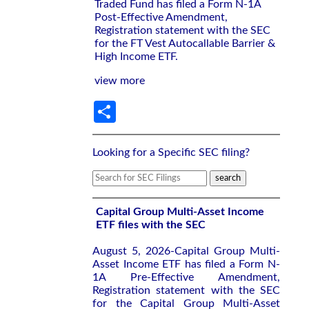
Traded Fund has filed a Form N-1A
Post-Effective Amendment,
Registration statement with the SEC
for the FT Vest Autocallable Barrier &
High Income ETF.
view more
Share
Looking for a Specific SEC filing?
Capital Group Multi-Asset Income
ETF files with the SEC
August 5, 2026-Capital Group Multi-
Asset Income ETF has filed a Form N-
1A Pre-Effective Amendment,
Registration statement with the SEC
for the Capital Group Multi-Asset