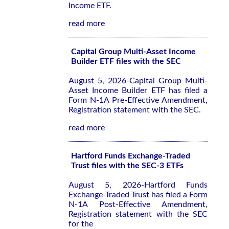
Income ETF.
read more
Capital Group Multi-Asset Income
Builder ETF files with the SEC
August 5, 2026-Capital Group Multi-
Asset Income Builder ETF has filed a
Form N-1A Pre-Effective Amendment,
Registration statement with the SEC.
read more
Hartford Funds Exchange-Traded
Trust files with the SEC-3 ETFs
August 5, 2026-Hartford Funds
Exchange-Traded Trust has filed a Form
N-1A Post-Effective Amendment,
Registration statement with the SEC
for the