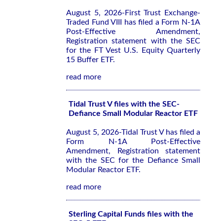
August 5, 2026-First Trust Exchange-
Traded Fund VIII has filed a Form N-1A
Post-Effective Amendment,
Registration statement with the SEC
for the FT Vest U.S. Equity Quarterly
15 Buffer ETF.
read more
Tidal Trust V files with the SEC-
Defiance Small Modular Reactor ETF
August 5, 2026-Tidal Trust V has filed a
Form N-1A Post-Effective
Amendment, Registration statement
with the SEC for the Defiance Small
Modular Reactor ETF.
read more
Sterling Capital Funds files with the