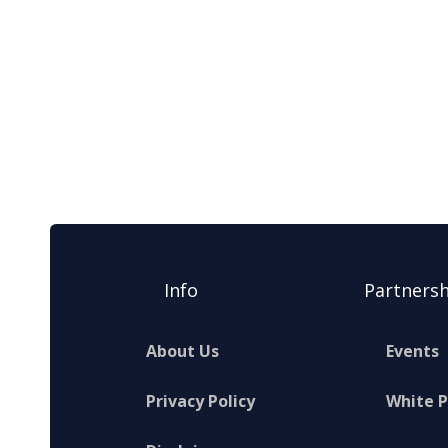
Info
Partnersh
About Us
Events
Privacy Policy
White 