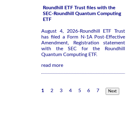
Roundhill ETF Trust files with the
SEC-Roundhill Quantum Computing
ETF
August 4, 2026-Roundhill ETF Trust
has filed a Form N-1A Post-Effective
Amendment, Registration statement
with the SEC for the Roundhill
Quantum Computing ETF.
read more
1
2
3
4
5
6
7
Next