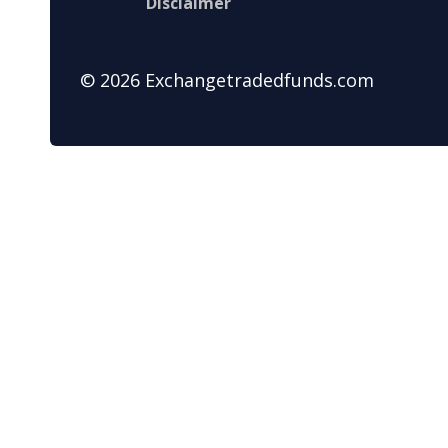
Disclaimer
© 2026 Exchangetradedfunds.com