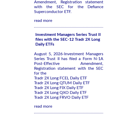
Amendment, Registration statement
with the SEC for the Defiance
Superconductor ETF.
read more
Investment Managers Series Trust II
files with the SEC-12 Tradr 2X Long
Daily ETFs
August 5, 2026-Investment Managers
Series Trust II has filed a Form N-1A
Post-Effective Amendment,
Registration statement with the SEC
for the
Tradr 2X Long FCEL Daily ETF
Tradr 2X Long QTUM Daily ETF
Tradr 2X Long FIX Daily ETF
Tradr 2X Long QXO Daily ETF
Tradr 2X Long FRVO Daily ETF
read more