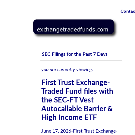
Contac
First Trust Exchange-Traded Fund files with the SEC-FT 
SEC Filings for the Past 7 Days
you are currently viewing:
First Trust Exchange-
Traded Fund files with
the SEC-FT Vest
Autocallable Barrier &
High Income ETF
June 17, 2026-First Trust Exchange-