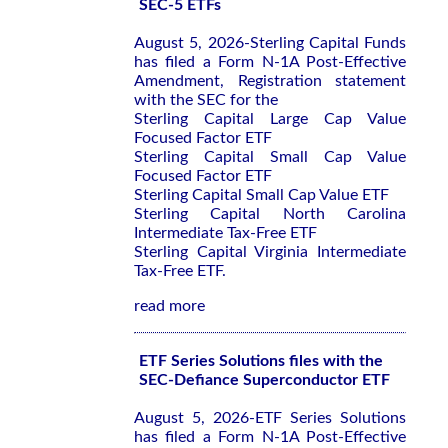
SEC-5 ETFs
August 5, 2026-Sterling Capital Funds
has filed a Form N-1A Post-Effective
Amendment, Registration statement
with the SEC for the
Sterling Capital Large Cap Value
Focused Factor ETF
Sterling Capital Small Cap Value
Focused Factor ETF
Sterling Capital Small Cap Value ETF
Sterling Capital North Carolina
Intermediate Tax-Free ETF
Sterling Capital Virginia Intermediate
Tax-Free ETF.
read more
ETF Series Solutions files with the
SEC-Defiance Superconductor ETF
August 5, 2026-ETF Series Solutions
has filed a Form N-1A Post-Effective