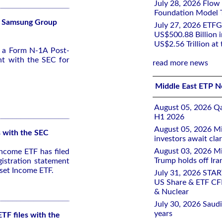
July 28, 2026 Flow
Foundation Model Tr
Fs Samsung Group
July 27, 2026 ETFG
US$500.88 Billion i
US$2.56 Trillion at
d a Form N-1A Post-
nt with the SEC for
read more news
Middle East ETP 
August 05, 2026 Qa
H1 2026
August 05, 2026 Mi
s with the SEC
investors await clar
August 03, 2026 Mi
ncome ETF has filed
Trump holds off Iran
istration statement
set Income ETF.
July 31, 2026 STA
US Share & ETF CF
& Nuclear
July 30, 2026 Saudi
years
TF files with the