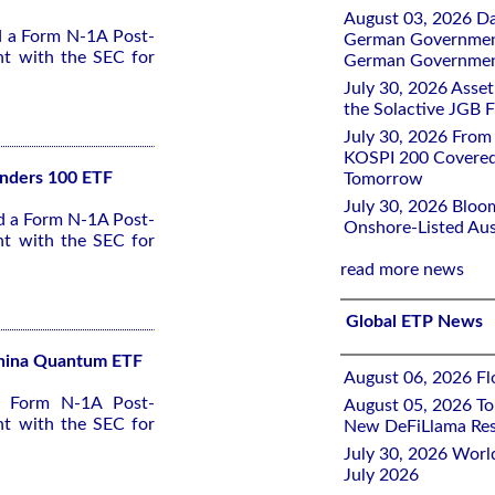
August 03, 2026 D
ed a Form N-1A Post-
German Government 
nt with the SEC for
German Government
July 30, 2026 Ass
the Solactive JGB F
July 30, 2026 From
KOSPI 200 Covered
unders 100 ETF
Tomorrow
July 30, 2026 Bloo
ed a Form N-1A Post-
Onshore-Listed Aus
nt with the SEC for
read more news
Global ETP News
 China Quantum ETF
August 06, 2026 Flo
 a Form N-1A Post-
August 05, 2026 To
nt with the SEC for
New DeFiLlama Res
July 30, 2026 Worl
July 2026