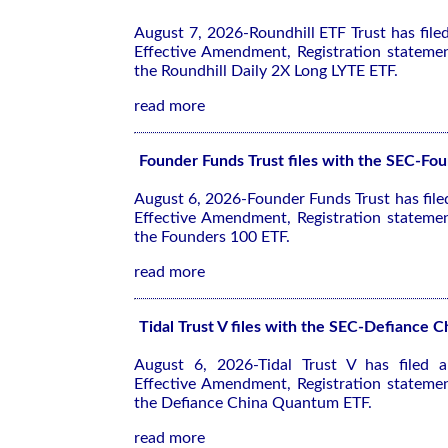
August 7, 2026-Roundhill ETF Trust has fil
Effective Amendment, Registration stateme
the Roundhill Daily 2X Long LYTE ETF.
read more
Founder Funds Trust files with the SEC-Fo
August 6, 2026-Founder Funds Trust has fil
Effective Amendment, Registration stateme
the Founders 100 ETF.
read more
Tidal Trust V files with the SEC-Defiance
August 6, 2026-Tidal Trust V has filed
Effective Amendment, Registration stateme
the Defiance China Quantum ETF.
read more