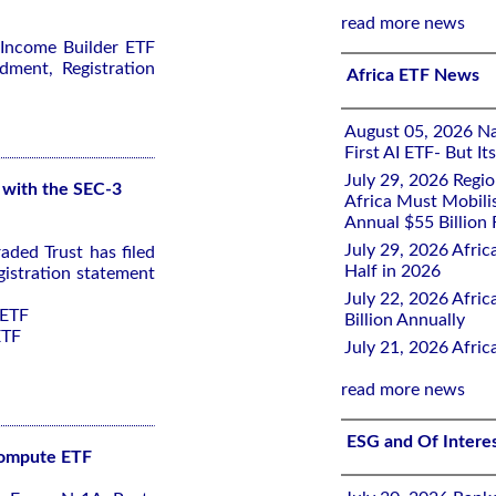
read more news
 Income Builder ETF
dment, Registration
Africa ETF News
August 05, 2026 Nai
First AI ETF- But I
July 29, 2026 Regi
 with the SEC-3
Africa Must Mobili
Annual $55 Billion
July 29, 2026 Afric
ded Trust has filed
Half in 2026
istration statement
July 22, 2026 Afri
 ETF
Billion Annually
ETF
July 21, 2026 Afri
read more news
ESG and Of Intere
 Compute ETF