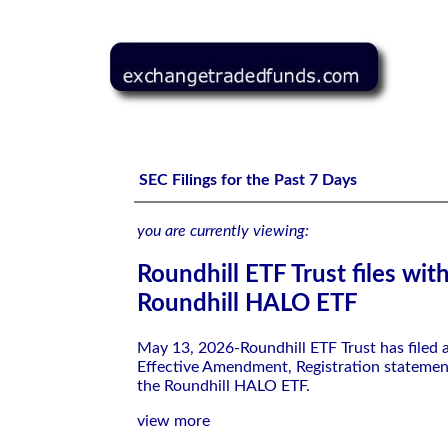
Roundhill ETF Trust files with the SEC-Roundhill HALO 
SEC Filings for the Past 7 Days
you are currently viewing:
Roundhill ETF Trust files wit
Roundhill HALO ETF
May 13, 2026-Roundhill ETF Trust has filed
Effective Amendment, Registration statemen
the Roundhill HALO ETF.
view more