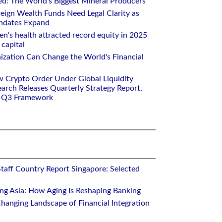
ed: The World's Biggest Mineral Producers
eign Wealth Funds Need Legal Clarity as
andates Expand
n's health attracted record equity in 2025
capital
nization Can Change the World's Financial
w Crypto Order Under Global Liquidity
arch Releases Quarterly Strategy Report,
e Q3 Framework
Staff Country Report Singapore: Selected
ing Asia: How Aging Is Reshaping Banking
hanging Landscape of Financial Integration