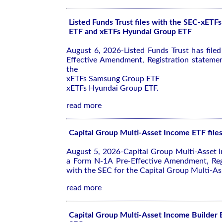
Listed Funds Trust files with the SEC-xET
ETF and xETFs Hyundai Group ETF
August 6, 2026-Listed Funds Trust has file
Effective Amendment, Registration stateme
the
xETFs Samsung Group ETF
xETFs Hyundai Group ETF.
read more
Capital Group Multi-Asset Income ETF file
August 5, 2026-Capital Group Multi-Asset I
a Form N-1A Pre-Effective Amendment, Reg
with the SEC for the Capital Group Multi-As
read more
Capital Group Multi-Asset Income Builder E