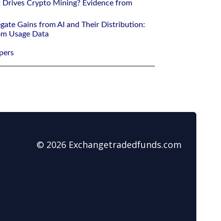
 Drives Crypto Mining? Evidence from
gate Gains from AI and Their Distribution:
rom Usage Data
pers
© 2026 Exchangetradedfunds.com