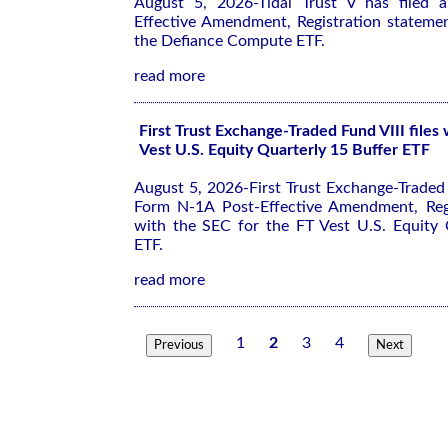
August 5, 2026-Tidal Trust V has filed
Effective Amendment, Registration stateme
the Defiance Compute ETF.
read more
First Trust Exchange-Traded Fund VIII files
Vest U.S. Equity Quarterly 15 Buffer ETF
August 5, 2026-First Trust Exchange-Traded F
Form N-1A Post-Effective Amendment, Regi
with the SEC for the FT Vest U.S. Equity 
ETF.
read more
1
2
3
4
Previous
Next