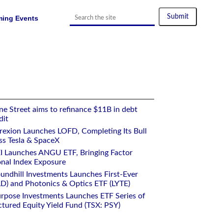
ing Events
e Street aims to refinance $11B in debt
dit
rexion Launches LOFD, Completing Its Bull
ss Tesla & SpaceX
I Launches ANGU ETF, Bringing Factor
onal Index Exposure
undhill Investments Launches First-Ever
) and Photonics & Optics ETF (LYTE)
rpose Investments Launches ETF Series of
ctured Equity Yield Fund (TSX: PSY)