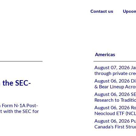
Contact us
Upcom
ETF
Americas
August 07, 2026 Jan
through private cre
August 06, 2026 Di
h the SEC-
& Bear Lineup Acro
August 06, 2026 SE
Research to Traditi
 a Form N-1A Post-
August 06, 2026 Ro
t with the SEC for
Neocloud ETF (NCLD
August 06, 2026 Pu
Canada's First Stru