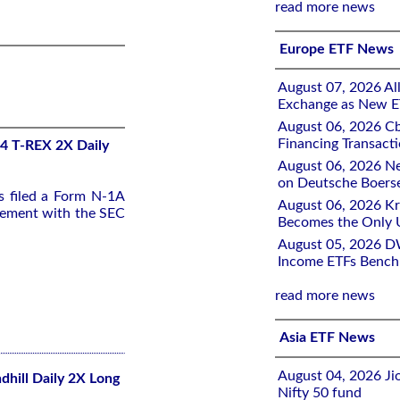
read more news
Europe ETF News
August 07, 2026 All
Exchange as New E
August 06, 2026 Cb
Financing Transacti
-4 T-REX 2X Daily
August 06, 2026 Ne
on Deutsche Boers
s filed a Form N-1A
August 06, 2026 K
tement with the SEC
Becomes the Only 
August 05, 2026 D
Income ETFs Benchm
read more news
Asia ETF News
August 04, 2026 Ji
dhill Daily 2X Long
Nifty 50 fund