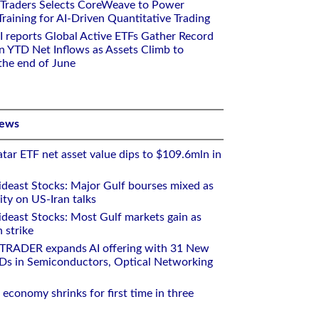
 Traders Selects CoreWeave to Power
aining for AI-Driven Quantitative Trading
I reports Global Active ETFs Gather Record
n YTD Net Inflows as Assets Climb to
 the end of June
News
tar ETF net asset value dips to $109.6mln in
deast Stocks: Major Gulf bourses mixed as
ity on US-Iran talks
deast Stocks: Most Gulf markets gain as
 strike
RTRADER expands AI offering with 31 New
Ds in Semiconductors, Optical Networking
 economy shrinks for first time in three