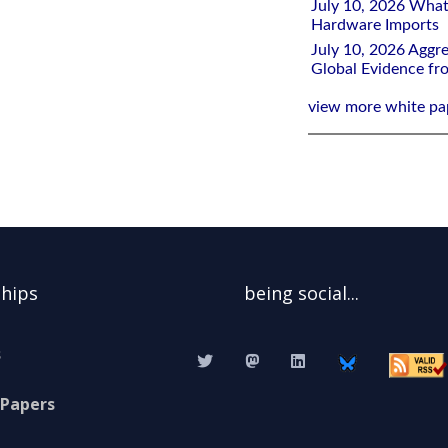
July 10, 2026 What
Hardware Imports
July 10, 2026 Aggre
Global Evidence f
view more white pa
ships
being social...
s
 Papers