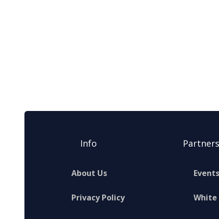
Info
Partner
About Us
Event
Privacy Policy
White