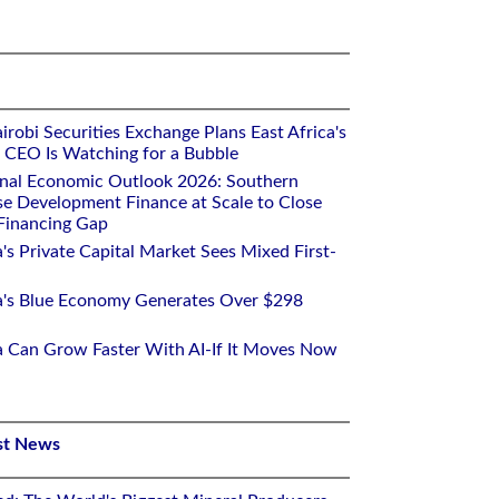
robi Securities Exchange Plans East Africa's
ts CEO Is Watching for a Bubble
onal Economic Outlook 2026: Southern
se Development Finance at Scale to Close
 Financing Gap
a's Private Capital Market Sees Mixed First-
ca's Blue Economy Generates Over $298
ca Can Grow Faster With AI-If It Moves Now
st News