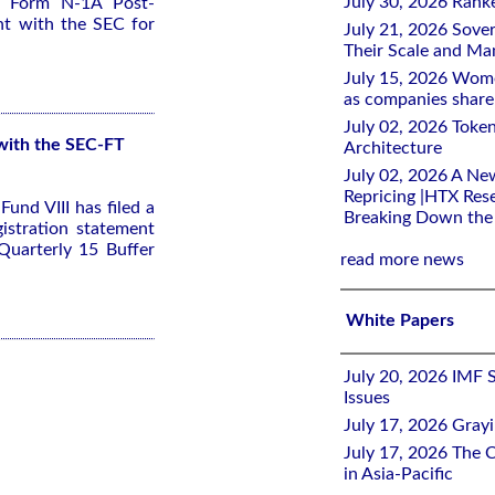
July 30, 2026 Rank
 a Form N-1A Post-
nt with the SEC for
July 21, 2026 Sover
Their Scale and M
July 15, 2026 Wome
as companies share 
July 02, 2026 Toke
 with the SEC-FT
Architecture
July 02, 2026 A Ne
Repricing |HTX Rese
und VIII has filed a
Breaking Down th
stration statement
Quarterly 15 Buffer
read more news
White Papers
July 20, 2026 IMF 
Issues
July 17, 2026 Gray
July 17, 2026 The C
in Asia-Pacific