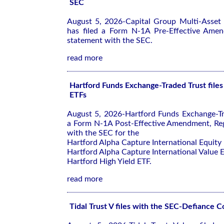
SEC
August 5, 2026-Capital Group Multi-Asset
has filed a Form N-1A Pre-Effective Amen
statement with the SEC.
read more
Hartford Funds Exchange-Traded Trust files
ETFs
August 5, 2026-Hartford Funds Exchange-Tra
a Form N-1A Post-Effective Amendment, Reg
with the SEC for the
Hartford Alpha Capture International Equity
Hartford Alpha Capture International Value 
Hartford High Yield ETF.
read more
Tidal Trust V files with the SEC-Defiance