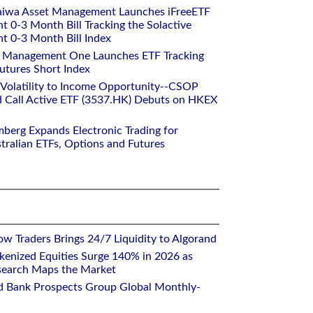
aiwa Asset Management Launches iFreeETF
0-3 Month Bill Tracking the Solactive
 0-3 Month Bill Index
et Management One Launches ETF Tracking
utures Short Index
 Volatility to Income Opportunity--CSOP
 Call Active ETF (3537.HK) Debuts on HKEX
mberg Expands Electronic Trading for
tralian ETFs, Options and Futures
w Traders Brings 24/7 Liquidity to Algorand
kenized Equities Surge 140% in 2026 as
earch Maps the Market
d Bank Prospects Group Global Monthly-