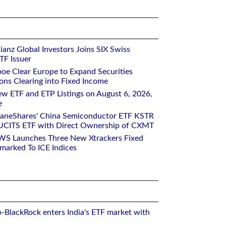
ianz Global Investors Joins SIX Swiss
TF Issuer
oe Clear Europe to Expand Securities
ons Clearing into Fixed Income
w ETF and ETP Listings on August 6, 2026,
e
raneShares' China Semiconductor ETF KSTR
UCITS ETF with Direct Ownership of CXMT
WS Launches Three New Xtrackers Fixed
arked To ICE Indices
o-BlackRock enters India's ETF market with