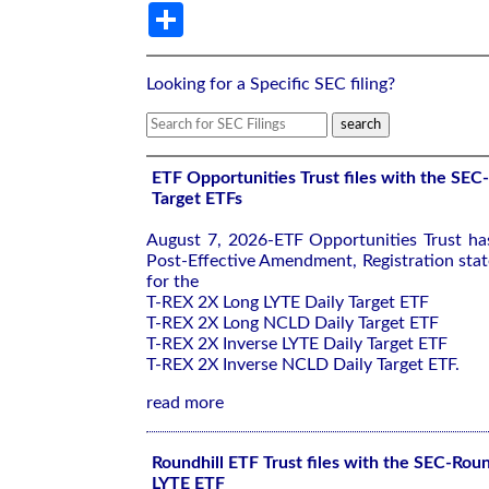
Share
Looking for a Specific SEC filing?
ETF Opportunities Trust files with the SEC
Target ETFs
August 7, 2026-ETF Opportunities Trust ha
Post-Effective Amendment, Registration sta
for the
T-REX 2X Long LYTE Daily Target ETF
T-REX 2X Long NCLD Daily Target ETF
T-REX 2X Inverse LYTE Daily Target ETF
T-REX 2X Inverse NCLD Daily Target ETF.
read more
Roundhill ETF Trust files with the SEC-Roun
LYTE ETF