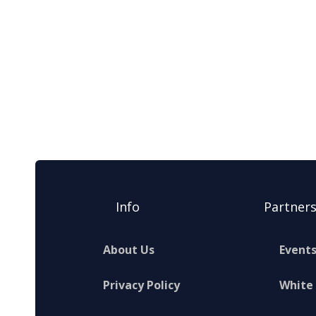
Info
Partner
About Us
Event
Privacy Policy
White