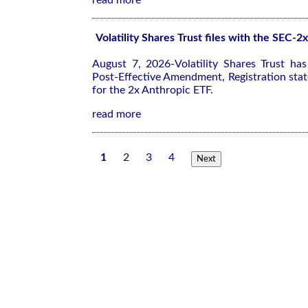
read more
Volatility Shares Trust files with the SEC-
August 7, 2026-Volatility Shares Trust ha
Post-Effective Amendment, Registration sta
for the 2x Anthropic ETF.
read more
1
2
3
4
Next