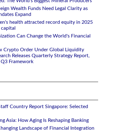
ed: The World's Biggest Mineral Producers
eign Wealth Funds Need Legal Clarity as
andates Expand
n's health attracted record equity in 2025
capital
nization Can Change the World's Financial
w Crypto Order Under Global Liquidity
arch Releases Quarterly Strategy Report,
e Q3 Framework
Staff Country Report Singapore: Selected
ing Asia: How Aging Is Reshaping Banking
hanging Landscape of Financial Integration