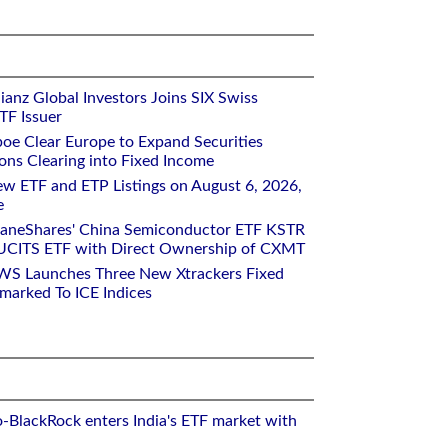
ianz Global Investors Joins SIX Swiss
TF Issuer
oe Clear Europe to Expand Securities
ons Clearing into Fixed Income
w ETF and ETP Listings on August 6, 2026,
e
raneShares' China Semiconductor ETF KSTR
UCITS ETF with Direct Ownership of CXMT
WS Launches Three New Xtrackers Fixed
arked To ICE Indices
o-BlackRock enters India's ETF market with