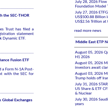
July 28, 2026 Flow
Foundation Model Tr
July 27, 2026 ETFG
with the SEC-THOR
US$500.88 Billion i
US$2.56 Trillion at
s Trust has filed a
read more news
stration statement
sk Dynamic ETF.
Middle East ETP 
August 05, 2026 Qa
H1 2026
fiance Fusion ETF
August 05, 2026 Mi
investors await clar
ed a Form N-1A Post-
August 03, 2026 Mi
nt with the SEC for
Trump holds off Iran
July 31, 2026 STA
US Share & ETF CF
& Nuclear
July 30, 2026 Saudi
k Global Exchanges
years