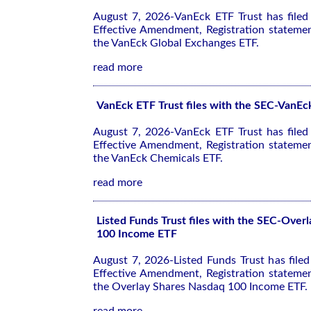
August 7, 2026-VanEck ETF Trust has file
Effective Amendment, Registration stateme
the VanEck Global Exchanges ETF.
read more
VanEck ETF Trust files with the SEC-VanE
August 7, 2026-VanEck ETF Trust has file
Effective Amendment, Registration stateme
the VanEck Chemicals ETF.
read more
Listed Funds Trust files with the SEC-Over
100 Income ETF
August 7, 2026-Listed Funds Trust has file
Effective Amendment, Registration stateme
the Overlay Shares Nasdaq 100 Income ETF.