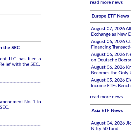
read more news
Europe ETF News
August 07, 2026 All
Exchange as New E
August 06, 2026 Cb
Financing Transacti
h the SEC
August 06, 2026 Ne
nt LLC has filed a
on Deutsche Boers
elief with the SEC.
August 06, 2026 K
Becomes the Only 
August 05, 2026 D
Income ETFs Benchm
read more news
 Amendment No. 1 to
 SEC.
Asia ETF News
August 04, 2026 Ji
Nifty 50 fund