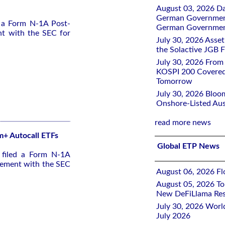
August 03, 2026 D
German Government 
d a Form N-1A Post-
German Government
nt with the SEC for
July 30, 2026 Ass
the Solactive JGB F
July 30, 2026 From
KOSPI 200 Covered
Tomorrow
July 30, 2026 Bloo
Onshore-Listed Aus
read more news
 m+ Autocall ETFs
Global ETP News
 filed a Form N-1A
tement with the SEC
August 06, 2026 Flo
August 05, 2026 To
New DeFiLlama Res
July 30, 2026 Worl
July 2026