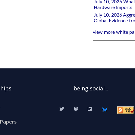
July 10, 2026 What
Hardware Imports
July 10, 2026 Aggre
Global Evidence f
view more white pa
ships
being social...
s
 Papers