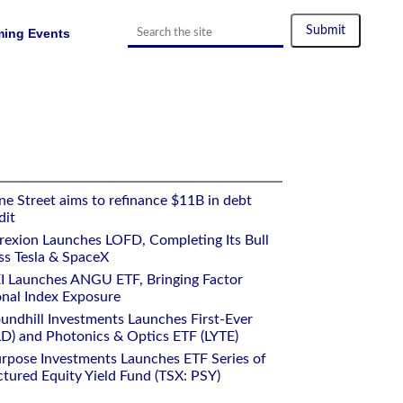
ing Events
e Street aims to refinance $11B in debt
dit
rexion Launches LOFD, Completing Its Bull
ss Tesla & SpaceX
I Launches ANGU ETF, Bringing Factor
onal Index Exposure
undhill Investments Launches First-Ever
) and Photonics & Optics ETF (LYTE)
rpose Investments Launches ETF Series of
ctured Equity Yield Fund (TSX: PSY)