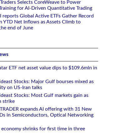
 Traders Selects CoreWeave to Power
aining for AI-Driven Quantitative Trading
I reports Global Active ETFs Gather Record
n YTD Net Inflows as Assets Climb to
 the end of June
News
tar ETF net asset value dips to $109.6mln in
deast Stocks: Major Gulf bourses mixed as
ity on US-Iran talks
deast Stocks: Most Gulf markets gain as
 strike
RTRADER expands AI offering with 31 New
Ds in Semiconductors, Optical Networking
 economy shrinks for first time in three