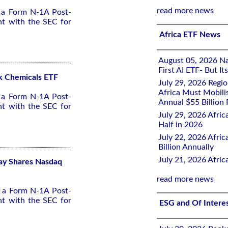
read more news
d a Form N-1A Post-
nt with the SEC for
Africa ETF News
August 05, 2026 Nai
First AI ETF- But I
ck Chemicals ETF
July 29, 2026 Regi
Africa Must Mobili
d a Form N-1A Post-
Annual $55 Billion
nt with the SEC for
July 29, 2026 Afric
Half in 2026
July 22, 2026 Afri
Billion Annually
July 21, 2026 Afri
lay Shares Nasdaq
read more news
d a Form N-1A Post-
nt with the SEC for
ESG and Of Intere