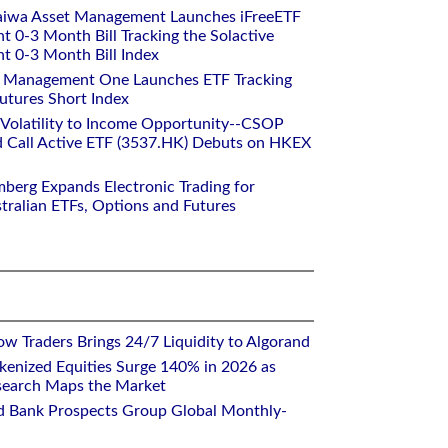
aiwa Asset Management Launches iFreeETF
0-3 Month Bill Tracking the Solactive
 0-3 Month Bill Index
et Management One Launches ETF Tracking
utures Short Index
 Volatility to Income Opportunity--CSOP
 Call Active ETF (3537.HK) Debuts on HKEX
mberg Expands Electronic Trading for
tralian ETFs, Options and Futures
w Traders Brings 24/7 Liquidity to Algorand
kenized Equities Surge 140% in 2026 as
earch Maps the Market
d Bank Prospects Group Global Monthly-