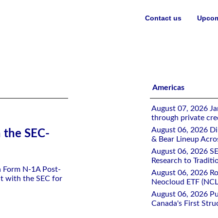
Contact us
Upcom
ETF
Americas
August 07, 2026 Jan
through private cre
August 06, 2026 Di
h the SEC-
& Bear Lineup Acro
August 06, 2026 SE
Research to Traditi
 a Form N-1A Post-
August 06, 2026 Ro
t with the SEC for
Neocloud ETF (NCLD
August 06, 2026 Pu
Canada's First Stru