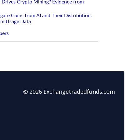
 Drives Crypto Mining? Evidence from
gate Gains from AI and Their Distribution:
rom Usage Data
pers
© 2026 Exchangetradedfunds.com