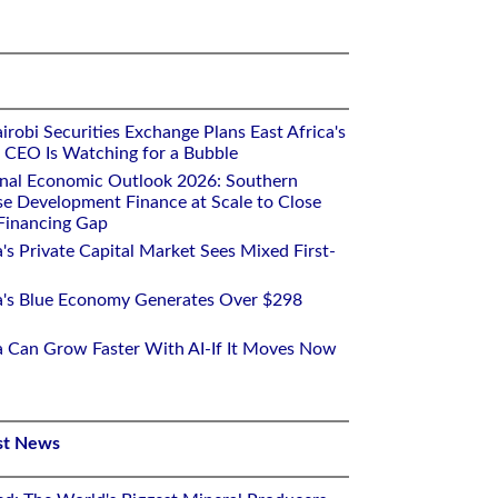
robi Securities Exchange Plans East Africa's
ts CEO Is Watching for a Bubble
onal Economic Outlook 2026: Southern
se Development Finance at Scale to Close
 Financing Gap
a's Private Capital Market Sees Mixed First-
ca's Blue Economy Generates Over $298
ca Can Grow Faster With AI-If It Moves Now
st News