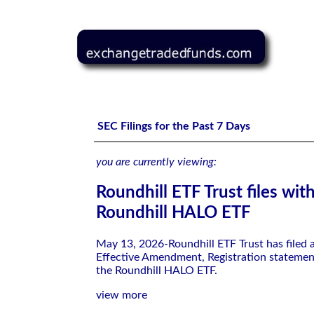
Roundhill ETF Trust files with the SEC-Roundhill HALO 
SEC Filings for the Past 7 Days
you are currently viewing:
Roundhill ETF Trust files wit
Roundhill HALO ETF
May 13, 2026-Roundhill ETF Trust has filed
Effective Amendment, Registration statemen
the Roundhill HALO ETF.
view more