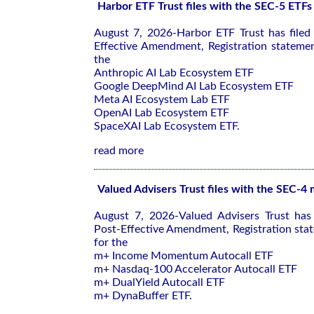
Harbor ETF Trust files with the SEC-5 ETFs
August 7, 2026-Harbor ETF Trust has file
Effective Amendment, Registration stateme
the
Anthropic AI Lab Ecosystem ETF
Google DeepMind AI Lab Ecosystem ETF
Meta AI Ecosystem Lab ETF
OpenAI Lab Ecosystem ETF
SpaceXAI Lab Ecosystem ETF.
read more
Valued Advisers Trust files with the SEC-4
August 7, 2026-Valued Advisers Trust has
Post-Effective Amendment, Registration sta
for the
m+ Income Momentum Autocall ETF
m+ Nasdaq-100 Accelerator Autocall ETF
m+ DualYield Autocall ETF
m+ DynaBuffer ETF.