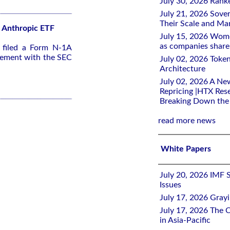
July 30, 2026 Rank
July 21, 2026 Sover
Their Scale and M
2x Anthropic ETF
July 15, 2026 Wome
as companies share 
s filed a Form N-1A
tement with the SEC
July 02, 2026 Toke
Architecture
July 02, 2026 A Ne
Repricing |HTX Rese
Breaking Down th
read more news
White Papers
July 20, 2026 IMF 
Issues
July 17, 2026 Gray
July 17, 2026 The C
in Asia-Pacific