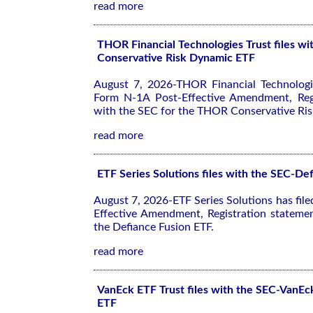
read more
THOR Financial Technologies Trust files 
Conservative Risk Dynamic ETF
August 7, 2026-THOR Financial Technologie
Form N-1A Post-Effective Amendment, Regi
with the SEC for the THOR Conservative Ri
read more
ETF Series Solutions files with the SEC-De
August 7, 2026-ETF Series Solutions has fil
Effective Amendment, Registration stateme
the Defiance Fusion ETF.
read more
VanEck ETF Trust files with the SEC-VanEc
ETF