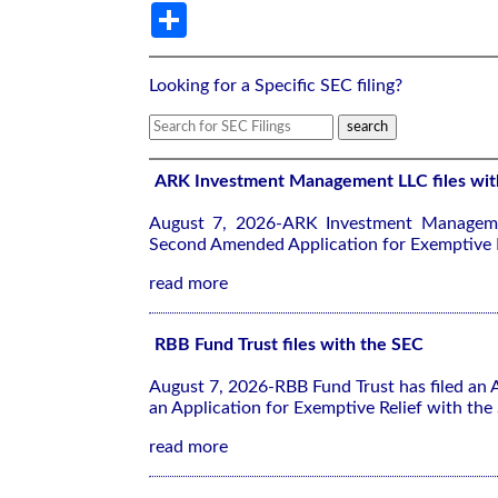
Share
Looking for a Specific SEC filing?
ARK Investment Management LLC files wit
August 7, 2026-ARK Investment Manageme
Second Amended Application for Exemptive R
read more
RBB Fund Trust files with the SEC
August 7, 2026-RBB Fund Trust has filed an
an Application for Exemptive Relief with the
read more