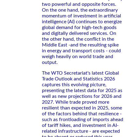
two powerful and opposite forces.
On the one hand, the extraordinary
momentum of investment in artificial
intelligence (AI) continues to energize
global demand for high-tech goods
and digitally delivered services. On
the other hand, the conflict in the
Middle East -and the resulting spike
in energy and transport costs - could
weigh heavily on world trade and
output.
The WTO Secretariat's latest Global
Trade Outlook and Statistics 2026
captures this evolving picture,
presenting the latest data for 2025 as
well as new projections for 2026 and
2027. While trade proved more
resilient than expected in 2025, some
of the factors behind that resilience -
such as frontloading of imports ahead
of tariff hikes, and investment in AI-
related infrastructure - are expected