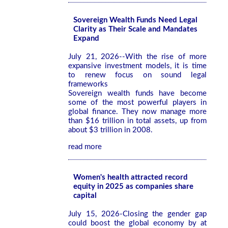
Sovereign Wealth Funds Need Legal
Clarity as Their Scale and Mandates
Expand
July 21, 2026--With the rise of more
expansive investment models, it is time
to renew focus on sound legal
frameworks
Sovereign wealth funds have become
some of the most powerful players in
global finance. They now manage more
than $16 trillion in total assets, up from
about $3 trillion in 2008.
read more
Women's health attracted record
equity in 2025 as companies share
capital
July 15, 2026-Closing the gender gap
could boost the global economy by at