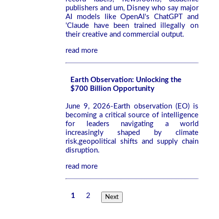
publishers and um, Disney who say major
AI models like OpenAI's ChatGPT and
'Claude have been trained illegally on
their creative and commercial output.
read more
Earth Observation: Unlocking the
$700 Billion Opportunity
June 9, 2026-Earth observation (EO) is
becoming a critical source of intelligence
for leaders navigating a world
increasingly shaped by climate
risk,geopolitical shifts and supply chain
disruption.
read more
1
2
Next