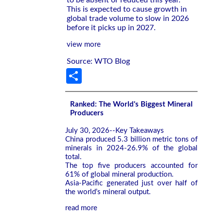
to be absent or reduced this year.
This is expected to cause growth in
global trade volume to slow in 2026
before it picks up in 2027.
view more
Source: WTO Blog
Share
Ranked: The World's Biggest Mineral
Producers
July 30, 2026--Key Takeaways
China produced 5.3 billion metric tons of
minerals in 2024-26.9% of the global
total.
The top five producers accounted for
61% of global mineral production.
Asia-Pacific generated just over half of
the world’s mineral output.
read more