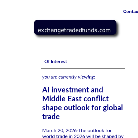
Contac
AI investment and Middle East conflict shape outlook for glo
Of Interest
you are currently viewing
:
AI investment and
Middle East conflict
shape outlook for global
trade
March 20, 2026-The outlook for
world trade in 2026 will be shaped by