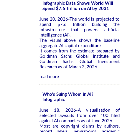
Infographic Data Shows World Will
Spend $7.6 Trillion on AI by 2031
June 20, 2026-The world is projected to
spend $7.6 trillion building the
infrastructure that powers artificial
intelligence (AI).
The visual above shows the baseline
aggregate AI capital expenditure
It comes from the estimate prepared by
Goldman Sachs Global Institute and
Goldman Sachs Global Investment
Research as of March 3, 2026.
read more
Who's Suing Whom in AI?
Infographic
June 18, 2026-A visualisation of
selected lawsuits from over 100 filed
against AI companies as of June 2026.
Most are copyright claims by authors,
record labels, newsrooms, academic