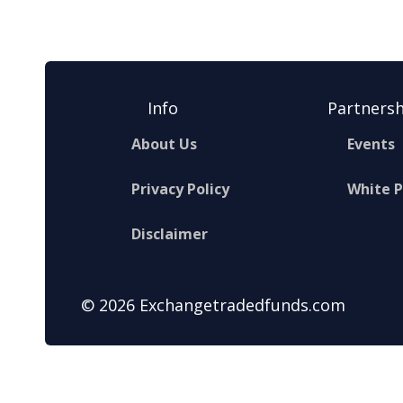
Info
Partnersh
About Us
Events
Privacy Policy
White 
Disclaimer
© 2026 Exchangetradedfunds.com