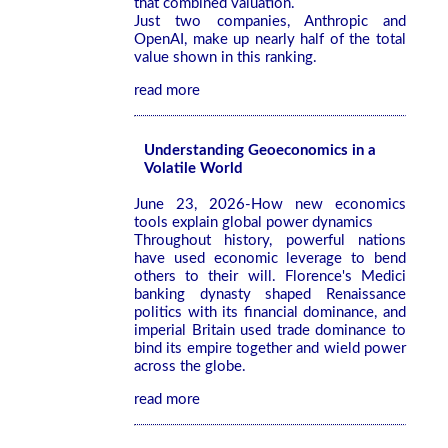
that combined valuation.
Just two companies, Anthropic and
OpenAI, make up nearly half of the total
value shown in this ranking.
read more
Understanding Geoeconomics in a
Volatile World
June 23, 2026-How new economics
tools explain global power dynamics
Throughout history, powerful nations
have used economic leverage to bend
others to their will. Florence's Medici
banking dynasty shaped Renaissance
politics with its financial dominance, and
imperial Britain used trade dominance to
bind its empire together and wield power
across the globe.
read more