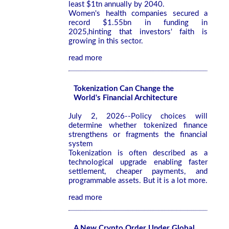
least $1tn annually by 2040.
Women's health companies secured a
record $1.55bn in funding in
2025,hinting that investors' faith is
growing in this sector.
read more
Tokenization Can Change the
World's Financial Architecture
July 2, 2026--Policy choices will
determine whether tokenized finance
strengthens or fragments the financial
system
Tokenization is often described as a
technological upgrade enabling faster
settlement, cheaper payments, and
programmable assets. But it is a lot more.
read more
A New Crypto Order Under Global