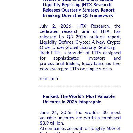
Liquidity Repricing |HTX Research
Releases Quarterly Strategy Report,
Breaking Down the Q3 Framework
July 2, 2026- HTX Research, the
dedicated research arm of HTX, has
released its Q3 2026 outlook report,
Liquidity Defines Crypto: A New Crypto
Order Under Global Liquidity Repricing.
Tradr ETFs, a provider of ETFs designed
for sophisticated investors and
professional traders, today launched five
new leveraged ETFs on single stocks.
read more
Ranked: The World's Most Valuable
Unicorns in 2026 Infographic
June 24, 2026--The world's 30 most
valuable unicorns are worth a combined
$3.9 trillion.
AI companies account for roughly 60% of