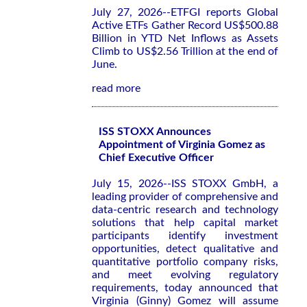
July 27, 2026--ETFGI reports Global
Active ETFs Gather Record US$500.88
Billion in YTD Net Inflows as Assets
Climb to US$2.56 Trillion at the end of
June.
read more
ISS STOXX Announces
Appointment of Virginia Gomez as
Chief Executive Officer
July 15, 2026--ISS STOXX GmbH, a
leading provider of comprehensive and
data-centric research and technology
solutions that help capital market
participants identify investment
opportunities, detect qualitative and
quantitative portfolio company risks,
and meet evolving regulatory
requirements, today announced that
Virginia (Ginny) Gomez will assume