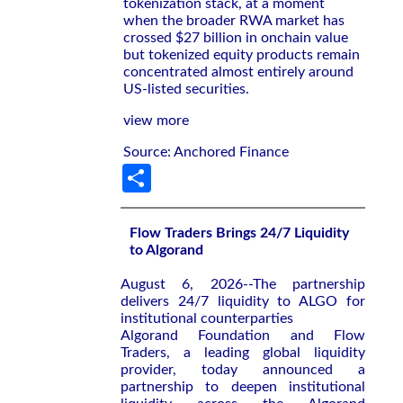
tokenization stack, at a moment
when the broader RWA market has
crossed $27 billion in onchain value
but tokenized equity products remain
concentrated almost entirely around
US-listed securities.
view more
Source: Anchored Finance
Share
Flow Traders Brings 24/7 Liquidity
to Algorand
August 6, 2026--The partnership
delivers 24/7 liquidity to ALGO for
institutional counterparties
Algorand Foundation and Flow
Traders, a leading global liquidity
provider, today announced a
partnership to deepen institutional