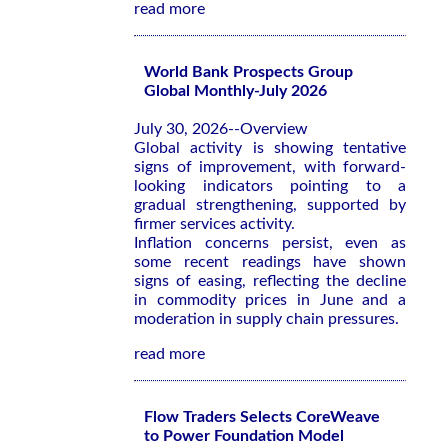
read more
World Bank Prospects Group
Global Monthly-July 2026
July 30, 2026--Overview
Global activity is showing tentative
signs of improvement, with forward-
looking indicators pointing to a
gradual strengthening, supported by
firmer services activity.
Inflation concerns persist, even as
some recent readings have shown
signs of easing, reflecting the decline
in commodity prices in June and a
moderation in supply chain pressures.
read more
Flow Traders Selects CoreWeave
to Power Foundation Model