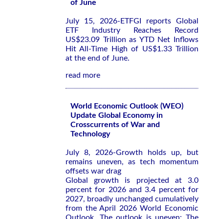
of June
July 15, 2026-ETFGI reports Global
ETF Industry Reaches Record
US$23.09 Trillion as YTD Net Inflows
Hit All-Time High of US$1.33 Trillion
at the end of June.
read more
World Economic Outlook (WEO)
Update Global Economy in
Crosscurrents of War and
Technology
July 8, 2026-Growth holds up, but
remains uneven, as tech momentum
offsets war drag
Global growth is projected at 3.0
percent for 2026 and 3.4 percent for
2027, broadly unchanged cumulatively
from the
April 2026 World Economic
Outlook
. The outlook is uneven: The