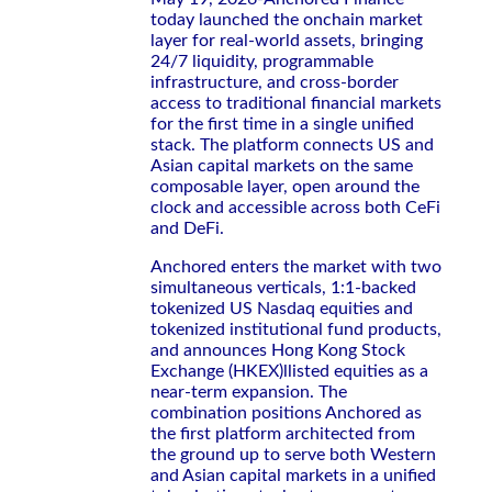
today launched the onchain market
layer for real-world assets, bringing
24/7 liquidity, programmable
infrastructure, and cross-border
access to traditional financial markets
for the first time in a single unified
stack. The platform connects US and
Asian capital markets on the same
composable layer, open around the
clock and accessible across both CeFi
and DeFi.
Anchored enters the market with two
simultaneous verticals, 1:1-backed
tokenized US Nasdaq equities and
tokenized institutional fund products,
and announces Hong Kong Stock
Exchange (HKEX)llisted equities as a
near-term expansion. The
combination positions Anchored as
the first platform architected from
the ground up to serve both Western
and Asian capital markets in a unified