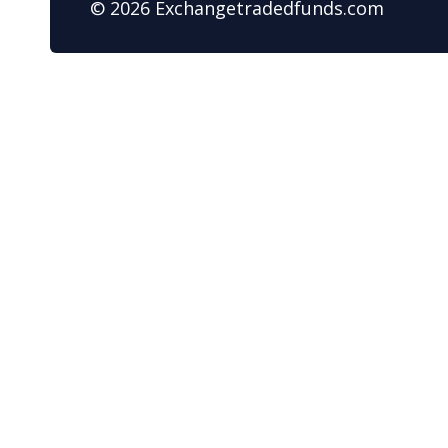
© 2026 Exchangetradedfunds.com