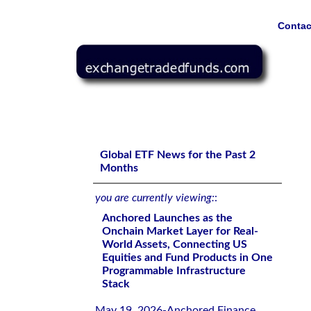
Contac
Anchored Launches as the Onchain Market Layer for Rea
Programmable Infrastructure Stack
Global ETF News for the Past 2
Months
you are currently viewing:
:
Anchored Launches as the
Onchain Market Layer for Real-
World Assets, Connecting US
Equities and Fund Products in One
Programmable Infrastructure
Stack
May 19, 2026-Anchored Finance