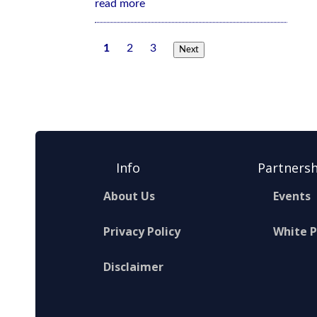
read more
1
2
3
Next
Info
Partnersh
About Us
Events
Privacy Policy
White 
Disclaimer