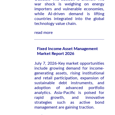
war shock is weighing on energy
importers and vulnerable economies,
while AI-driven demand is lifting
countries integrated into the global
technology value chain.
read more
Fixed Income Asset Management
Market Report 2026
July 7, 2026-Key market opportunities
include growing demand for income-
generating assets, rising institutional
and retail participation, expansion of
sustainable debt instruments, and
adoption of advanced portfolio
analytics. Asia-Pacific is poised for
rapid growth, and innovative
strategies such as active bond
management are gaining traction.