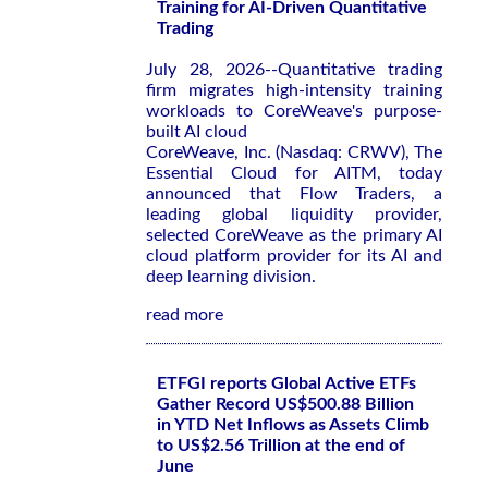
Training for AI-Driven Quantitative
Trading
July 28, 2026--Quantitative trading
firm migrates high-intensity training
workloads to CoreWeave's purpose-
built AI cloud
CoreWeave, Inc. (Nasdaq: CRWV), The
Essential Cloud for AITM, today
announced that Flow Traders, a
leading global liquidity provider,
selected CoreWeave as the primary AI
cloud platform provider for its AI and
deep learning division.
read more
ETFGI reports Global Active ETFs
Gather Record US$500.88 Billion
in YTD Net Inflows as Assets Climb
to US$2.56 Trillion at the end of
June