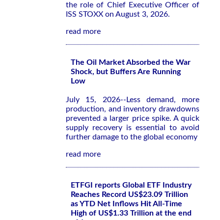
the role of Chief Executive Officer of
ISS STOXX on August 3, 2026.
read more
The Oil Market Absorbed the War
Shock, but Buffers Are Running
Low
July 15, 2026--Less demand, more
production, and inventory drawdowns
prevented a larger price spike. A quick
supply recovery is essential to avoid
further damage to the global economy
read more
ETFGI reports Global ETF Industry
Reaches Record US$23.09 Trillion
as YTD Net Inflows Hit All-Time
High of US$1.33 Trillion at the end