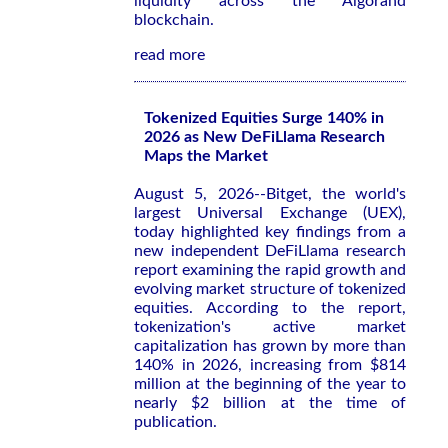
liquidity across the Algorand
blockchain.
read more
Tokenized Equities Surge 140% in
2026 as New DeFiLlama Research
Maps the Market
August 5, 2026--Bitget, the world's
largest Universal Exchange (UEX),
today highlighted key findings from a
new independent DeFiLlama research
report examining the rapid growth and
evolving market structure of tokenized
equities. According to the report,
tokenization's active market
capitalization has grown by more than
140% in 2026, increasing from $814
million at the beginning of the year to
nearly $2 billion at the time of
publication.