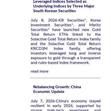
Leveraged Indices Selected as
Underlying Indices by Three Major
South Korean Securities
July 8, 2026-KB Securities*, Korea
Investment Securities*, and Meritz
Securities* have launched new Gold
Total Return ETNs linked to the
Solactive Gold Total Return Index family
and the Solactive Gold Total Return
KRCD3M Index family, offering
investors leveraged long and inverse
exposure to gold through a transparent
and rules-based index framework.
read more
Rebalancing Growth: China
Economic Update
July 7, 2026-China's economy stayed
resilient in early 2026, supported by
strong high-tech investment and