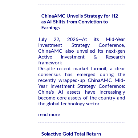
ChinaAMC Unveils Strategy for H2
as AI Shifts from Conviction to
Earnings
July 22, 2026--At its Mid-Year
Investment Strategy Conference,
ChinaAMC also unveiled its next-gen
Active Investment & Research
framework
Despite recent market turmoil, a clear
consensus has emerged during the
recently wrapped-up ChinaAMC Mid-
Year Investment Strategy Conference:
China's AI assets have increasingly
become core assets of the country and
the global technology sector.
read more
Solactive Gold Total Return