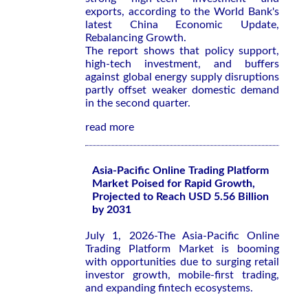
exports, according to the World Bank's
latest
China Economic Update,
Rebalancing Growth
.
The report shows that policy support,
high-tech investment, and buffers
against global energy supply disruptions
partly offset weaker domestic demand
in the second quarter.
read more
Asia-Pacific Online Trading Platform
Market Poised for Rapid Growth,
Projected to Reach USD 5.56 Billion
by 2031
July 1, 2026-The Asia-Pacific Online
Trading Platform Market is booming
with opportunities due to surging retail
investor growth, mobile-first trading,
and expanding fintech ecosystems.