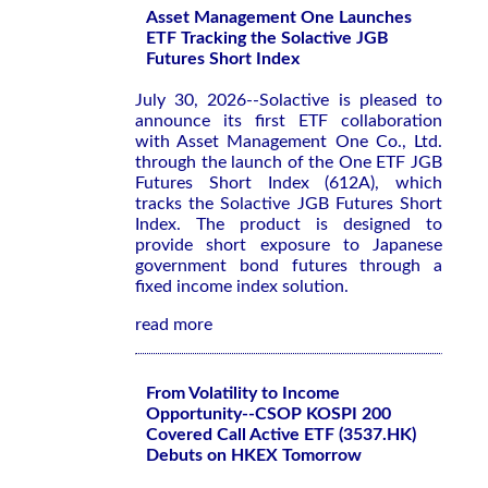
Asset Management One Launches
ETF Tracking the Solactive JGB
Futures Short Index
July 30, 2026--Solactive is pleased to
announce its first ETF collaboration
with Asset Management One Co., Ltd.
through the launch of the One ETF JGB
Futures Short Index (612A), which
tracks the Solactive JGB Futures Short
Index. The product is designed to
provide short exposure to Japanese
government bond futures through a
fixed income index solution.
read more
From Volatility to Income
Opportunity--CSOP KOSPI 200
Covered Call Active ETF (3537.HK)
Debuts on HKEX Tomorrow