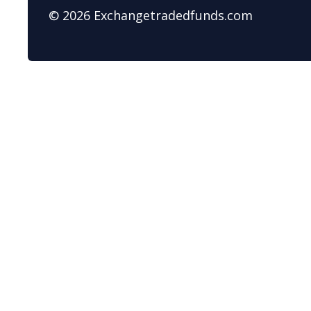
© 2026 Exchangetradedfunds.com