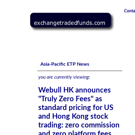
Conta
Webull HK announces "Truly Zero Fees" as standard prici
platform fees
Asia-Pacific ETP News
you are currently viewing:
Webull HK announces
"Truly Zero Fees" as
standard pricing for US
and Hong Kong stock
trading: zero commission
and zero platform fees