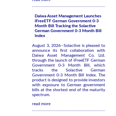
Daiwa Asset Management Launches
iFreeETF German Government 0-3
Month Bill Tracking the Solactive
German Government 0-3 Month Bill
Index
August 3, 2026--Solactive is pleased to
announce its first collaboration with
Daiwa Asset Management Co. Ltd.
through the launch of iFreeETF German
Government 0-3 Month Bill, which
tracks the Solactive German
Government 0-3 Month Bill Index. The
product is designed to provide investors
with exposure to German government
bills at the shortest end of the maturity
spectrum.
read more