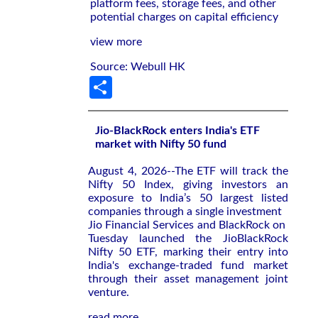
platform fees, storage fees, and other
potential charges on capital efficiency
view more
Source: Webull HK
Share
Jio-BlackRock enters India's ETF
market with Nifty 50 fund
August 4, 2026--The ETF will ‌track the
Nifty ‌50 Index, giving investors an
exposure to ⁠India’s 50 largest listed
companies through a single investment
Jio Financial Services and BlackRock on ​
Tuesday launched the JioBlackRock
‌Nifty 50 ETF, marking their entry ​into
India's ⁠exchange-traded fund market
through their asset management joint
venture.
read more