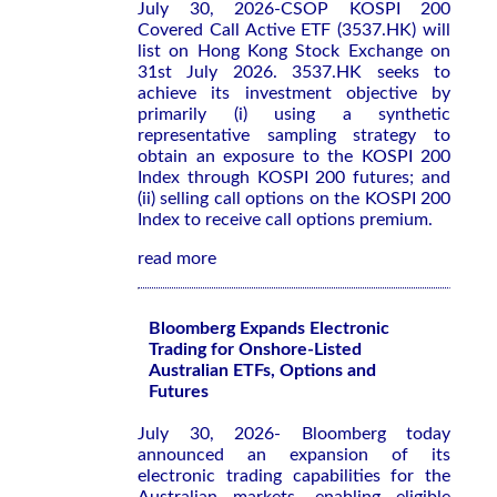
July 30, 2026-CSOP KOSPI 200
Covered Call Active ETF (3537.HK) will
list on Hong Kong Stock Exchange on
31st July 2026. 3537.HK seeks to
achieve its investment objective by
primarily (i) using a synthetic
representative sampling strategy to
obtain an exposure to the KOSPI 200
Index through KOSPI 200 futures; and
(ii) selling call options on the KOSPI 200
Index to receive call options premium.
read more
Bloomberg Expands Electronic
Trading for Onshore-Listed
Australian ETFs, Options and
Futures
July 30, 2026- Bloomberg today
announced an expansion of its
electronic trading capabilities for the