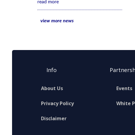
read more
view more news
Info
Partnersh
About Us
Events
Privacy Policy
White 
Disclaimer