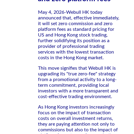
May 4, 2026-Webull HK today
announced that, effective immediately,
it will set zero commission and zero
platform fees as standard pricing for
US and Hong Kong stock trading,
further solidifying its position as a
provider of professional trading
services with the lowest transaction
costs in the Hong Kong market.
This move signifies that Webull HK is
upgrading its "true zero-fee" strategy
from a promotional activity to a long-
term commitment, providing local
investors with a more transparent and
cost-effective trading environment.
As Hong Kong investors increasingly
focus on the impact of transaction
costs on overall investment returns,
they are paying attention not only to
commissions but also to the impact of