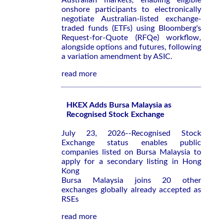
Australian markets, enabling eligible
onshore participants to electronically
negotiate Australian-listed exchange-
traded funds (ETFs) using Bloomberg's
Request-for-Quote (RFQe) workflow,
alongside options and futures, following
a variation amendment by ASIC.
read more
HKEX Adds Bursa Malaysia as
Recognised Stock Exchange
July 23, 2026--Recognised Stock
Exchange status enables public
companies listed on Bursa Malaysia to
apply for a secondary listing in Hong
Kong
Bursa Malaysia joins 20 other
exchanges globally already accepted as
RSEs
read more