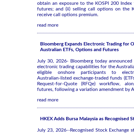
obtain an exposure to the KOSPI 200 Index
futures; and (ii) selling call options on th
receive call options premium.
read more
Bloomberg Expands Electronic Trading for 
Australian ETFs, Options and Futures
July 30, 2026- Bloomberg today announced 
electronic trading capabilities for the Austral
eligible onshore participants to electr
Australian-listed exchange-traded funds (ETF
Request-for-Quote (RFQe) workflow, alon
futures, following a variation amendment by 
read more
HKEX Adds Bursa Malaysia as Recognised S
July 23, 2026--Recognised Stock Exchange st