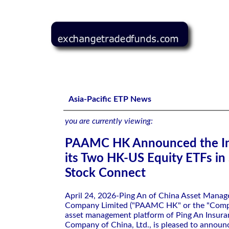
PAAMC HK Announced the Inclusion of its Two HK-US Eq
Asia-Pacific ETP News
you are currently viewing:
PAAMC HK Announced the In
its Two HK-US Equity ETFs i
Stock Connect
April 24, 2026-Ping An of China Asset Mana
Company Limited ("PAAMC HK" or the "Compa
asset management platform of Ping An Insura
Company of China, Ltd., is pleased to announc