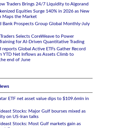
w Traders Brings 24/7 Liquidity to Algorand
kenized Equities Surge 140% in 2026 as New
h Maps the Market
d Bank Prospects Group Global Monthly-July
 Traders Selects CoreWeave to Power
aining for AI-Driven Quantitative Trading
I reports Global Active ETFs Gather Record
n YTD Net Inflows as Assets Climb to
 the end of June
News
tar ETF net asset value dips to $109.6mln in
deast Stocks: Major Gulf bourses mixed as
ity on US-Iran talks
deast Stocks: Most Gulf markets gain as