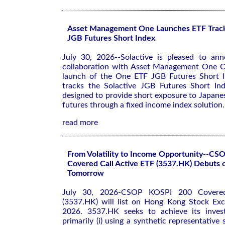
Asset Management One Launches ETF Tracki
JGB Futures Short Index
July 30, 2026--Solactive is pleased to ann
collaboration with Asset Management One Co
launch of the One ETF JGB Futures Short I
tracks the Solactive JGB Futures Short In
designed to provide short exposure to Japan
futures through a fixed income index solution.
read more
From Volatility to Income Opportunity--C
Covered Call Active ETF (3537.HK) Debuts
Tomorrow
July 30, 2026-CSOP KOSPI 200 Covered
(3537.HK) will list on Hong Kong Stock Ex
2026. 3537.HK seeks to achieve its inves
primarily (i) using a synthetic representative