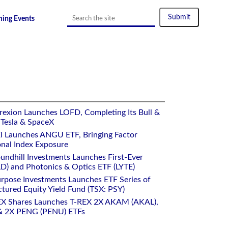
ing Events
rexion Launches LOFD, Completing Its Bull &
 Tesla & SpaceX
I Launches ANGU ETF, Bringing Factor
onal Index Exposure
undhill Investments Launches First-Ever
) and Photonics & Optics ETF (LYTE)
rpose Investments Launches ETF Series of
ctured Equity Yield Fund (TSX: PSY)
EX Shares Launches T-REX 2X AKAM (AKAL),
 2X PENG (PENU) ETFs