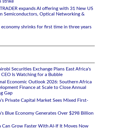
 strike
RTRADER expands AI offering with 31 New US
n Semiconductors, Optical Networking &
 economy shrinks for first time in three years
robi Securities Exchange Plans East Africa's
ts CEO Is Watching for a Bubble
onal Economic Outlook 2026: Southern Africa
lopment Finance at Scale to Close Annual
ng Gap
a's Private Capital Market Sees Mixed First-
ca's Blue Economy Generates Over $298 Billion
ca Can Grow Faster With AI-If It Moves Now