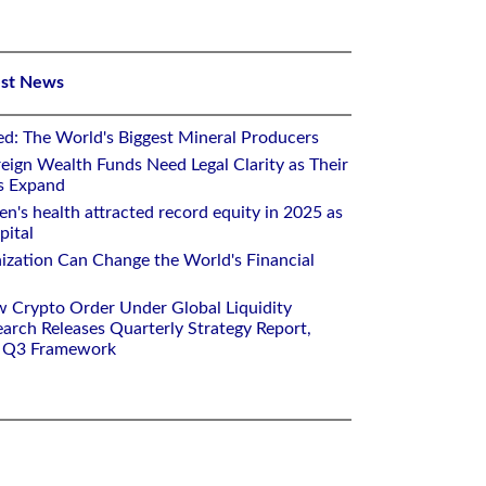
est News
ed: The World's Biggest Mineral Producers
eign Wealth Funds Need Legal Clarity as Their
s Expand
's health attracted record equity in 2025 as
pital
nization Can Change the World's Financial
w Crypto Order Under Global Liquidity
arch Releases Quarterly Strategy Report,
e Q3 Framework