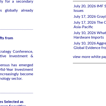
ly for a secondary
July 20, 2026 IMF 
 globally already
Issues
July 17, 2026 Gray
July 17, 2026 The C
Asia-Pacific
July 10, 2026 What
Hardware Imports
fts from
July 10, 2026 Aggre
Global Evidence f
trategy Conference,
tive Investment &
view more white pa
nsensus has emerged
id-Year Investment
 increasingly become
nology sector.
es Selected as