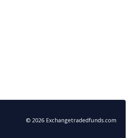
© 2026 Exchangetradedfunds.com