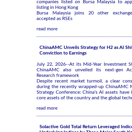
companies listed on Bursa Malaysia to app
listing in Hong Kong
Bursa Malaysia joins 20 other exchanges
accepted as RSEs
read more
ChinaAMC Unveils Strategy for H2 as AI Shi
Conviction to Earnings
July 22, 2026--At its Mid-Year Investment S
ChinaAMC also unveiled its next-gen Ac
Research framework
Despite recent market turmoil, a clear co
during the recently wrapped-up ChinaAMC M
Strategy Conference: China's AI assets have
core assets of the country and the global tech
read more
Solactive Gold Total Return Leveraged Indic