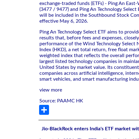
exchange-traded funds (ETFs) - Ping An East-
(3477 / 9477) and Ping An Technology Select
will be included in the Southbound Stock Co
effective May 6, 2026.
Ping An Technology Select ETF aims to provi
results that, before fees and expenses, closel
performance of the Wind Technology Select N
Index (HKD), a net total return, free float mar
weighted index that reflects the overall perf
largest listed technology companies in mainl
United States by market value. Its constituen
companies across artificial intelligence, inter
smart vehicles, and smart manufacturing indus
view more
Source: PAAMC HK
Share
Jio-BlackRock enters India's ETF market wit