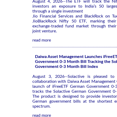
August 4, 2026--The ETF will ‌track the Nif
investors an exposure to ⁠India’s 50 large
through a single investment
Jio Financial Services and BlackRock on ​T
JioBlackRock ‌Nifty 50 ETF, marking their 
⁠exchange-traded fund market through thei
joint venture.
read more
Daiwa Asset Management Launches iFreeE
Government 0-3 Month Bill Tracking the So
Government 0-3 Month Bill Index
August 3, 2026--Solactive is pleased to 
collaboration with Daiwa Asset Management C
launch of iFreeETF German Government 0-3
tracks the Solactive German Government 0-
The product is designed to provide investo
German government bills at the shortest e
spectrum.
read more