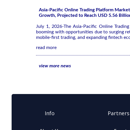
Asia-Pacific Online Trading Platform Market
Growth, Projected to Reach USD 5.56 Billio
July 1, 2026-The Asia-Pacific Online Tradin
booming with opportunities due to surging ret
mobile-first trading, and expanding fintech ec
read more
view more news
Info
Partners