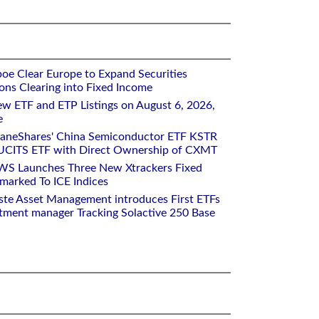
oe Clear Europe to Expand Securities
ons Clearing into Fixed Income
w ETF and ETP Listings on August 6, 2026,
e
raneShares' China Semiconductor ETF KSTR
UCITS ETF with Direct Ownership of CXMT
WS Launches Three New Xtrackers Fixed
arked To ICE Indices
ste Asset Management introduces First ETFs
stment manager Tracking Solactive 250 Base