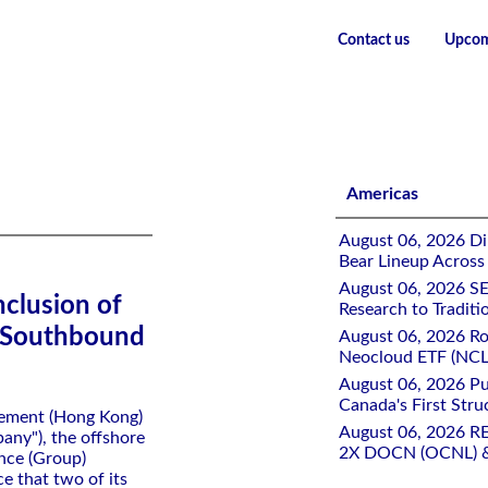
Contact us
Upcom
uity ETFs in Southbound Stock Connect
Americas
August 06, 2026 Di
Bear Lineup Across
August 06, 2026 SE
clusion of
Research to Traditi
n Southbound
August 06, 2026 Ro
Neocloud ETF (NCLD
August 06, 2026 Pu
Canada's First Stru
gement (Hong Kong)
August 06, 2026 R
ny"), the offshore
2X DOCN (OCNL) &
nce (Group)
e that two of its