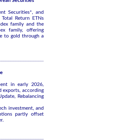
rean Securities
nt Securities*, and
 Total Return ETNs
ndex family and the
x family, offering
re to gold through a
te
ient in early 2026,
d exports, according
pdate, Rebalancing
tech investment, and
tions partly offset
r.