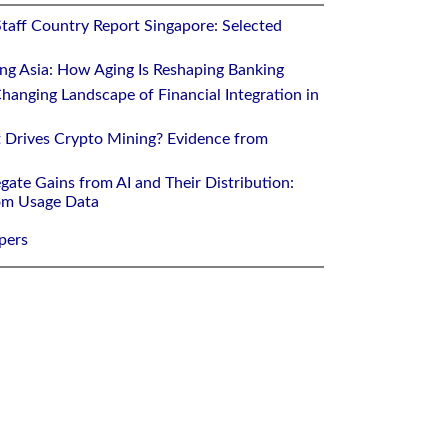
Staff Country Report Singapore: Selected
ing Asia: How Aging Is Reshaping Banking
hanging Landscape of Financial Integration in
 Drives Crypto Mining? Evidence from
gate Gains from AI and Their Distribution:
rom Usage Data
pers