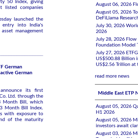
ty ‌50 Index, giving
August 06, 2026 Flo
st listed companies
August 05, 2026 To
DeFiLlama Researc
uesday launched the
entry ​into India's
July 30, 2026 Worl
r asset management
2026
July 28, 2026 Flow
Foundation Model Tr
July 27, 2026 ETFG
US$500.88 Billion i
US$2.56 Trillion at
TF German
lactive German
read more news
announce its first
Middle East ETP 
o. Ltd. through the
 Month Bill, which
August 05, 2026 Qa
3 Month Bill Index.
H1 2026
rs with exposure to
nd of the maturity
August 05, 2026 Mi
investors await clar
August 03, 2026 Mi