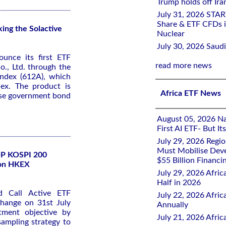
Trump holds off Iran
July 31, 2026 STA
Share & ETF CFDs i
ng the Solactive
Nuclear
July 30, 2026 Saudi
ounce its first ETF
read more news
., Ltd. through the
ndex (612A), which
dex. The product is
Africa ETF News
ese government bond
August 05, 2026 Nai
First AI ETF- But I
July 29, 2026 Regi
Must Mobilise Deve
SOP KOSPI 200
$55 Billion Financi
 on HKEX
July 29, 2026 Afric
Half in 2026
 Call Active ETF
July 22, 2026 Afri
change on 31st July
Annually
tment objective by
July 21, 2026 Afri
 sampling strategy to