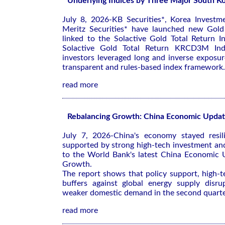
Underlying Indices by Three Major South Ko
July 8, 2026-KB Securities*, Korea Investme
Meritz Securities* have launched new Gold
linked to the Solactive Gold Total Return I
Solactive Gold Total Return KRCD3M Inde
investors leveraged long and inverse exposu
transparent and rules-based index framework.
read more
Rebalancing Growth: China Economic Upda
July 7, 2026-China's economy stayed resil
supported by strong high-tech investment an
to the World Bank's latest
China Economic U
Growth
.
The report shows that policy support, high-
buffers against global energy supply disrup
weaker domestic demand in the second quarte
read more