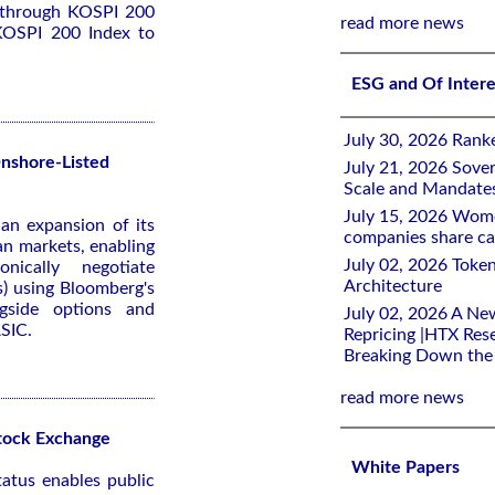
 through KOSPI 200
read more news
e KOSPI 200 Index to
ESG and Of Inter
July 30, 2026 Rank
Onshore-Listed
July 21, 2026 Sover
Scale and Mandate
July 15, 2026 Women
an expansion of its
companies share ca
ian markets, enabling
July 02, 2026 Toke
onically negotiate
Architecture
s) using Bloomberg's
gside options and
July 02, 2026 A Ne
ASIC.
Repricing |HTX Rese
Breaking Down th
read more news
tock Exchange
White Papers
atus enables public