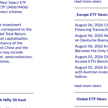
read more news
West Select ETF
 ETF (3406/9406)-
nnect scheme,
Europe ETF News
de investment
August 06, 2026 Cb
y correspond to the
Financing Transacti
et Total Return
August 06, 2026 Ne
ket capitalisation
on Deutsche Boers
ormance of the
August 06, 2026 K
and China and the
Becomes the Only 
ts may include
net, semiconductors,
August 05, 2026 D
tries.
Income ETFs Benchm
August 05, 2026 Er
with Austrian inve
Indices
read more news
Global ETP News
h Nifty 50 fund