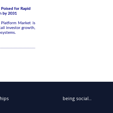
 Poised for Rapid
n by 2031
g Platform Market is
ail investor growth,
osystems.
hips
being social...