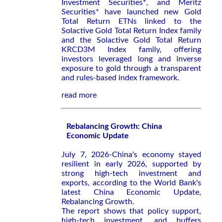
Investment Securities*, and Meritz
Securities* have launched new Gold
Total Return ETNs linked to the
Solactive Gold Total Return Index family
and the Solactive Gold Total Return
KRCD3M Index family, offering
investors leveraged long and inverse
exposure to gold through a transparent
and rules-based index framework.
read more
Rebalancing Growth: China
Economic Update
July 7, 2026-China's economy stayed
resilient in early 2026, supported by
strong high-tech investment and
exports, according to the World Bank's
latest
China Economic Update,
Rebalancing Growth
.
The report shows that policy support,
high-tech investment, and buffers