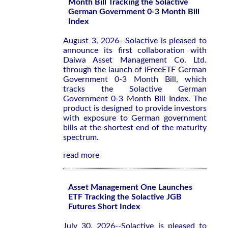
Month Bill Tracking the Solactive
German Government 0-3 Month Bill
Index
August 3, 2026--Solactive is pleased to
announce its first collaboration with
Daiwa Asset Management Co. Ltd.
through the launch of iFreeETF German
Government 0-3 Month Bill, which
tracks the Solactive German
Government 0-3 Month Bill Index. The
product is designed to provide investors
with exposure to German government
bills at the shortest end of the maturity
spectrum.
read more
Asset Management One Launches
ETF Tracking the Solactive JGB
Futures Short Index
July 30, 2026--Solactive is pleased to