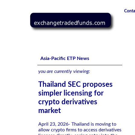
Conta
Thailand SEC proposes simpler licensing for crypto deriva
Asia-Pacific ETP News
you are currently viewing:
Thailand SEC proposes
simpler licensing for
crypto derivatives
market
April 23, 2026- Thailand is moving to
allow crypto firms to access derivatives