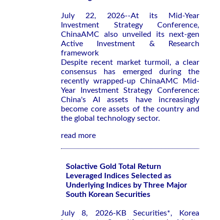
July 22, 2026--At its Mid-Year
Investment Strategy Conference,
ChinaAMC also unveiled its next-gen
Active Investment & Research
framework
Despite recent market turmoil, a clear
consensus has emerged during the
recently wrapped-up ChinaAMC Mid-
Year Investment Strategy Conference:
China's AI assets have increasingly
become core assets of the country and
the global technology sector.
read more
Solactive Gold Total Return
Leveraged Indices Selected as
Underlying Indices by Three Major
South Korean Securities
July 8, 2026-KB Securities*, Korea