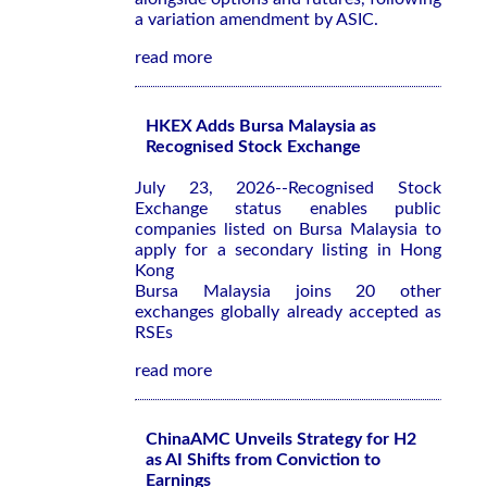
a variation amendment by ASIC.
read more
HKEX Adds Bursa Malaysia as
Recognised Stock Exchange
July 23, 2026--Recognised Stock
Exchange status enables public
companies listed on Bursa Malaysia to
apply for a secondary listing in Hong
Kong
Bursa Malaysia joins 20 other
exchanges globally already accepted as
RSEs
read more
ChinaAMC Unveils Strategy for H2
as AI Shifts from Conviction to
Earnings