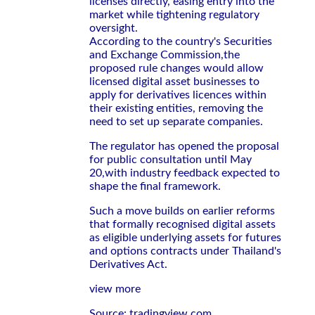
licenses directly, easing entry into the
market while tightening regulatory
oversight.
According to the country's Securities
and Exchange Commission,the
proposed rule changes would allow
licensed digital asset businesses to
apply for derivatives licences within
their existing entities, removing the
need to set up separate companies.
The regulator has opened the proposal
for public consultation until May
20,with industry feedback expected to
shape the final framework.
Such a move builds on earlier reforms
that formally recognised digital assets
as eligible underlying assets for futures
and options contracts under Thailand's
Derivatives Act.
view more
Source: tradingview.com