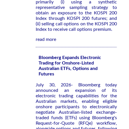
primarily (i) using a synthetic
representative sampling strategy to
obtain an exposure to the KOSPI 200
Index through KOSPI 200 futures; and
(ii) selling call options on the KOSPI 200
Index to receive call options premium.
read more
Bloomberg Expands Electronic
Trading for Onshore-Listed
Australian ETFs, Options and
Futures
July 30, 2026- Bloomberg today
announced an expansion of its
electronic trading capabilities for the
Australian markets, enabling eligible
onshore participants to electronically
negotiate Australian-listed exchange-
traded funds (ETFs) using Bloomberg's
Request-for-Quote (RFQe) workflow,
alongside options and futures, following