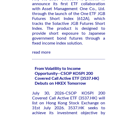
announce its first ETF collaboration
with Asset Management One Co., Ltd.
through the launch of the One ETF JGB
Futures Short Index (612A), which
tracks the Solactive JGB Futures Short
Index. The product is designed to
provide short exposure to Japanese
government bond futures through a
fixed income index solution.
read more
From Volatility to Income
Opportunity--CSOP KOSPI 200
Covered Call Active ETF (3537.HK)
Debuts on HKEX Tomorrow
July 30, 2026-CSOP KOSPI 200
Covered Call Active ETF (3537.HK) will
list on Hong Kong Stock Exchange on
31st July 2026. 3537.HK seeks to
achieve its investment objective by