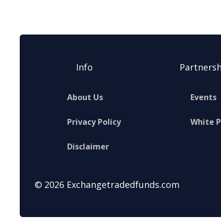
Info
Partnersh
About Us
Events
Privacy Policy
White 
Disclaimer
© 2026 Exchangetradedfunds.com