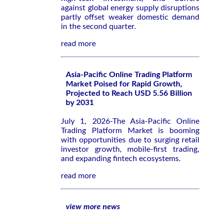
against global energy supply disruptions
partly offset weaker domestic demand
in the second quarter.
read more
Asia-Pacific Online Trading Platform
Market Poised for Rapid Growth,
Projected to Reach USD 5.56 Billion
by 2031
July 1, 2026-The Asia-Pacific Online
Trading Platform Market is booming
with opportunities due to surging retail
investor growth, mobile-first trading,
and expanding fintech ecosystems.
read more
view more news