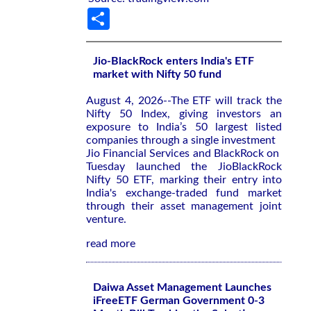
Share
Jio-BlackRock enters India's ETF
market with Nifty 50 fund
August 4, 2026--The ETF will ‌track the
Nifty ‌50 Index, giving investors an
exposure to ⁠India’s 50 largest listed
companies through a single investment
Jio Financial Services and BlackRock on ​
Tuesday launched the JioBlackRock
‌Nifty 50 ETF, marking their entry ​into
India's ⁠exchange-traded fund market
through their asset management joint
venture.
read more
Daiwa Asset Management Launches
iFreeETF German Government 0-3