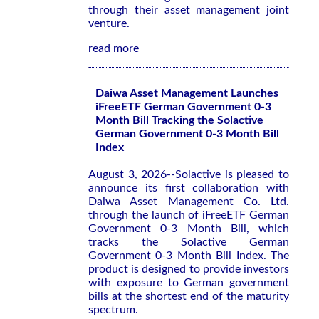
through their asset management joint
venture.
read more
Daiwa Asset Management Launches
iFreeETF German Government 0-3
Month Bill Tracking the Solactive
German Government 0-3 Month Bill
Index
August 3, 2026--Solactive is pleased to
announce its first collaboration with
Daiwa Asset Management Co. Ltd.
through the launch of iFreeETF German
Government 0-3 Month Bill, which
tracks the Solactive German
Government 0-3 Month Bill Index. The
product is designed to provide investors
with exposure to German government
bills at the shortest end of the maturity
spectrum.