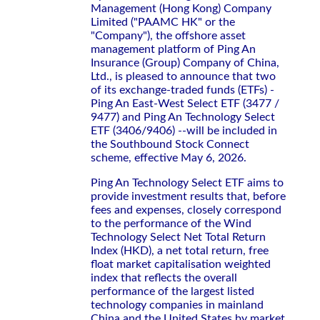
Management (Hong Kong) Company
Limited ("PAAMC HK" or the
"Company"), the offshore asset
management platform of Ping An
Insurance (Group) Company of China,
Ltd., is pleased to announce that two
of its exchange-traded funds (ETFs) -
Ping An East‑West Select ETF (3477 /
9477) and Ping An Technology Select
ETF (3406/9406) --will be included in
the Southbound Stock Connect
scheme, effective May 6, 2026.
Ping An Technology Select ETF aims to
provide investment results that, before
fees and expenses, closely correspond
to the performance of the Wind
Technology Select Net Total Return
Index (HKD), a net total return, free
float market capitalisation weighted
index that reflects the overall
performance of the largest listed
technology companies in mainland
China and the United States by market