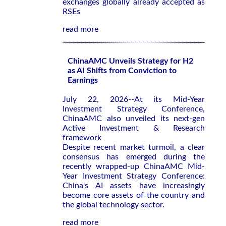
exchanges globally already accepted as
RSEs
read more
ChinaAMC Unveils Strategy for H2
as AI Shifts from Conviction to
Earnings
July 22, 2026--At its Mid-Year
Investment Strategy Conference,
ChinaAMC also unveiled its next-gen
Active Investment & Research
framework
Despite recent market turmoil, a clear
consensus has emerged during the
recently wrapped-up ChinaAMC Mid-
Year Investment Strategy Conference:
China's AI assets have increasingly
become core assets of the country and
the global technology sector.
read more