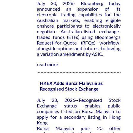
July 30, 2026- Bloomberg today
announced an expansion of its
electronic trading capabilities for the
Australian markets, enabling eligible
onshore participants to electronically
negotiate Australian-listed exchange-
traded funds (ETFs) using Bloomberg's
Request-for-Quote (RFQe) workflow,
alongside options and futures, following
a variation amendment by ASIC.
read more
HKEX Adds Bursa Malaysia as
Recognised Stock Exchange
July 23, 2026--Recognised Stock
Exchange status enables public
companies listed on Bursa Malaysia to
apply for a secondary listing in Hong
Kong
Bursa Malaysia joins 20 other