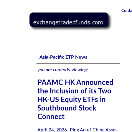
Conta
PAAMC HK Announced the Inclusion of its Two HK-US Eq
Asia-Pacific ETP News
you are currently viewing:
PAAMC HK Announced
the Inclusion of its Two
HK-US Equity ETFs in
Southbound Stock
Connect
April 24, 2026- Ping An of China Asset