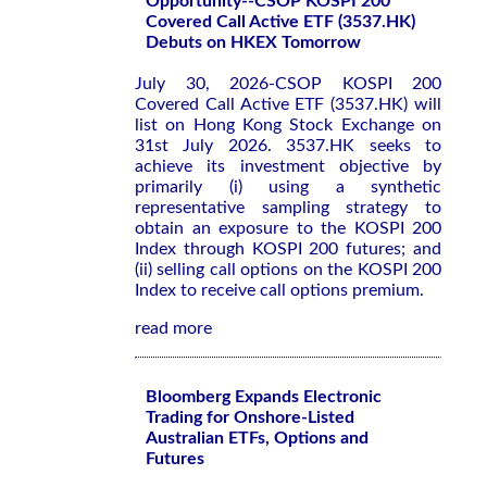
Opportunity--CSOP KOSPI 200
Covered Call Active ETF (3537.HK)
Debuts on HKEX Tomorrow
July 30, 2026-CSOP KOSPI 200
Covered Call Active ETF (3537.HK) will
list on Hong Kong Stock Exchange on
31st July 2026. 3537.HK seeks to
achieve its investment objective by
primarily (i) using a synthetic
representative sampling strategy to
obtain an exposure to the KOSPI 200
Index through KOSPI 200 futures; and
(ii) selling call options on the KOSPI 200
Index to receive call options premium.
read more
Bloomberg Expands Electronic
Trading for Onshore-Listed
Australian ETFs, Options and
Futures