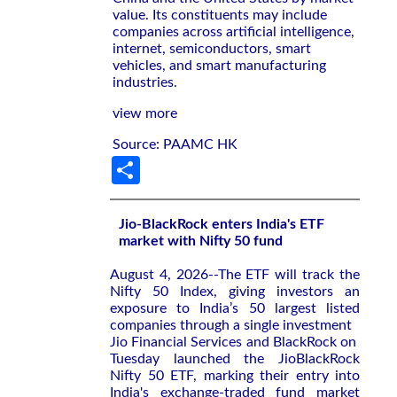
value. Its constituents may include
companies across artificial intelligence,
internet, semiconductors, smart
vehicles, and smart manufacturing
industries.
view more
Source: PAAMC HK
Share
Jio-BlackRock enters India's ETF
market with Nifty 50 fund
August 4, 2026--The ETF will ‌track the
Nifty ‌50 Index, giving investors an
exposure to ⁠India’s 50 largest listed
companies through a single investment
Jio Financial Services and BlackRock on ​
Tuesday launched the JioBlackRock
‌Nifty 50 ETF, marking their entry ​into
India's ⁠exchange-traded fund market