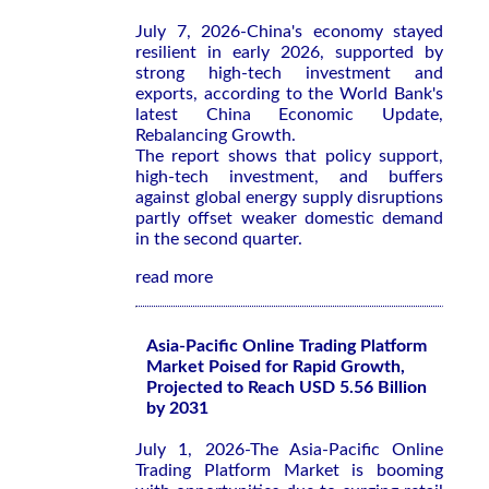
July 7, 2026-China's economy stayed
resilient in early 2026, supported by
strong high-tech investment and
exports, according to the World Bank's
latest
China Economic Update,
Rebalancing Growth
.
The report shows that policy support,
high-tech investment, and buffers
against global energy supply disruptions
partly offset weaker domestic demand
in the second quarter.
read more
Asia-Pacific Online Trading Platform
Market Poised for Rapid Growth,
Projected to Reach USD 5.56 Billion
by 2031
July 1, 2026-The Asia-Pacific Online
Trading Platform Market is booming