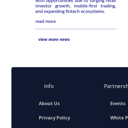
with opportunities due to surging retail
investor growth, mobile-first trading,
and expanding fintech ecosystems.
read more
view more news
Info
Partnersh
About Us
Events
Privacy Policy
White 