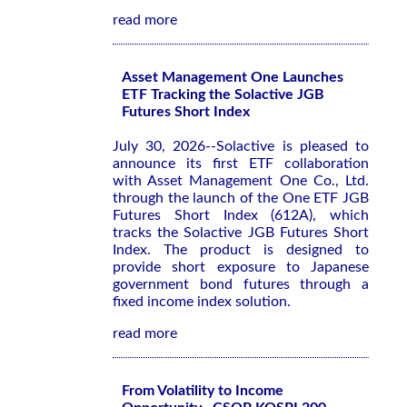
read more
Asset Management One Launches
ETF Tracking the Solactive JGB
Futures Short Index
July 30, 2026--Solactive is pleased to
announce its first ETF collaboration
with Asset Management One Co., Ltd.
through the launch of the One ETF JGB
Futures Short Index (612A), which
tracks the Solactive JGB Futures Short
Index. The product is designed to
provide short exposure to Japanese
government bond futures through a
fixed income index solution.
read more
From Volatility to Income