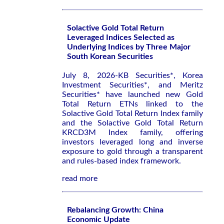
Solactive Gold Total Return
Leveraged Indices Selected as
Underlying Indices by Three Major
South Korean Securities
July 8, 2026-KB Securities*, Korea
Investment Securities*, and Meritz
Securities* have launched new Gold
Total Return ETNs linked to the
Solactive Gold Total Return Index family
and the Solactive Gold Total Return
KRCD3M Index family, offering
investors leveraged long and inverse
exposure to gold through a transparent
and rules-based index framework.
read more
Rebalancing Growth: China
Economic Update