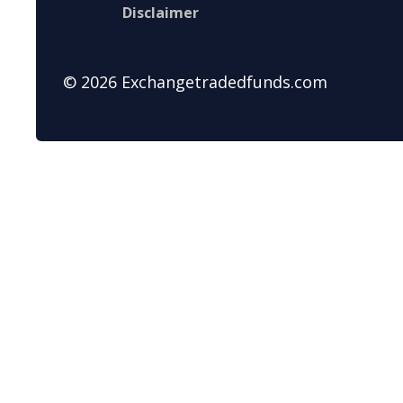
Disclaimer
© 2026 Exchangetradedfunds.com