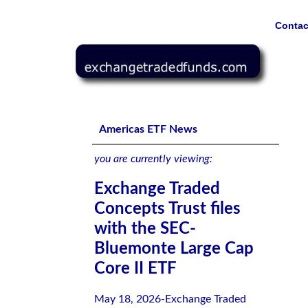
Contac
Exchange Traded Concepts Trust files with the SEC-Blue
Americas ETF News
you are currently viewing:
Exchange Traded
Concepts Trust files
with the SEC-
Bluemonte Large Cap
Core II ETF
May 18, 2026-Exchange Traded