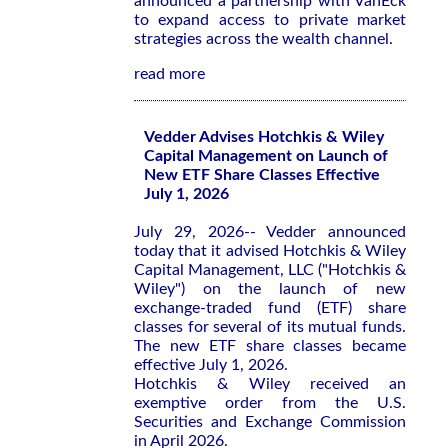
announced a partnership with VanEck
to expand access to private market
strategies across the wealth channel.
read more
Vedder Advises Hotchkis & Wiley
Capital Management on Launch of
New ETF Share Classes Effective
July 1, 2026
July 29, 2026-- Vedder announced
today that it advised Hotchkis & Wiley
Capital Management, LLC ("Hotchkis &
Wiley") on the launch of new
exchange-traded fund (ETF) share
classes for several of its mutual funds.
The new ETF share classes became
effective July 1, 2026.
Hotchkis & Wiley received an
exemptive order from the U.S.
Securities and Exchange Commission
in April 2026.