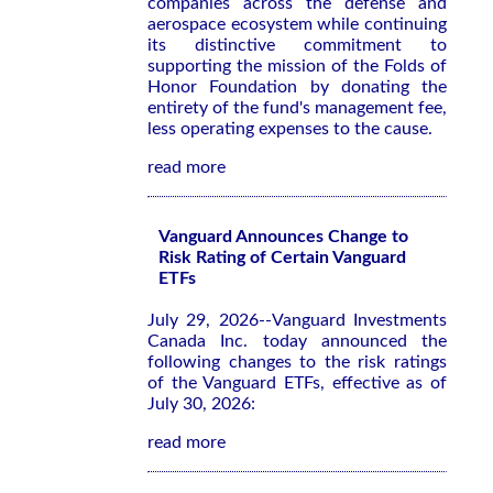
companies across the defense and
aerospace ecosystem while continuing
its distinctive commitment to
supporting the mission of the Folds of
Honor Foundation by donating the
entirety of the fund's management fee,
less operating expenses to the cause.
read more
Vanguard Announces Change to
Risk Rating of Certain Vanguard
ETFs
July 29, 2026--Vanguard Investments
Canada Inc. today announced the
following changes to the risk ratings
of the Vanguard ETFs, effective as of
July 30, 2026:
read more