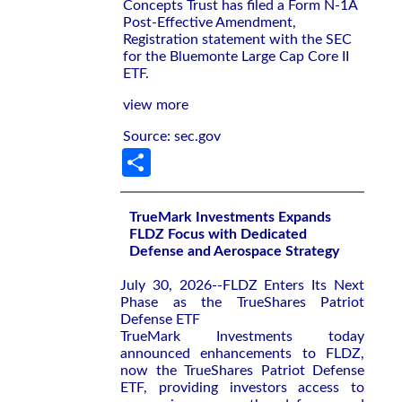
Concepts Trust has filed a Form N-1A
Post-Effective Amendment,
Registration statement with the SEC
for the Bluemonte Large Cap Core II
ETF.
view more
Source: sec.gov
Share
TrueMark Investments Expands
FLDZ Focus with Dedicated
Defense and Aerospace Strategy
July 30, 2026--FLDZ Enters Its Next
Phase as the TrueShares Patriot
Defense ETF
TrueMark Investments today
announced enhancements to FLDZ,
now the TrueShares Patriot Defense
ETF, providing investors access to