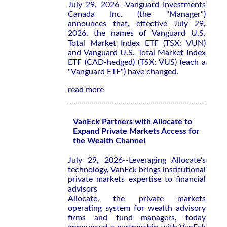
July 29, 2026--Vanguard Investments
Canada Inc. (the "Manager")
announces that, effective July 29,
2026, the names of Vanguard U.S.
Total Market Index ETF (TSX: VUN)
and Vanguard U.S. Total Market Index
ETF (CAD-hedged) (TSX: VUS) (each a
"Vanguard ETF") have changed.
read more
VanEck Partners with Allocate to
Expand Private Markets Access for
the Wealth Channel
July 29, 2026--Leveraging Allocate's
technology, VanEck brings institutional
private markets expertise to financial
advisors
Allocate, the private markets
operating system for wealth advisory
firms and fund managers, today