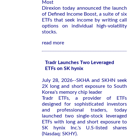
Most
Direxion today announced the launch
of Defined Income Boost, a suite of six
ETFs that seek income by writing call
options on individual high-volatility
stocks.
read more
Tradr Launches Two Leveraged
ETFs on SK hynix
July 28, 2026--SKHA and SKHN seek
2X long and short exposure to South
Korea's memory chip leader
Tradr ETFs, a provider of ETFs
designed for sophisticated investors
and professional traders, today
launched two single-stock leveraged
ETFs with long and short exposure to
SK hynix Inc.'s U.S-listed shares
(Nasdaq: SKHY).