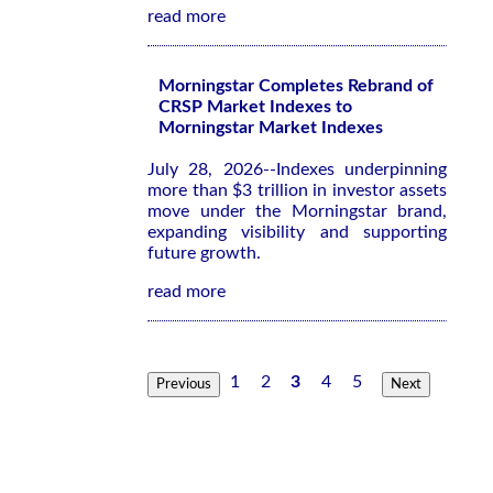
read more
Morningstar Completes Rebrand of
CRSP Market Indexes to
Morningstar Market Indexes
July 28, 2026--Indexes underpinning
more than $3 trillion in investor assets
move under the Morningstar brand,
expanding visibility and supporting
future growth.
read more
1
2
3
4
5
Previous
Next