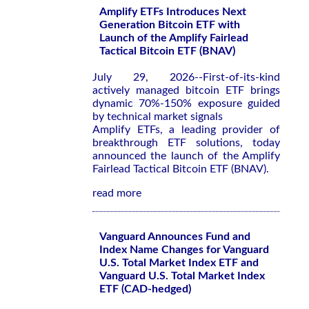
Amplify ETFs Introduces Next
Generation Bitcoin ETF with
Launch of the Amplify Fairlead
Tactical Bitcoin ETF (BNAV)
July 29, 2026--First-of-its-kind
actively managed bitcoin ETF brings
dynamic 70%-150% exposure guided
by technical market signals
Amplify ETFs, a leading provider of
breakthrough ETF solutions, today
announced the launch of the Amplify
Fairlead Tactical Bitcoin ETF (BNAV).
read more
Vanguard Announces Fund and
Index Name Changes for Vanguard
U.S. Total Market Index ETF and
Vanguard U.S. Total Market Index
ETF (CAD-hedged)