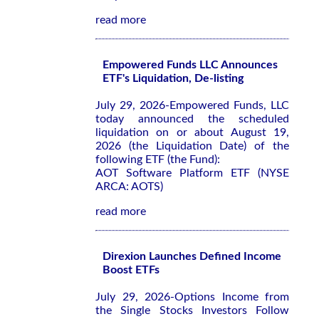
read more
Empowered Funds LLC Announces
ETF's Liquidation, De-listing
July 29, 2026-Empowered Funds, LLC
today announced the scheduled
liquidation on or about August 19,
2026 (the Liquidation Date) of the
following ETF (the Fund):
AOT Software Platform ETF (NYSE
ARCA: AOTS)
read more
Direxion Launches Defined Income
Boost ETFs
July 29, 2026-Options Income from
the Single Stocks Investors Follow