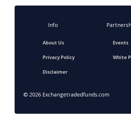
Info
Partnersh
About Us
Events
Privacy Policy
White 
Disclaimer
© 2026 Exchangetradedfunds.com