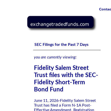
Contac
Fidelity Salem Street Trust files with the SEC-Fidelity 
SEC Filings for the Past 7 Days
you are currently viewing:
Fidelity Salem Street
Trust files with the SEC-
Fidelity Short-Term
Bond Fund
June 11, 2026-Fidelity Salem Street
Trust has filed a Form N-1A Post-
Effective Amendment, Registration