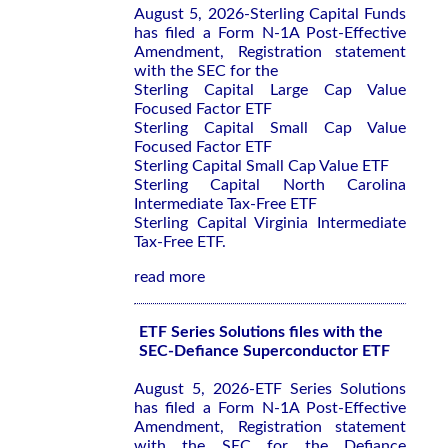
August 5, 2026-Sterling Capital Funds
has filed a Form N-1A Post-Effective
Amendment, Registration statement
with the SEC for the
Sterling Capital Large Cap Value
Focused Factor ETF
Sterling Capital Small Cap Value
Focused Factor ETF
Sterling Capital Small Cap Value ETF
Sterling Capital North Carolina
Intermediate Tax-Free ETF
Sterling Capital Virginia Intermediate
Tax-Free ETF.
read more
ETF Series Solutions files with the
SEC-Defiance Superconductor ETF
August 5, 2026-ETF Series Solutions
has filed a Form N-1A Post-Effective
Amendment, Registration statement
with the SEC for the Defiance