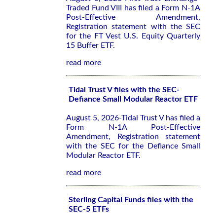
Traded Fund VIII has filed a Form N-1A
Post-Effective Amendment,
Registration statement with the SEC
for the FT Vest U.S. Equity Quarterly
15 Buffer ETF.
read more
Tidal Trust V files with the SEC-
Defiance Small Modular Reactor ETF
August 5, 2026-Tidal Trust V has filed a
Form N-1A Post-Effective
Amendment, Registration statement
with the SEC for the Defiance Small
Modular Reactor ETF.
read more
Sterling Capital Funds files with the
SEC-5 ETFs