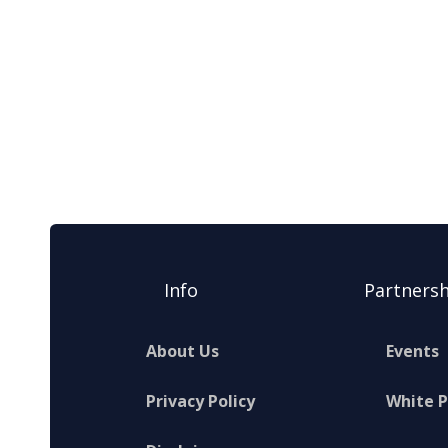
Info
Partnersh
About Us
Events
Privacy Policy
White 