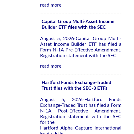
read more
Capital Group Multi-Asset Income
Builder ETF files with the SEC
August 5, 2026-Capital Group Multi-
Asset Income Builder ETF has filed a
Form N-1A Pre-Effective Amendment,
Registration statement with the SEC.
read more
Hartford Funds Exchange-Traded
Trust files with the SEC-3 ETFs
August 5, 2026-Hartford Funds
Exchange-Traded Trust has filed a Form
N-1A Post-Effective Amendment,
Registration statement with the SEC
for the
Hartford Alpha Capture International
Equity ETF