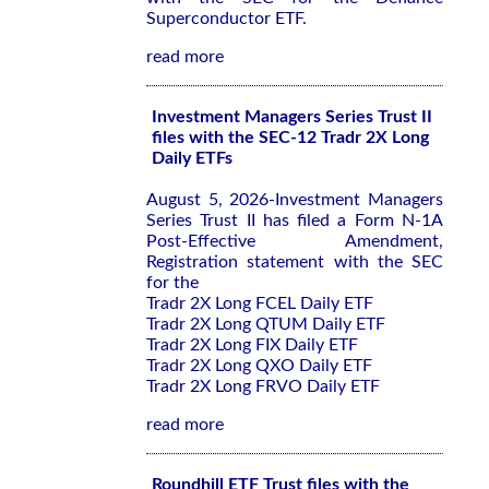
Superconductor ETF.
read more
Investment Managers Series Trust II
files with the SEC-12 Tradr 2X Long
Daily ETFs
August 5, 2026-Investment Managers
Series Trust II has filed a Form N-1A
Post-Effective Amendment,
Registration statement with the SEC
for the
Tradr 2X Long FCEL Daily ETF
Tradr 2X Long QTUM Daily ETF
Tradr 2X Long FIX Daily ETF
Tradr 2X Long QXO Daily ETF
Tradr 2X Long FRVO Daily ETF
read more
Roundhill ETF Trust files with the