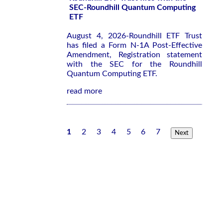
SEC-Roundhill Quantum Computing
ETF
August 4, 2026-Roundhill ETF Trust
has filed a Form N-1A Post-Effective
Amendment, Registration statement
with the SEC for the Roundhill
Quantum Computing ETF.
read more
1
2
3
4
5
6
7
Next