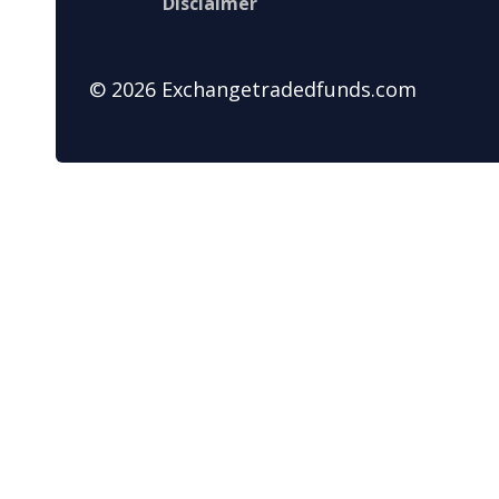
Disclaimer
© 2026 Exchangetradedfunds.com