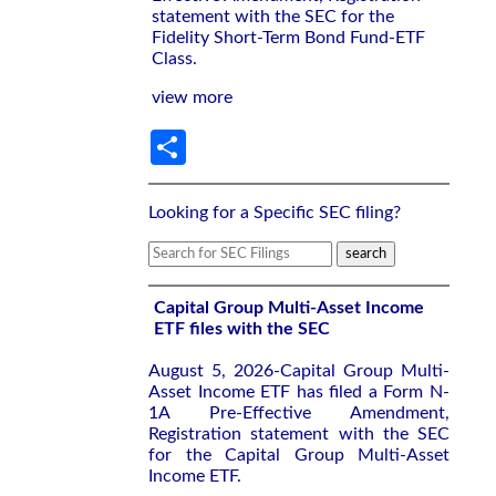
statement with the SEC for the
Fidelity Short-Term Bond Fund-ETF
Class.
view more
Share
Looking for a Specific SEC filing?
Capital Group Multi-Asset Income
ETF files with the SEC
August 5, 2026-Capital Group Multi-
Asset Income ETF has filed a Form N-
1A Pre-Effective Amendment,
Registration statement with the SEC
for the Capital Group Multi-Asset
Income ETF.