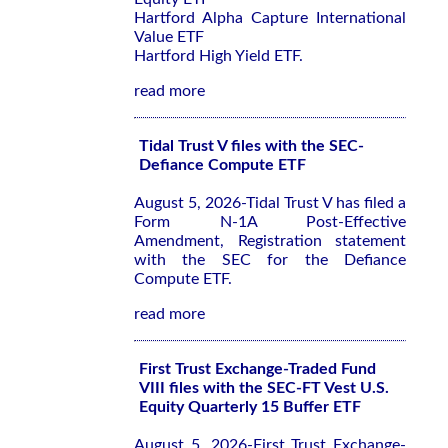
Hartford Alpha Capture International
Value ETF
Hartford High Yield ETF.
read more
Tidal Trust V files with the SEC-
Defiance Compute ETF
August 5, 2026-Tidal Trust V has filed a
Form N-1A Post-Effective
Amendment, Registration statement
with the SEC for the Defiance
Compute ETF.
read more
First Trust Exchange-Traded Fund
VIII files with the SEC-FT Vest U.S.
Equity Quarterly 15 Buffer ETF
August 5, 2026-First Trust Exchange-