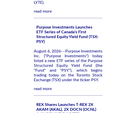
LYTE).
read more
Purpose Investments Launches
ETF Series of Canada's First
Structured Equity Yield Fund (TSX:
PSY)
August 6, 2026---Purpose Investments
Inc. ("Purpose Investments") today
listed a new ETF series of the Purpose
Structured Equity Yield Fund (the
"Fund" and "PSY"), which begins
trading today on the Toronto Stock
Exchange (TSX) under the ticker PSY.
read more
REX Shares Launches T-REX 2X
AKAM (AKAL), 2X DOCN (OCNL)