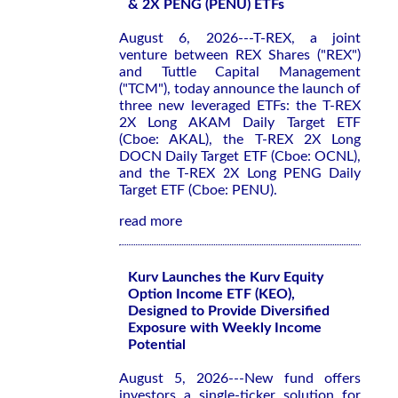
& 2X PENG (PENU) ETFs
August 6, 2026---T-REX, a joint
venture between REX Shares ("REX")
and Tuttle Capital Management
("TCM"), today announce the launch of
three new leveraged ETFs: the T-REX
2X Long AKAM Daily Target ETF
(Cboe: AKAL), the T-REX 2X Long
DOCN Daily Target ETF (Cboe: OCNL),
and the T-REX 2X Long PENG Daily
Target ETF (Cboe: PENU).
read more
Kurv Launches the Kurv Equity
Option Income ETF (KEO),
Designed to Provide Diversified
Exposure with Weekly Income
Potential
August 5, 2026---New fund offers
investors a single-ticker solution for