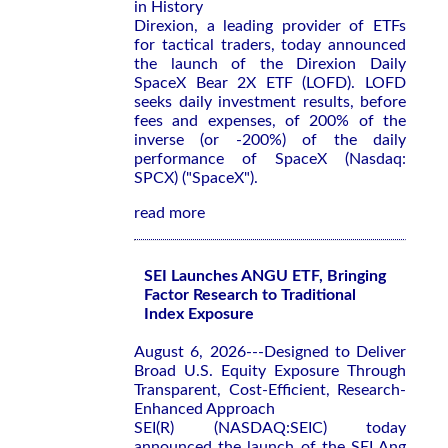
in History
Direxion, a leading provider of ETFs
for tactical traders, today announced
the launch of the Direxion Daily
SpaceX Bear 2X ETF (LOFD). LOFD
seeks daily investment results, before
fees and expenses, of 200% of the
inverse (or -200%) of the daily
performance of SpaceX (Nasdaq:
SPCX) ("SpaceX").
read more
SEI Launches ANGU ETF, Bringing
Factor Research to Traditional
Index Exposure
August 6, 2026---Designed to Deliver
Broad U.S. Equity Exposure Through
Transparent, Cost-Efficient, Research-
Enhanced Approach
SEI(R) (NASDAQ:SEIC) today
announced the launch of the SEI Ang