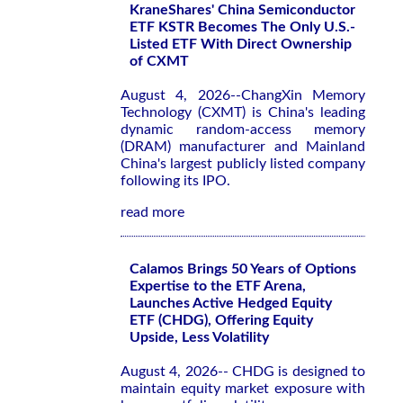
KraneShares' China Semiconductor
ETF KSTR Becomes The Only U.S.-
Listed ETF With Direct Ownership
of CXMT
August 4, 2026--ChangXin Memory
Technology (CXMT) is China's leading
dynamic random-access memory
(DRAM) manufacturer and Mainland
China's largest publicly listed company
following its IPO.
read more
Calamos Brings 50 Years of Options
Expertise to the ETF Arena,
Launches Active Hedged Equity
ETF (CHDG), Offering Equity
Upside, Less Volatility
August 4, 2026-- CHDG is designed to
maintain equity market exposure with