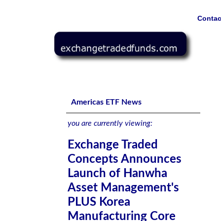
Contac
Exchange Traded Concepts Announces Launch of Hanwha
Index ETF (KMCA) on the U.S. Market
Americas ETF News
you are currently viewing:
Exchange Traded
Concepts Announces
Launch of Hanwha
Asset Management's
PLUS Korea
Manufacturing Core