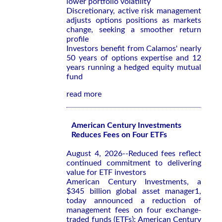
lower portfolio volatility
Discretionary, active risk management
adjusts options positions as markets
change, seeking a smoother return
profile
Investors benefit from Calamos' nearly
50 years of options expertise and 12
years running a hedged equity mutual
fund
read more
American Century Investments
Reduces Fees on Four ETFs
August 4, 2026--Reduced fees reflect
continued commitment to delivering
value for ETF investors
American Century Investments, a
$345 billion global asset manager1,
today announced a reduction of
management fees on four exchange-
traded funds (ETFs): American Century