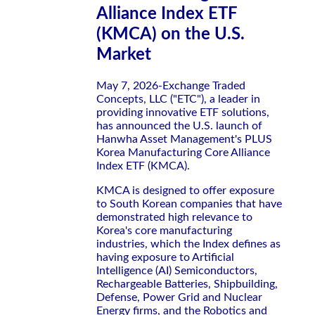
Alliance Index ETF
(KMCA) on the U.S.
Market
May 7, 2026-Exchange Traded
Concepts, LLC ("ETC"), a leader in
providing innovative ETF solutions,
has announced the U.S. launch of
Hanwha Asset Management's PLUS
Korea Manufacturing Core Alliance
Index ETF (KMCA).
KMCA is designed to offer exposure
to South Korean companies that have
demonstrated high relevance to
Korea's core manufacturing
industries, which the Index defines as
having exposure to Artificial
Intelligence (AI) Semiconductors,
Rechargeable Batteries, Shipbuilding,
Defense, Power Grid and Nuclear
Energy firms, and the Robotics and