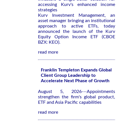
accessing Kurv's enhanced income
strategies
Kurv Investment Management, an
asset manager bringing an institutional
approach to active ETFs, today
announced the launch of the Kurv
Equity Option Income ETF (CBOE
BZX: KEO).
read more
Franklin Templeton Expands Global
Client Group Leadership to
Accelerate Next Phase of Growth
August 5, 2026---Appointments
strengthen the firm's global product,
ETF and Asia Pacific capabilities
read more