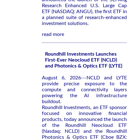
Research Enhanced U.S. Large Cap
ETF (NASDAQ: ANGU), the first ETF in
a planned suite of research-enhanced
investment solutions.
read more
Roundhill Investments Launches
First-Ever Neocloud ETF (NCLD)
and Photonics & Optics ETF (LYTE)
August 6, 2026---NCLD and LYTE
provide precise exposure to the
compute and connectivity layers
powering the AI infrastructure
buildout.
Roundhill Investments, an ETF sponsor
focused on innovative financial
products, today announced the launch
of the Roundhill Neocloud ETF
(Nasdaq: NCLD) and the Roundhill
Photonics & Optics ETF (Cboe BZX: