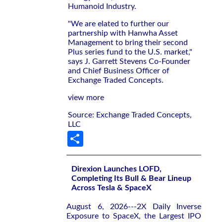
Humanoid Industry.
"We are elated to further our
partnership with Hanwha Asset
Management to bring their second
Plus series fund to the U.S. market,"
says J. Garrett Stevens Co-Founder
and Chief Business Officer of
Exchange Traded Concepts.
view more
Source: Exchange Traded Concepts,
LLC
Share
Direxion Launches LOFD,
Completing Its Bull & Bear Lineup
Across Tesla & SpaceX
August 6, 2026---2X Daily Inverse
Exposure to SpaceX, the Largest IPO