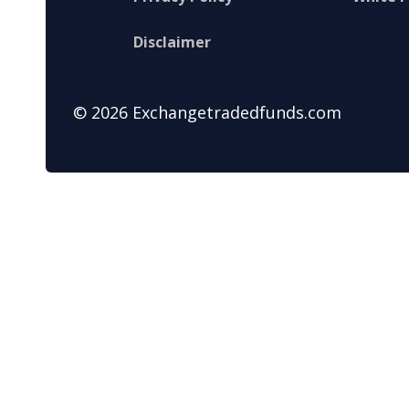
Disclaimer
© 2026 Exchangetradedfunds.com