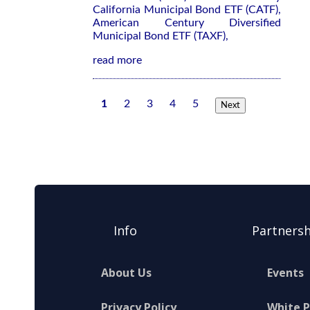
California Municipal Bond ETF (CATF),
American Century Diversified
Municipal Bond ETF (TAXF),
read more
1
2
3
4
5
Next
Info
Partnersh
About Us
Events
Privacy Policy
White 