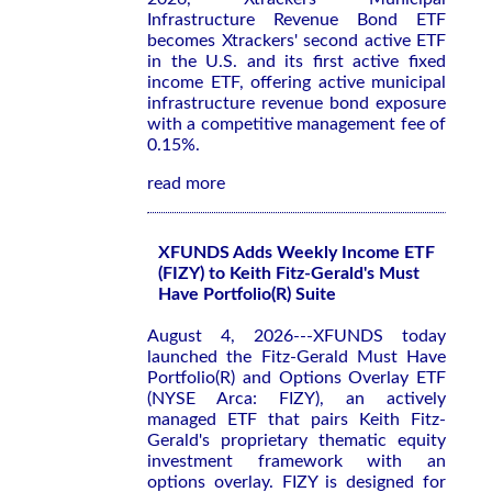
Infrastructure Revenue Bond ETF
becomes Xtrackers' second active ETF
in the U.S. and its first active fixed
income ETF, offering active municipal
infrastructure revenue bond exposure
with a competitive management fee of
0.15%.
read more
XFUNDS Adds Weekly Income ETF
(FIZY) to Keith Fitz-Gerald's Must
Have Portfolio(R) Suite
August 4, 2026---XFUNDS today
launched the Fitz-Gerald Must Have
Portfolio(R) and Options Overlay ETF
(NYSE Arca: FIZY), an actively
managed ETF that pairs Keith Fitz-
Gerald's proprietary thematic equity
investment framework with an
options overlay. FIZY is designed for