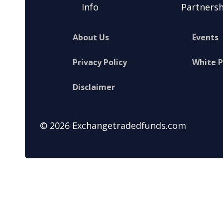
Info
Partnersh
About Us
Events
Privacy Policy
White 
Disclaimer
© 2026 Exchangetradedfunds.com