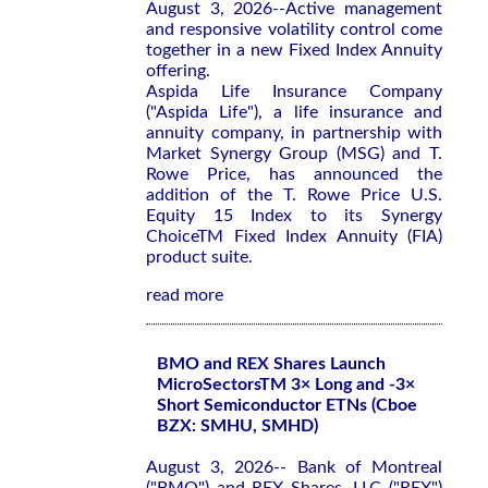
August 3, 2026--Active management
and responsive volatility control come
together in a new Fixed Index Annuity
offering.
Aspida Life Insurance Company
("Aspida Life"), a life insurance and
annuity company, in partnership with
Market Synergy Group (MSG) and T.
Rowe Price, has announced the
addition of the T. Rowe Price U.S.
Equity 15 Index to its Synergy
ChoiceTM Fixed Index Annuity (FIA)
product suite.
read more
BMO and REX Shares Launch
MicroSectorsTM 3× Long and -3×
Short Semiconductor ETNs (Cboe
BZX: SMHU, SMHD)
August 3, 2026-- Bank of Montreal