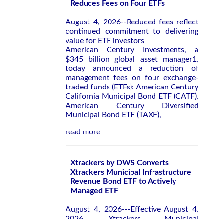
Reduces Fees on Four ETFs
August 4, 2026--Reduced fees reflect
continued commitment to delivering
value for ETF investors
American Century Investments, a
$345 billion global asset manager1,
today announced a reduction of
management fees on four exchange-
traded funds (ETFs): American Century
California Municipal Bond ETF (CATF),
American Century Diversified
Municipal Bond ETF (TAXF),
read more
Xtrackers by DWS Converts
Xtrackers Municipal Infrastructure
Revenue Bond ETF to Actively
Managed ETF
August 4, 2026---Effective August 4,
2026, Xtrackers Municipal