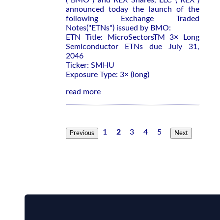
("BMO") and REX Shares, LLC ("REX")
announced today the launch of the
following Exchange Traded
Notes("ETNs") issued by BMO:
ETN Title: MicroSectorsTM 3× Long
Semiconductor ETNs due July 31,
2046
Ticker: SMHU
Exposure Type: 3× (long)
read more
1
2
3
4
5
Previous
Next