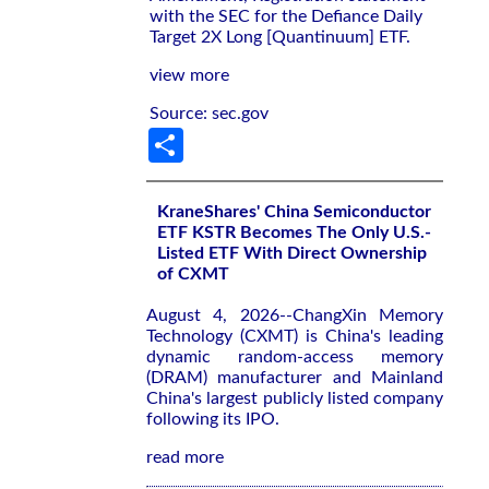
with the SEC for the Defiance Daily
Target 2X Long [Quantinuum] ETF.
view more
Source: sec.gov
Share
KraneShares' China Semiconductor
ETF KSTR Becomes The Only U.S.-
Listed ETF With Direct Ownership
of CXMT
August 4, 2026--ChangXin Memory
Technology (CXMT) is China's leading
dynamic random-access memory
(DRAM) manufacturer and Mainland
China's largest publicly listed company
following its IPO.
read more