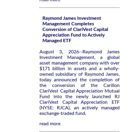
Raymond James Investment
Management Completes
Conversion of ClariVest Capital
Appreciation Fund to Actively
Managed ETF
August 3, 2026--Raymond James
Investment Management, a global
asset management company with over
$171 billion in assets and a wholly-
owned subsidiary of Raymond James,
today announced the completion of
the conversion of the Carillon
ClariVest Capital Appreciation Mutual
Fund into the newly launched RJ
ClariVest Capital Appreciation ETF
(NYSE: RJCA), an actively managed
exchange-traded fund.
read more