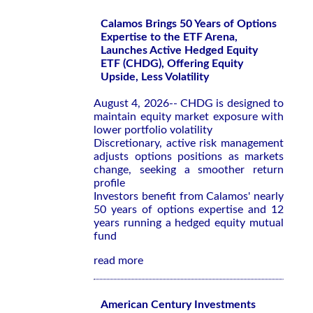
Calamos Brings 50 Years of Options
Expertise to the ETF Arena,
Launches Active Hedged Equity
ETF (CHDG), Offering Equity
Upside, Less Volatility
August 4, 2026-- CHDG is designed to
maintain equity market exposure with
lower portfolio volatility
Discretionary, active risk management
adjusts options positions as markets
change, seeking a smoother return
profile
Investors benefit from Calamos' nearly
50 years of options expertise and 12
years running a hedged equity mutual
fund
read more
American Century Investments