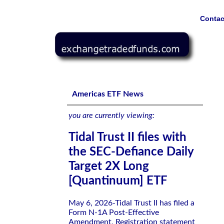
Contac
Tidal Trust II files with the SEC-Defiance Daily Target 
Americas ETF News
you are currently viewing:
Tidal Trust II files with
the SEC-Defiance Daily
Target 2X Long
[Quantinuum] ETF
May 6, 2026-Tidal Trust II has filed a
Form N-1A Post-Effective
Amendment, Registration statement