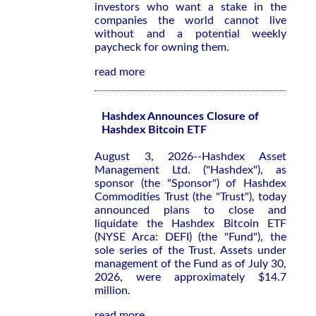
investors who want a stake in the
companies the world cannot live
without and a potential weekly
paycheck for owning them.
read more
Hashdex Announces Closure of
Hashdex Bitcoin ETF
August 3, 2026--Hashdex Asset
Management Ltd. ("Hashdex"), as
sponsor (the "Sponsor") of Hashdex
Commodities Trust (the "Trust"), today
announced plans to close and
liquidate the Hashdex Bitcoin ETF
(NYSE Arca: DEFI) (the "Fund"), the
sole series of the Trust. Assets under
management of the Fund as of July 30,
2026, were approximately $14.7
million.
read more