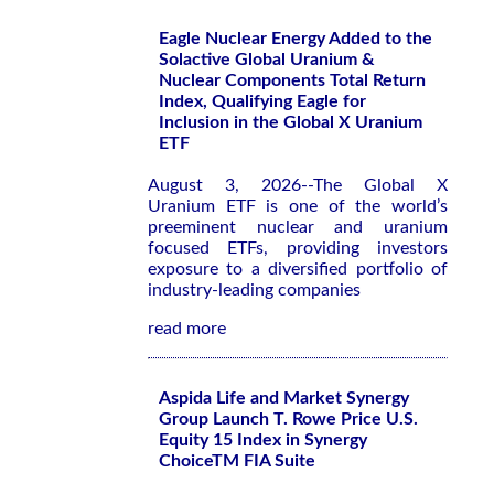
Eagle Nuclear Energy Added to the
Solactive Global Uranium &
Nuclear Components Total Return
Index, Qualifying Eagle for
Inclusion in the Global X Uranium
ETF
August 3, 2026--The Global X
Uranium ETF is one of the world’s
preeminent nuclear and uranium
focused ETFs, providing investors
exposure to a diversified portfolio of
industry-leading companies
read more
Aspida Life and Market Synergy
Group Launch T. Rowe Price U.S.
Equity 15 Index in Synergy
ChoiceTM FIA Suite