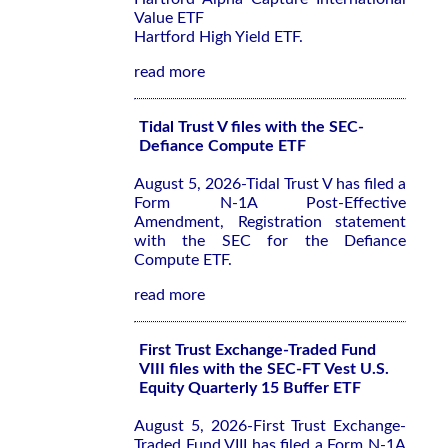
Value ETF
Hartford High Yield ETF.
read more
Tidal Trust V files with the SEC-
Defiance Compute ETF
August 5, 2026-Tidal Trust V has filed a
Form N-1A Post-Effective
Amendment, Registration statement
with the SEC for the Defiance
Compute ETF.
read more
First Trust Exchange-Traded Fund
VIII files with the SEC-FT Vest U.S.
Equity Quarterly 15 Buffer ETF
August 5, 2026-First Trust Exchange-
Traded Fund VIII has filed a Form N-1A