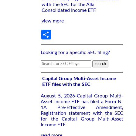
with the SEC for the Alki
Consolidated Income ETF.
view more
Share
Looking for a Specific SEC filing?
Capital Group Multi-Asset Income
ETF files with the SEC
August 5, 2026-Capital Group Multi-
Asset Income ETF has filed a Form N-
1A Pre-Effective Amendment,
Registration statement with the SEC
for the Capital Group Multi-Asset
Income ETF.
read more