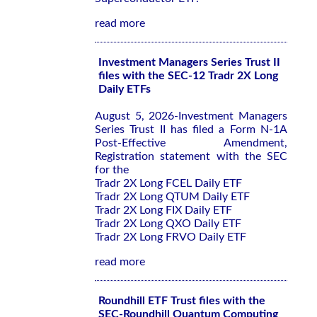
read more
Investment Managers Series Trust II
files with the SEC-12 Tradr 2X Long
Daily ETFs
August 5, 2026-Investment Managers
Series Trust II has filed a Form N-1A
Post-Effective Amendment,
Registration statement with the SEC
for the
Tradr 2X Long FCEL Daily ETF
Tradr 2X Long QTUM Daily ETF
Tradr 2X Long FIX Daily ETF
Tradr 2X Long QXO Daily ETF
Tradr 2X Long FRVO Daily ETF
read more
Roundhill ETF Trust files with the
SEC-Roundhill Quantum Computing