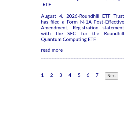
ETF
August 4, 2026-Roundhill ETF Trust
has filed a Form N-1A Post-Effective
Amendment, Registration statement
with the SEC for the Roundhill
Quantum Computing ETF.
read more
1
2
3
4
5
6
7
Next