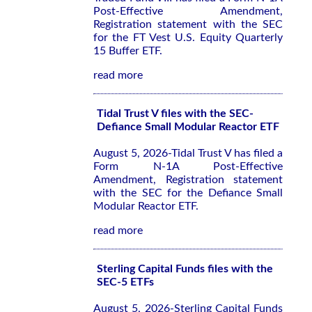
Post-Effective Amendment,
Registration statement with the SEC
for the FT Vest U.S. Equity Quarterly
15 Buffer ETF.
read more
Tidal Trust V files with the SEC-
Defiance Small Modular Reactor ETF
August 5, 2026-Tidal Trust V has filed a
Form N-1A Post-Effective
Amendment, Registration statement
with the SEC for the Defiance Small
Modular Reactor ETF.
read more
Sterling Capital Funds files with the
SEC-5 ETFs
August 5, 2026-Sterling Capital Funds