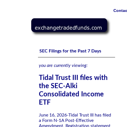
Contac
Tidal Trust III files with the SEC-Alki Consolidated Inco
SEC Filings for the Past 7 Days
you are currently viewing:
Tidal Trust III files with
the SEC-Alki
Consolidated Income
ETF
June 16, 2026-Tidal Trust III has filed
a Form N-1A Post-Effective
Amendment, Registration statement