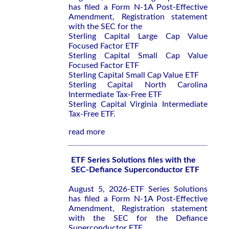
has filed a Form N-1A Post-Effective
Amendment, Registration statement
with the SEC for the
Sterling Capital Large Cap Value
Focused Factor ETF
Sterling Capital Small Cap Value
Focused Factor ETF
Sterling Capital Small Cap Value ETF
Sterling Capital North Carolina
Intermediate Tax-Free ETF
Sterling Capital Virginia Intermediate
Tax-Free ETF.
read more
ETF Series Solutions files with the
SEC-Defiance Superconductor ETF
August 5, 2026-ETF Series Solutions
has filed a Form N-1A Post-Effective
Amendment, Registration statement
with the SEC for the Defiance
Superconductor ETF.