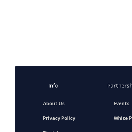
Info
Partnersh
About Us
Events
Privacy Policy
White 