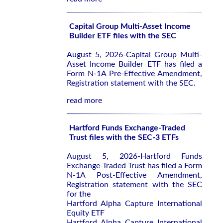
Capital Group Multi-Asset Income
Builder ETF files with the SEC
August 5, 2026-Capital Group Multi-
Asset Income Builder ETF has filed a
Form N-1A Pre-Effective Amendment,
Registration statement with the SEC.
read more
Hartford Funds Exchange-Traded
Trust files with the SEC-3 ETFs
August 5, 2026-Hartford Funds
Exchange-Traded Trust has filed a Form
N-1A Post-Effective Amendment,
Registration statement with the SEC
for the
Hartford Alpha Capture International
Equity ETF
Hartford Alpha Capture International