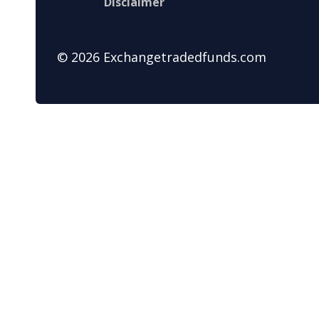
Disclaimer
© 2026 Exchangetradedfunds.com