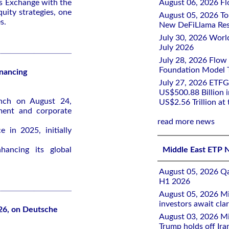
s Exchange with the
August 06, 2026 Flo
quity strategies, one
August 05, 2026 To
s.
New DeFiLlama Res
July 30, 2026 Worl
July 2026
July 28, 2026 Flow
Foundation Model Tr
inancing
July 27, 2026 ETFG
US$500.88 Billion i
unch on August 24,
US$2.56 Trillion at
ment and corporate
read more news
 in 2025, initially
ancing its global
Middle East ETP 
August 05, 2026 Qa
H1 2026
August 05, 2026 Mi
investors await clar
26, on Deutsche
August 03, 2026 Mi
Trump holds off Iran