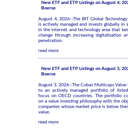
New ETF and ETP Listings on August 4, 20
Boerse
August 4, 2026--The BIT Global Technolog
is actively managed and invests globally in
in the internet and technology area that ben
change through increasing digitalization a
penetration.
read more
New ETF and ETP Listings on August 3, 20
Boerse
August 3, 2026--The Cobas Multicaps Value 
to an actively managed portfolio of list
focus on OECD countries. The portfolio co
on a value investing philosophy with the obj
companies whose market price is below their
value.
read more