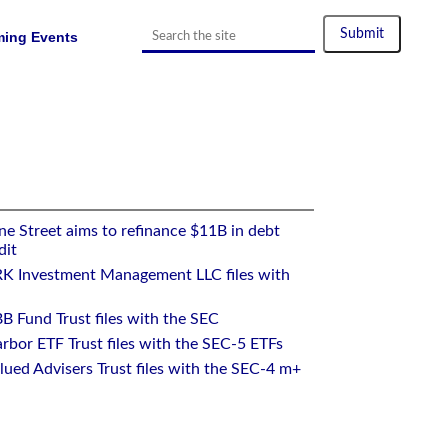
ing Events
e Street aims to refinance $11B in debt
dit
RK Investment Management LLC files with
B Fund Trust files with the SEC
rbor ETF Trust files with the SEC-5 ETFs
ued Advisers Trust files with the SEC-4 m+