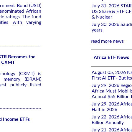
ernment Bond (USD)
July 31, 2026 STA
denominated African
US Share & ETF CF
e ratings. The fund
& Nuclear
ties with varying
July 30, 2026 Saudi
years
read more news
KSTR Becomes the
Africa ETF News
of CXMT
August 05, 2026 Nai
hnology (CXMT) is
First AI ETF- But I
ss memory (DRAM)
st publicly listed
July 29, 2026 Regi
Africa Must Mobili
Annual $55 Billion
July 29, 2026 Afric
Half in 2026
July 22, 2026 Afri
d Income ETFs
Billion Annually
July 21, 2026 Afri