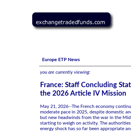
France: Staff Concluding Statement of the 2026 Article 
Europe ETP News
you are currently viewing:
France: Staff Concluding Sta
the 2026 Article IV Mission
May 21, 2026--The French economy continu
moderate pace in 2025, despite domestic an
but new headwinds from the war in the Midd
starting to weigh on activity. The authoritie
energy shock has so far been appropriate a