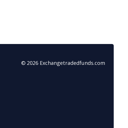
© 2026 Exchangetradedfunds.com