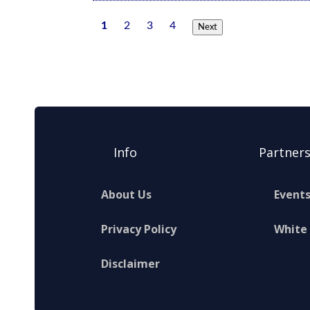
1
2
3
4
Next
Info
Partner
About Us
Event
Privacy Policy
White
Disclaimer