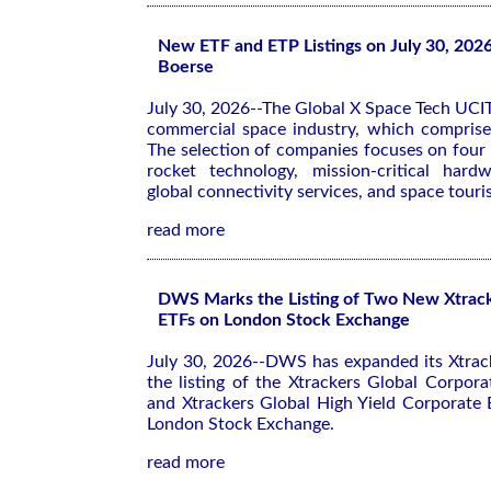
New ETF and ETP Listings on July 30, 202
Boerse
July 30, 2026--The Global X Space Tech UCIT
commercial space industry, which comprise
The selection of companies focuses on four 
rocket technology, mission-critical hard
global connectivity services, and space tour
read more
DWS Marks the Listing of Two New Xtrac
ETFs on London Stock Exchange
July 30, 2026--DWS has expanded its Xtrac
the listing of the Xtrackers Global Corpo
and Xtrackers Global High Yield Corporat
London Stock Exchange.
read more