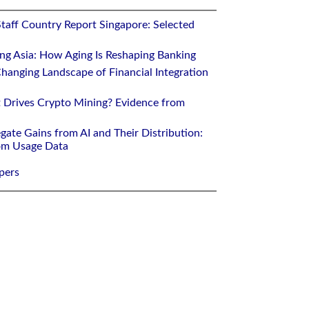
Staff Country Report Singapore: Selected
ing Asia: How Aging Is Reshaping Banking
hanging Landscape of Financial Integration
 Drives Crypto Mining? Evidence from
gate Gains from AI and Their Distribution:
rom Usage Data
pers