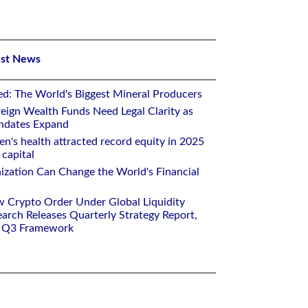
est News
ed: The World's Biggest Mineral Producers
eign Wealth Funds Need Legal Clarity as
andates Expand
n's health attracted record equity in 2025
capital
nization Can Change the World's Financial
w Crypto Order Under Global Liquidity
arch Releases Quarterly Strategy Report,
e Q3 Framework