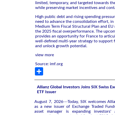
limited, temporary, and targeted towards th
while preserving market incentives and conta
High public debt and rising spending pressu
need to advance the consolidation effort, in 
Medium Term Fiscal Structural Plan and EU r
the 2025 fiscal overperformance. The upcomi
provides an opportunity for France to articul
well-defined multi-year strategy to support f
and unlock growth potential.
view more
Source: imf.org
Share
Allianz Global Investors Joins SIX Swiss 
ETF Issuer
August 7, 2026---Today, SIX welcomes Allia
as a new issuer of Exchange Traded Funds
asset manager is expanding investors' 