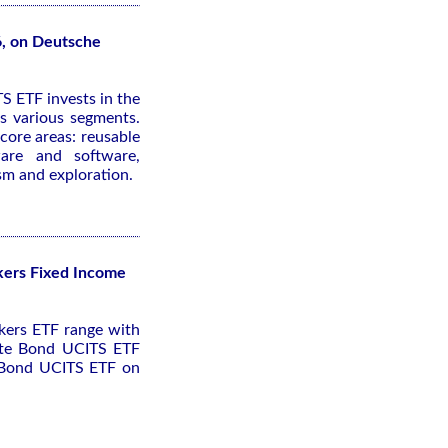
6, on Deutsche
S ETF invests in the
s various segments.
core areas: reusable
ware and software,
ism and exploration.
kers Fixed Income
kers ETF range with
rate Bond UCITS ETF
e Bond UCITS ETF on