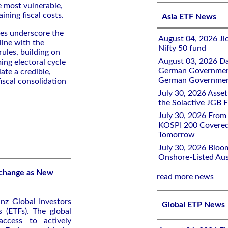
e most vulnerable,
ining fiscal costs.
Asia ETF News
res underscore the
August 04, 2026 Ji
line with the
Nifty 50 fund
ules, building on
August 03, 2026 D
ng electoral cycle
German Government 
ate a credible,
German Government
iscal consolidation
July 30, 2026 Ass
the Solactive JGB F
July 30, 2026 From
KOSPI 200 Covered
Tomorrow
July 30, 2026 Bloo
Onshore-Listed Aus
Exchange as New
read more news
nz Global Investors
Global ETP News
 (ETFs). The global
access to actively