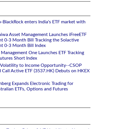
o-BlackRock enters India's ETF market with
aiwa Asset Management Launches iFreeETF
0-3 Month Bill Tracking the Solactive
 0-3 Month Bill Index
et Management One Launches ETF Tracking
utures Short Index
 Volatility to Income Opportunity--CSOP
 Call Active ETF (3537.HK) Debuts on HKEX
mberg Expands Electronic Trading for
tralian ETFs, Options and Futures