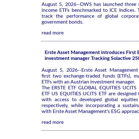
August 5, 2026--DWS has launched three n
income ETFs benchmarked to ICE Indices. 
track the performance of global corporat
government bonds.
read more
Erste Asset Management introduces First 
investment manager Tracking Solactive 25
August 5, 2026--Erste Asset Management 
first two exchange-traded funds (ETFs), m
ETFs with an Austrian investment manager.
The ERSTE ETF GLOBAL EQUITIES UCITS 
ETF US EQUITIES UCITS ETF are designed t
with access to developed global equities
respectively, while incorporating a sustaina
with Erste Asset Management's ESG approac
read more