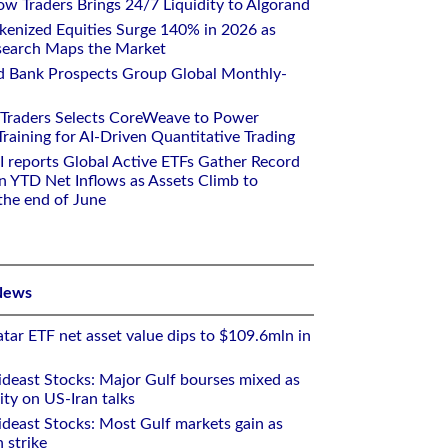
w Traders Brings 24/7 Liquidity to Algorand
kenized Equities Surge 140% in 2026 as
earch Maps the Market
d Bank Prospects Group Global Monthly-
 Traders Selects CoreWeave to Power
aining for AI-Driven Quantitative Trading
I reports Global Active ETFs Gather Record
n YTD Net Inflows as Assets Climb to
 the end of June
News
tar ETF net asset value dips to $109.6mln in
deast Stocks: Major Gulf bourses mixed as
ity on US-Iran talks
deast Stocks: Most Gulf markets gain as
 strike