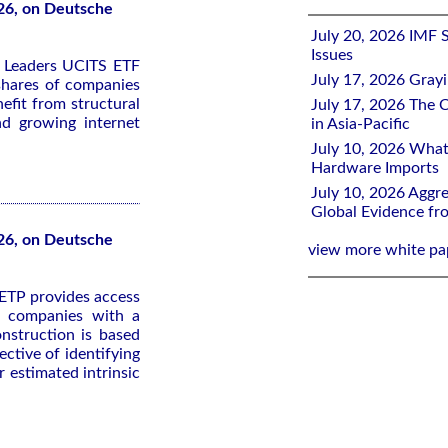
26, on Deutsche
July 20, 2026 IMF 
Issues
y Leaders UCITS ETF
July 17, 2026 Gray
 shares of companies
efit from structural
July 17, 2026 The C
nd growing internet
in Asia-Pacific
July 10, 2026 What
Hardware Imports
July 10, 2026 Aggre
Global Evidence f
26, on Deutsche
view more white pa
ETP provides access
ed companies with a
nstruction is based
ective of identifying
 estimated intrinsic