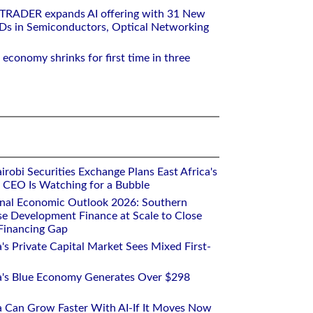
RTRADER expands AI offering with 31 New
Ds in Semiconductors, Optical Networking
 economy shrinks for first time in three
robi Securities Exchange Plans East Africa's
ts CEO Is Watching for a Bubble
onal Economic Outlook 2026: Southern
se Development Finance at Scale to Close
 Financing Gap
a's Private Capital Market Sees Mixed First-
ca's Blue Economy Generates Over $298
ca Can Grow Faster With AI-If It Moves Now