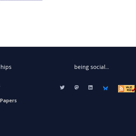
ships
being social...
s
 Papers