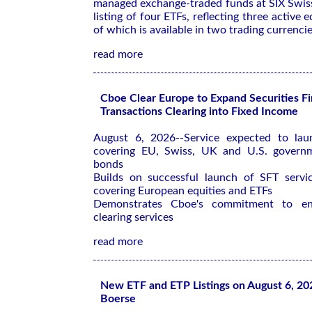
managed exchange-traded funds at SIX Swis
listing of four ETFs, reflecting three active e
of which is available in two trading currencie
read more
Cboe Clear Europe to Expand Securities F
Transactions Clearing into Fixed Income
August 6, 2026--Service expected to la
covering EU, Swiss, UK and U.S. govern
bonds
Builds on successful launch of SFT service
covering European equities and ETFs
Demonstrates Cboe's commitment to enh
clearing services
read more
New ETF and ETP Listings on August 6, 20
Boerse