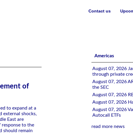
Contact us
Upcom
IV Mission
Americas
August 07, 2026 Jan
through private cre
August 07, 2026 A
tement of
the SEC
August 07, 2026 RB
August 07, 2026 Ha
ed to expand at a
August 07, 2026 Val
d external shocks,
Autocall ETFs
le East are
s' response to the
read more news
nd should remain