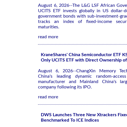
August 6, 2026--The L&G LSF African Gov
UCITS ETF invests globally in US dollar-
government bonds with sub-investment-grad
tracks an index of fixed-income securi
maturities.
read more
KraneShares' China Semiconductor ETF 
Only UCITS ETF with Direct Ownership 
August 6, 2026--ChangXin Memory Tec
China's leading dynamic random-acce
manufacturer and Mainland China's large
company following its IPO.
read more
DWS Launches Three New Xtrackers Fixe
Benchmarked To ICE Indices