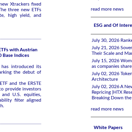
ew Xtrackers fixed
read more news
The three new ETFs
e, high yield, and
ESG and Of Inter
July 30, 2026 Rank
July 21, 2026 Sover
ETFs with Austrian
Their Scale and M
0 Base Indices
July 15, 2026 Wome
as companies share 
has introduced its
arking the debut of
July 02, 2026 Toke
Architecture
ETF and the ERSTE
July 02, 2026 A Ne
o provide investors
Repricing |HTX Rese
 and U.S. equities,
Breaking Down th
bility filter aligned
h.
read more news
White Papers