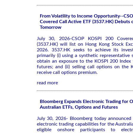
From Volatility to Income Opportunity--C
Covered Call Active ETF (3537.HK) Debuts
Tomorrow
July 30, 2026-CSOP KOSPI 200 Covered
(3537.HK) will list on Hong Kong Stock Ex
2026. 3537.HK seeks to achieve its inves
primarily (i) using a synthetic representative
obtain an exposure to the KOSPI 200 Index
futures; and (ii) selling call options on th
receive call options premium.
read more
Bloomberg Expands Electronic Trading for 
Australian ETFs, Options and Futures
July 30, 2026- Bloomberg today announced 
electronic trading capabilities for the Austral
eligible onshore participants to electr