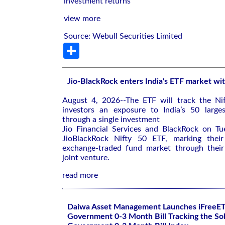
investment returns
view more
Source: Webull Securities Limited
Share
Jio-BlackRock enters India's ETF market wit
August 4, 2026--The ETF will ‌track the Nif
investors an exposure to ⁠India’s 50 large
through a single investment
Jio Financial Services and BlackRock on ​T
JioBlackRock ‌Nifty 50 ETF, marking their 
⁠exchange-traded fund market through thei
joint venture.
read more
Daiwa Asset Management Launches iFreeE
Government 0-3 Month Bill Tracking the So