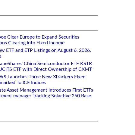
oe Clear Europe to Expand Securities
ons Clearing into Fixed Income
w ETF and ETP Listings on August 6, 2026,
e
raneShares' China Semiconductor ETF KSTR
UCITS ETF with Direct Ownership of CXMT
WS Launches Three New Xtrackers Fixed
arked To ICE Indices
ste Asset Management introduces First ETFs
stment manager Tracking Solactive 250 Base