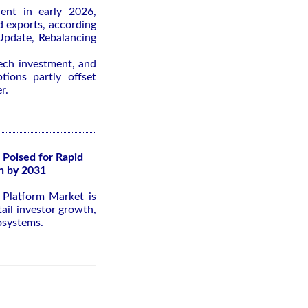
ient in early 2026,
d exports, according
pdate, Rebalancing
tech investment, and
tions partly offset
r.
 Poised for Rapid
n by 2031
g Platform Market is
ail investor growth,
osystems.