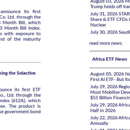
August 03, 2026 Mi
Trump holds off Iran
announce its first
July 31, 2026 STA
o. Ltd. through the
Share & ETF CFDs i
 Month Bill, which
Nuclear
3 Month Bill Index.
July 30, 2026 Saudi
rs with exposure to
nd of the maturity
read more news
Africa ETF News
ng the Solactive
August 05, 2026 Nai
First AI ETF- But I
July 29, 2026 Regi
ounce its first ETF
Must Mobilise Deve
., Ltd. through the
$55 Billion Financi
ndex (612A), which
July 29, 2026 Afric
dex. The product is
Half in 2026
ese government bond
July 22, 2026 Afri
Annually