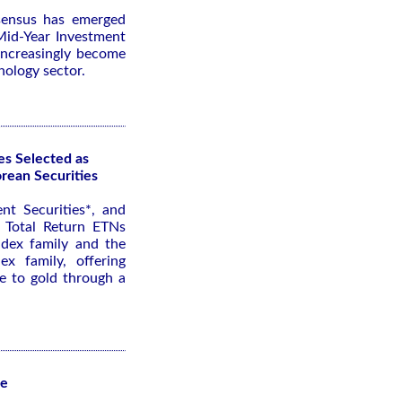
nsensus has emerged
id-Year Investment
 increasingly become
nology sector.
es Selected as
rean Securities
nt Securities*, and
 Total Return ETNs
ndex family and the
x family, offering
re to gold through a
te