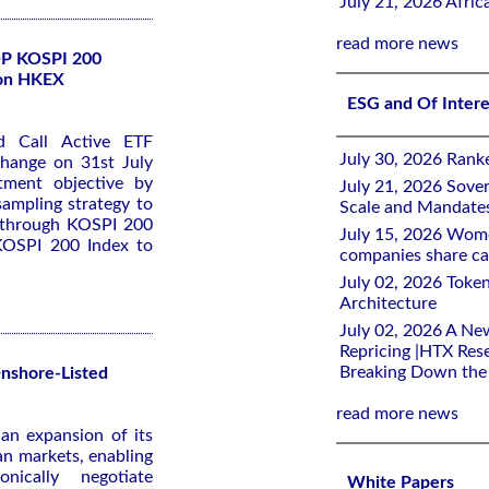
July 21, 2026 Afri
read more news
SOP KOSPI 200
 on HKEX
ESG and Of Inter
 Call Active ETF
July 30, 2026 Rank
change on 31st July
tment objective by
July 21, 2026 Sover
 sampling strategy to
Scale and Mandate
 through KOSPI 200
July 15, 2026 Women
e KOSPI 200 Index to
companies share ca
July 02, 2026 Toke
Architecture
July 02, 2026 A Ne
Repricing |HTX Rese
Breaking Down th
Onshore-Listed
read more news
an expansion of its
ian markets, enabling
onically negotiate
White Papers