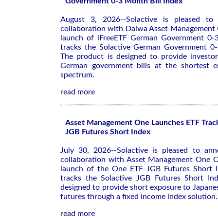
Government 0-3 Month Bill Index
August 3, 2026--Solactive is pleased to 
collaboration with Daiwa Asset Management C
launch of iFreeETF German Government 0-3
tracks the Solactive German Government 0-
The product is designed to provide investo
German government bills at the shortest e
spectrum.
read more
Asset Management One Launches ETF Tracki
JGB Futures Short Index
July 30, 2026--Solactive is pleased to ann
collaboration with Asset Management One Co
launch of the One ETF JGB Futures Short I
tracks the Solactive JGB Futures Short In
designed to provide short exposure to Japan
futures through a fixed income index solution.
read more