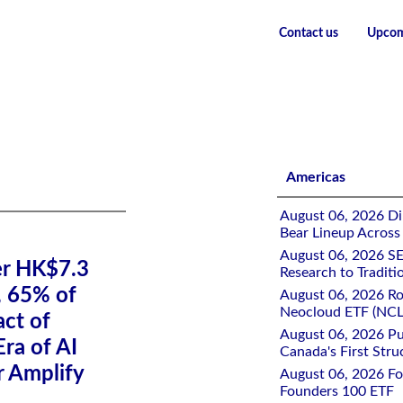
Contact us
Upcom
ading Fees, 65% of Investors Underestimate Impact of Trading fe
Americas
August 06, 2026 Di
Bear Lineup Across
August 06, 2026 SE
er HK$7.3
Research to Traditi
, 65% of
August 06, 2026 Ro
Neocloud ETF (NCLD
ct of
August 06, 2026 Pu
Era of AI
Canada's First Stru
r Amplify
August 06, 2026 Fo
Founders 100 ETF