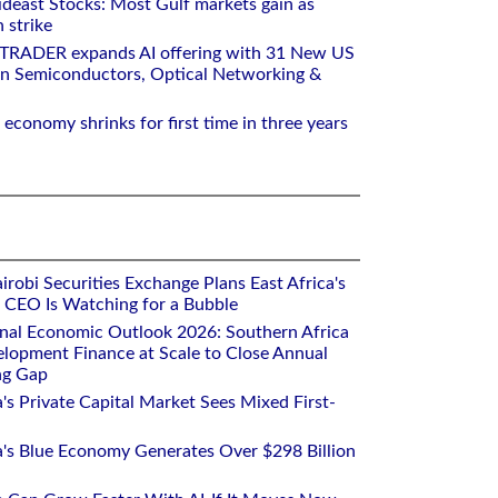
deast Stocks: Most Gulf markets gain as
 strike
RTRADER expands AI offering with 31 New US
n Semiconductors, Optical Networking &
 economy shrinks for first time in three years
robi Securities Exchange Plans East Africa's
ts CEO Is Watching for a Bubble
onal Economic Outlook 2026: Southern Africa
lopment Finance at Scale to Close Annual
ng Gap
a's Private Capital Market Sees Mixed First-
ca's Blue Economy Generates Over $298 Billion