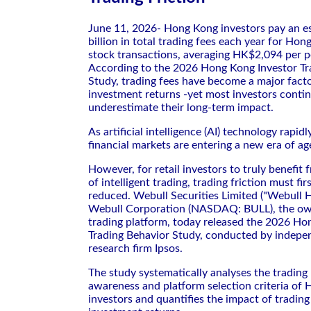
June 11, 2026- Hong Kong investors pay an 
billion in total trading fees each year for Ho
stock transactions, averaging HK$2,094 per p
According to the 2026 Hong Kong Investor Tr
Study, trading fees have become a major facto
investment returns -yet most investors conti
underestimate their long-term impact.
As artificial intelligence (AI) technology rapidl
financial markets are entering a new era of ag
However, for retail investors to truly benefit 
of intelligent trading, trading friction must fir
reduced. Webull Securities Limited ("Webull H
Webull Corporation (NASDAQ: BULL), the ow
trading platform, today released the 2026 Ho
Trading Behavior Study, conducted by indepe
research firm Ipsos.
The study systematically analyses the trading 
awareness and platform selection criteria of 
investors and quantifies the impact of tradin