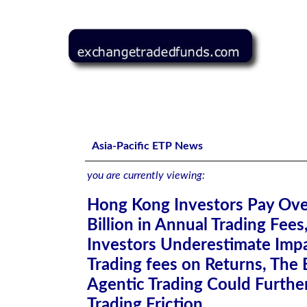
Hong Kong Investors Pay Over HK$7.3 Billion in Annual Tr
Further Amplify Trading Friction
Asia-Pacific ETP News
you are currently viewing:
Hong Kong Investors Pay Ov
Billion in Annual Trading Fees
Investors Underestimate Impa
Trading fees on Returns, The 
Agentic Trading Could Furthe
Trading Friction