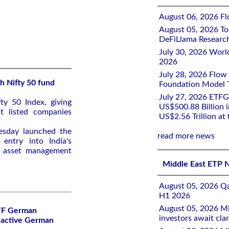
August 06, 2026 Flo
August 05, 2026 To
DeFiLlama Researc
July 30, 2026 Worl
2026
July 28, 2026 Flow
h Nifty 50 fund
Foundation Model Tr
July 27, 2026 ETFG
ty ‌50 Index, giving
US$500.88 Billion i
st listed companies
US$2.56 Trillion at
uesday launched the
read more news
entry ​into India's
r asset management
Middle East ETP 
August 05, 2026 Qa
H1 2026
August 05, 2026 Mi
TF German
investors await clar
lactive German