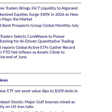
w Traders Brings 24/7 Liquidity to Algorand
kenized Equities Surge 140% in 2026 as New
h Maps the Market
d Bank Prospects Group Global Monthly-July
 Traders Selects CoreWeave to Power
aining for AI-Driven Quantitative Trading
I reports Global Active ETFs Gather Record
n YTD Net Inflows as Assets Climb to
 the end of June
News
tar ETF net asset value dips to $109.6mln in
deast Stocks: Major Gulf bourses mixed as
ity on US-Iran talks