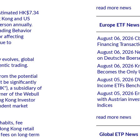
read more news
estimated HK$7.34
ng Kong and US
erson annually.
Europe ETF News
ading Behavior
r affecting
August 06, 2026 Cb
nue to
Financing Transacti
August 06, 2026 Ne
on Deutsche Boers
y evolves, global
entic trading.
August 06, 2026 K
Becomes the Only 
from the potential
August 05, 2026 D
st be significantly
Income ETFs Benchm
K"), a subsidiary of
August 05, 2026 Er
ner of the Webull
with Austrian inve
ng Kong Investor
Indices
ndent market
read more news
habits, fee
Hong Kong retail
Global ETP News
g fees on long-term