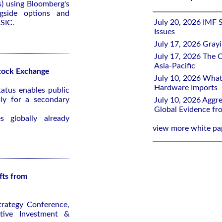
s) using Bloomberg's
gside options and
July 20, 2026 IMF 
ASIC.
Issues
July 17, 2026 Gray
July 17, 2026 The C
Asia-Pacific
tock Exchange
July 10, 2026 What
Hardware Imports
atus enables public
ly for a secondary
July 10, 2026 Aggre
Global Evidence f
 globally already
view more white pa
fts from
trategy Conference,
tive Investment &