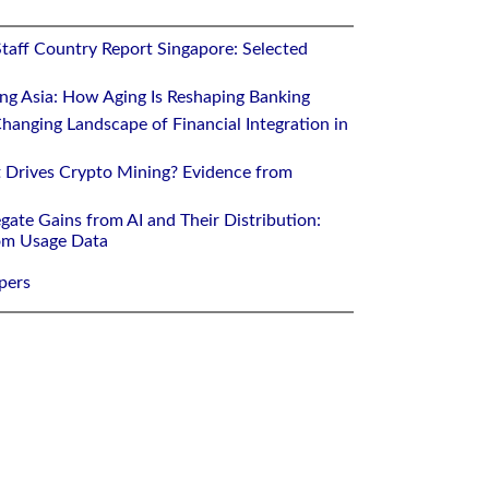
Staff Country Report Singapore: Selected
ing Asia: How Aging Is Reshaping Banking
hanging Landscape of Financial Integration in
 Drives Crypto Mining? Evidence from
gate Gains from AI and Their Distribution:
rom Usage Data
pers