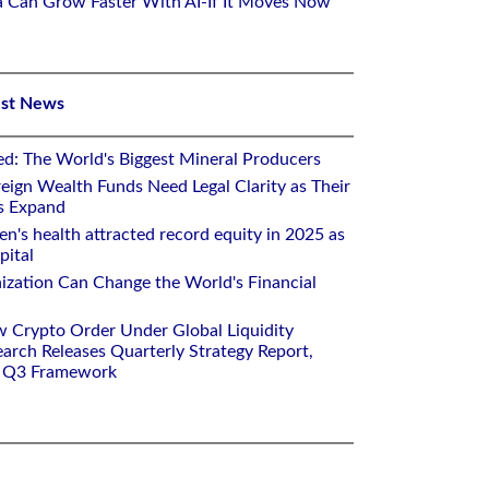
ca Can Grow Faster With AI-If It Moves Now
est News
ed: The World's Biggest Mineral Producers
eign Wealth Funds Need Legal Clarity as Their
s Expand
's health attracted record equity in 2025 as
pital
nization Can Change the World's Financial
w Crypto Order Under Global Liquidity
arch Releases Quarterly Strategy Report,
e Q3 Framework