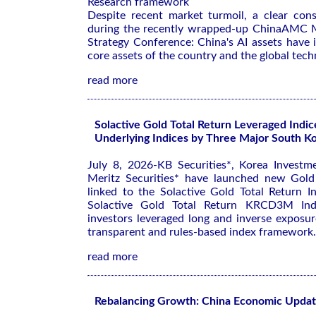
Research framework
Despite recent market turmoil, a clear co
during the recently wrapped-up ChinaAMC M
Strategy Conference: China's AI assets have
core assets of the country and the global tech
read more
Solactive Gold Total Return Leveraged Indic
Underlying Indices by Three Major South Ko
July 8, 2026-KB Securities*, Korea Investme
Meritz Securities* have launched new Gold
linked to the Solactive Gold Total Return I
Solactive Gold Total Return KRCD3M Inde
investors leveraged long and inverse exposu
transparent and rules-based index framework.
read more
Rebalancing Growth: China Economic Upda