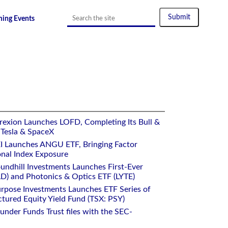
ing Events
es on Returns, The Era of AI Agentic Trading Could
rexion Launches LOFD, Completing Its Bull &
 Tesla & SpaceX
I Launches ANGU ETF, Bringing Factor
onal Index Exposure
undhill Investments Launches First-Ever
) and Photonics & Optics ETF (LYTE)
rpose Investments Launches ETF Series of
ctured Equity Yield Fund (TSX: PSY)
under Funds Trust files with the SEC-