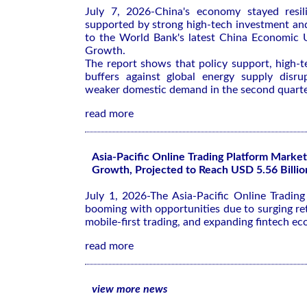
July 7, 2026-China's economy stayed resil
supported by strong high-tech investment an
to the World Bank's latest
China Economic U
Growth
.
The report shows that policy support, high-
buffers against global energy supply disrup
weaker domestic demand in the second quarte
read more
Asia-Pacific Online Trading Platform Market
Growth, Projected to Reach USD 5.56 Billio
July 1, 2026-The Asia-Pacific Online Tradin
booming with opportunities due to surging ret
mobile-first trading, and expanding fintech ec
read more
view more news