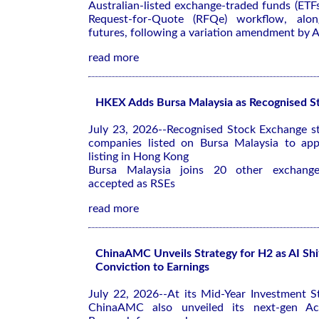
Australian-listed exchange-traded funds (ETF
Request-for-Quote (RFQe) workflow, alon
futures, following a variation amendment by 
read more
HKEX Adds Bursa Malaysia as Recognised S
July 23, 2026--Recognised Stock Exchange st
companies listed on Bursa Malaysia to app
listing in Hong Kong
Bursa Malaysia joins 20 other exchanges
accepted as RSEs
read more
ChinaAMC Unveils Strategy for H2 as AI Shi
Conviction to Earnings
July 22, 2026--At its Mid-Year Investment S
ChinaAMC also unveiled its next-gen Ac