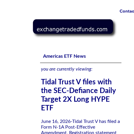
Contac
Tidal Trust V files with the SEC-Defiance Daily Target 
Americas ETF News
you are currently viewing:
Tidal Trust V files with
the SEC-Defiance Daily
Target 2X Long HYPE
ETF
June 16, 2026-Tidal Trust V has filed a
Form N-1A Post-Effective
Amendment, Registration statement