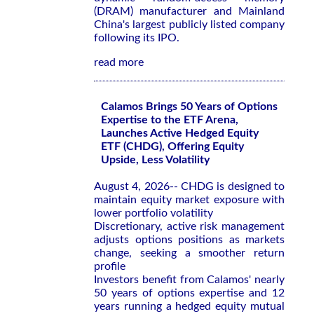
(DRAM) manufacturer and Mainland
China's largest publicly listed company
following its IPO.
read more
Calamos Brings 50 Years of Options
Expertise to the ETF Arena,
Launches Active Hedged Equity
ETF (CHDG), Offering Equity
Upside, Less Volatility
August 4, 2026-- CHDG is designed to
maintain equity market exposure with
lower portfolio volatility
Discretionary, active risk management
adjusts options positions as markets
change, seeking a smoother return
profile
Investors benefit from Calamos' nearly
50 years of options expertise and 12
years running a hedged equity mutual