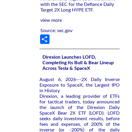
with the SEC for the Defiance Daily
Target 2X Long HYPE ETF.
view more
Source: sec.gov
Share
Direxion Launches LOFD,
Completing Its Bull & Bear Lineup
Across Tesla & SpaceX
August 6, 2026---2X Daily Inverse
Exposure to SpaceX, the Largest IPO
in History
Direxion, a leading provider of ETFs
for tactical traders, today announced
the launch of the Direxion Daily
SpaceX Bear 2X ETF (LOFD). LOFD
seeks daily investment results, before
fees and expenses, of 200% of the
inverse (or -200%) of the daily