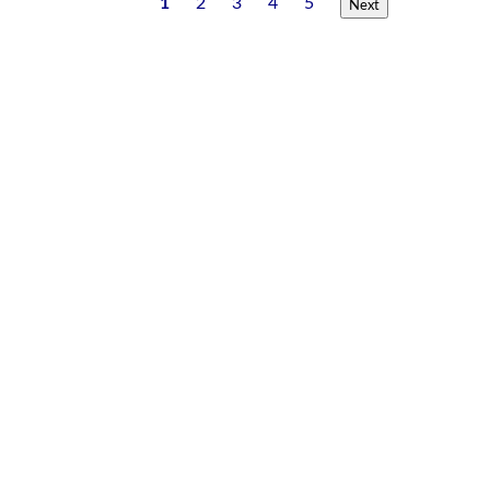
1
2
3
4
5
Next