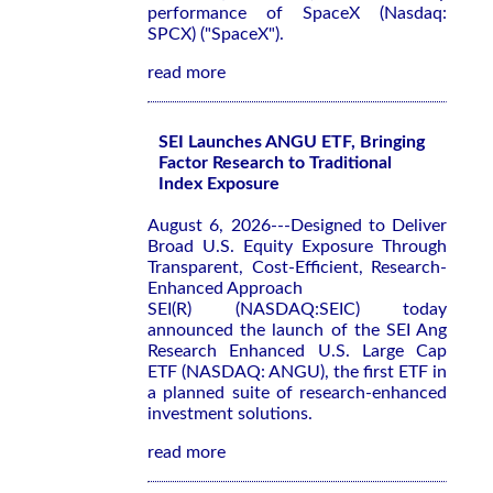
performance of SpaceX (Nasdaq:
SPCX) ("SpaceX").
read more
SEI Launches ANGU ETF, Bringing
Factor Research to Traditional
Index Exposure
August 6, 2026---Designed to Deliver
Broad U.S. Equity Exposure Through
Transparent, Cost-Efficient, Research-
Enhanced Approach
SEI(R) (NASDAQ:SEIC) today
announced the launch of the SEI Ang
Research Enhanced U.S. Large Cap
ETF (NASDAQ: ANGU), the first ETF in
a planned suite of research-enhanced
investment solutions.
read more