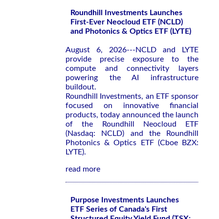
Roundhill Investments Launches
First-Ever Neocloud ETF (NCLD)
and Photonics & Optics ETF (LYTE)
August 6, 2026---NCLD and LYTE
provide precise exposure to the
compute and connectivity layers
powering the AI infrastructure
buildout.
Roundhill Investments, an ETF sponsor
focused on innovative financial
products, today announced the launch
of the Roundhill Neocloud ETF
(Nasdaq: NCLD) and the Roundhill
Photonics & Optics ETF (Cboe BZX:
LYTE).
read more
Purpose Investments Launches
ETF Series of Canada's First
Structured Equity Yield Fund (TSX: