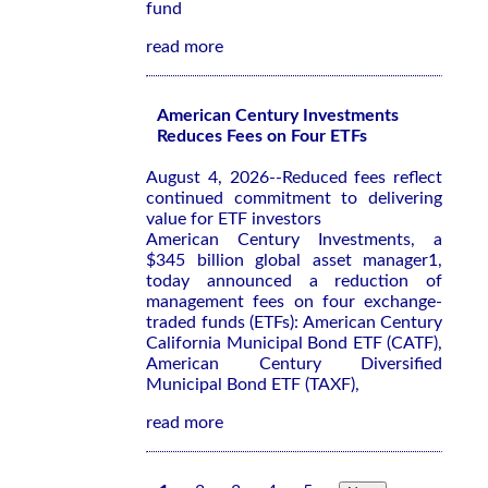
fund
read more
American Century Investments
Reduces Fees on Four ETFs
August 4, 2026--Reduced fees reflect
continued commitment to delivering
value for ETF investors
American Century Investments, a
$345 billion global asset manager1,
today announced a reduction of
management fees on four exchange-
traded funds (ETFs): American Century
California Municipal Bond ETF (CATF),
American Century Diversified
Municipal Bond ETF (TAXF),
read more