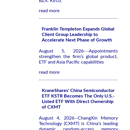
BZX: KEO).
read more
Franklin Templeton Expands Global
Client Group Leadership to
Accelerate Next Phase of Growth
August 5, 2026---Appointments
strengthen the firm's global product,
ETF and Asia Pacific capabilities
read more
KraneShares' China Semiconductor
ETF KSTR Becomes The Only U.S.-
Listed ETF With Direct Ownership
of CXMT
August 4, 2026--ChangXin Memory
Technology (CXMT) is China's leading
dynamic random-access memory