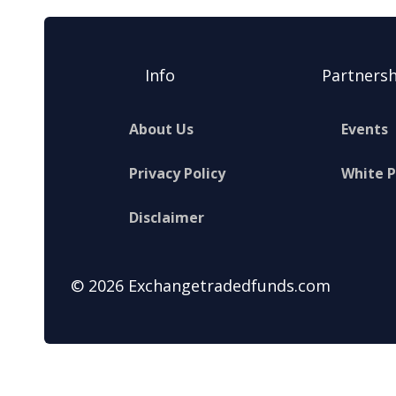
Info
Partnersh
About Us
Events
Privacy Policy
White 
Disclaimer
© 2026 Exchangetradedfunds.com