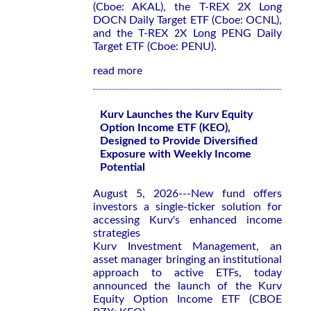
(Cboe: AKAL), the T-REX 2X Long
DOCN Daily Target ETF (Cboe: OCNL),
and the T-REX 2X Long PENG Daily
Target ETF (Cboe: PENU).
read more
Kurv Launches the Kurv Equity
Option Income ETF (KEO),
Designed to Provide Diversified
Exposure with Weekly Income
Potential
August 5, 2026---New fund offers
investors a single-ticker solution for
accessing Kurv's enhanced income
strategies
Kurv Investment Management, an
asset manager bringing an institutional
approach to active ETFs, today
announced the launch of the Kurv
Equity Option Income ETF (CBOE