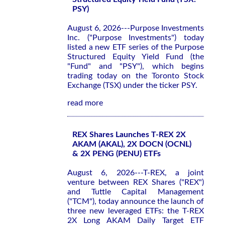
PSY)
August 6, 2026---Purpose Investments
Inc. ("Purpose Investments") today
listed a new ETF series of the Purpose
Structured Equity Yield Fund (the
"Fund" and "PSY"), which begins
trading today on the Toronto Stock
Exchange (TSX) under the ticker PSY.
read more
REX Shares Launches T-REX 2X
AKAM (AKAL), 2X DOCN (OCNL)
& 2X PENG (PENU) ETFs
August 6, 2026---T-REX, a joint
venture between REX Shares ("REX")
and Tuttle Capital Management
("TCM"), today announce the launch of
three new leveraged ETFs: the T-REX
2X Long AKAM Daily Target ETF