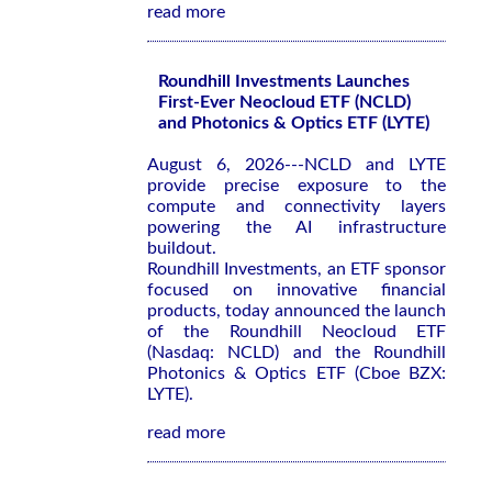
read more
Roundhill Investments Launches
First-Ever Neocloud ETF (NCLD)
and Photonics & Optics ETF (LYTE)
August 6, 2026---NCLD and LYTE
provide precise exposure to the
compute and connectivity layers
powering the AI infrastructure
buildout.
Roundhill Investments, an ETF sponsor
focused on innovative financial
products, today announced the launch
of the Roundhill Neocloud ETF
(Nasdaq: NCLD) and the Roundhill
Photonics & Optics ETF (Cboe BZX:
LYTE).
read more