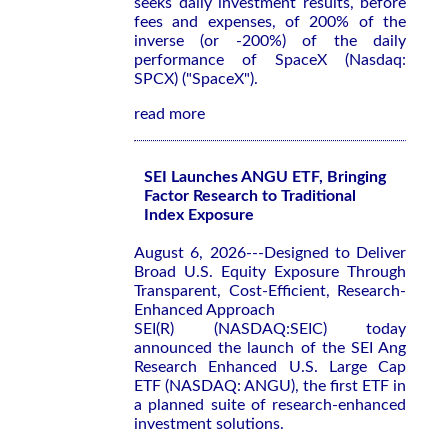
seeks daily investment results, before
fees and expenses, of 200% of the
inverse (or -200%) of the daily
performance of SpaceX (Nasdaq:
SPCX) ("SpaceX").
read more
SEI Launches ANGU ETF, Bringing
Factor Research to Traditional
Index Exposure
August 6, 2026---Designed to Deliver
Broad U.S. Equity Exposure Through
Transparent, Cost-Efficient, Research-
Enhanced Approach
SEI(R) (NASDAQ:SEIC) today
announced the launch of the SEI Ang
Research Enhanced U.S. Large Cap
ETF (NASDAQ: ANGU), the first ETF in
a planned suite of research-enhanced
investment solutions.