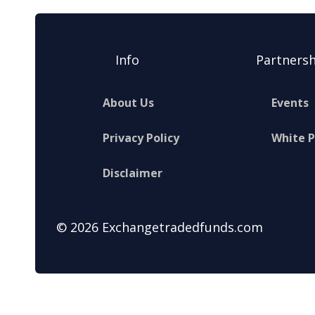
Info
Partnersh
About Us
Events
Privacy Policy
White 
Disclaimer
© 2026 Exchangetradedfunds.com