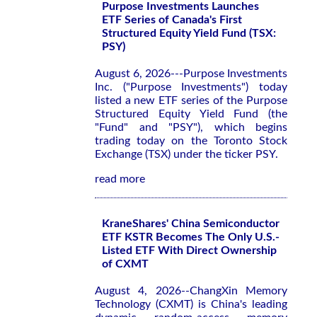
Purpose Investments Launches
ETF Series of Canada's First
Structured Equity Yield Fund (TSX:
PSY)
August 6, 2026---Purpose Investments
Inc. ("Purpose Investments") today
listed a new ETF series of the Purpose
Structured Equity Yield Fund (the
"Fund" and "PSY"), which begins
trading today on the Toronto Stock
Exchange (TSX) under the ticker PSY.
read more
KraneShares' China Semiconductor
ETF KSTR Becomes The Only U.S.-
Listed ETF With Direct Ownership
of CXMT
August 4, 2026--ChangXin Memory
Technology (CXMT) is China's leading