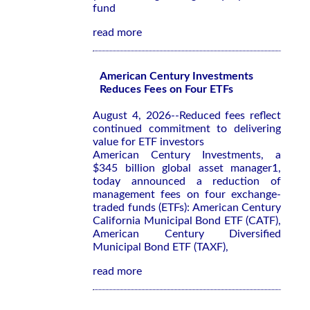
fund
read more
American Century Investments
Reduces Fees on Four ETFs
August 4, 2026--Reduced fees reflect
continued commitment to delivering
value for ETF investors
American Century Investments, a
$345 billion global asset manager1,
today announced a reduction of
management fees on four exchange-
traded funds (ETFs): American Century
California Municipal Bond ETF (CATF),
American Century Diversified
Municipal Bond ETF (TAXF),
read more