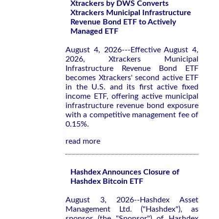
Xtrackers by DWS Converts
Xtrackers Municipal Infrastructure
Revenue Bond ETF to Actively
Managed ETF
August 4, 2026---Effective August 4,
2026, Xtrackers Municipal
Infrastructure Revenue Bond ETF
becomes Xtrackers' second active ETF
in the U.S. and its first active fixed
income ETF, offering active municipal
infrastructure revenue bond exposure
with a competitive management fee of
0.15%.
read more
Hashdex Announces Closure of
Hashdex Bitcoin ETF
August 3, 2026--Hashdex Asset
Management Ltd. ("Hashdex"), as
sponsor (the "Sponsor") of Hashdex