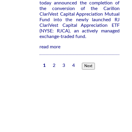
today announced the completion of
the conversion of the Carillon
ClariVest Capital Appreciation Mutual
Fund into the newly launched RJ
ClariVest Capital Appreciation ETF
(NYSE: RJCA), an actively managed
exchange-traded fund.
read more
1
2
3
4
Next