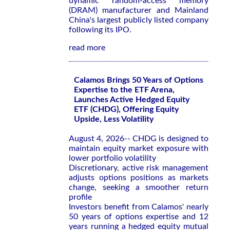
dynamic random-access memory
(DRAM) manufacturer and Mainland
China's largest publicly listed company
following its IPO.
read more
Calamos Brings 50 Years of Options
Expertise to the ETF Arena,
Launches Active Hedged Equity
ETF (CHDG), Offering Equity
Upside, Less Volatility
August 4, 2026-- CHDG is designed to
maintain equity market exposure with
lower portfolio volatility
Discretionary, active risk management
adjusts options positions as markets
change, seeking a smoother return
profile
Investors benefit from Calamos' nearly
50 years of options expertise and 12
years running a hedged equity mutual