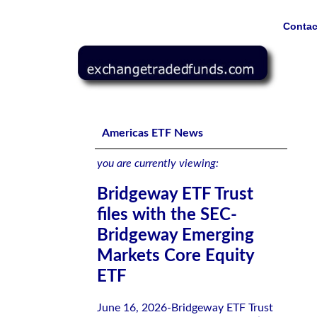
Contac
Bridgeway ETF Trust files with the SEC-Bridgeway Emer
Americas ETF News
you are currently viewing:
Bridgeway ETF Trust
files with the SEC-
Bridgeway Emerging
Markets Core Equity
ETF
June 16, 2026-Bridgeway ETF Trust