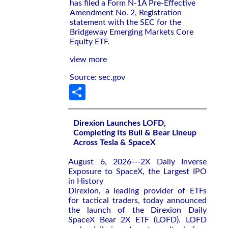
has filed a Form N-1A Pre-Effective
Amendment No. 2, Registration
statement with the SEC for the
Bridgeway Emerging Markets Core
Equity ETF.
view more
Source: sec.gov
Share
Direxion Launches LOFD,
Completing Its Bull & Bear Lineup
Across Tesla & SpaceX
August 6, 2026---2X Daily Inverse
Exposure to SpaceX, the Largest IPO
in History
Direxion, a leading provider of ETFs
for tactical traders, today announced
the launch of the Direxion Daily
SpaceX Bear 2X ETF (LOFD). LOFD