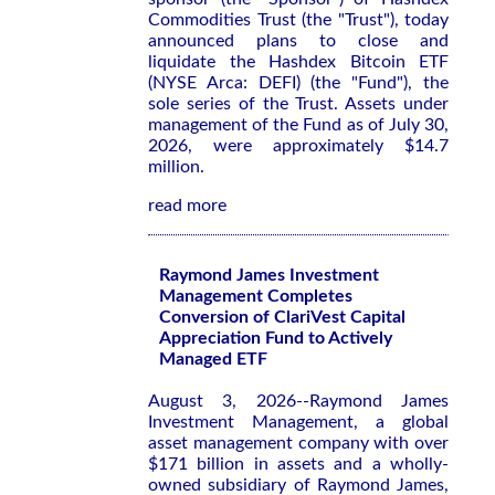
Commodities Trust (the "Trust"), today
announced plans to close and
liquidate the Hashdex Bitcoin ETF
(NYSE Arca: DEFI) (the "Fund"), the
sole series of the Trust. Assets under
management of the Fund as of July 30,
2026, were approximately $14.7
million.
read more
Raymond James Investment
Management Completes
Conversion of ClariVest Capital
Appreciation Fund to Actively
Managed ETF
August 3, 2026--Raymond James
Investment Management, a global
asset management company with over
$171 billion in assets and a wholly-
owned subsidiary of Raymond James,