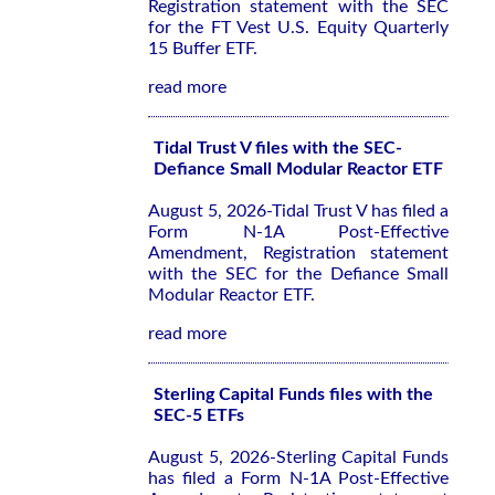
Registration statement with the SEC
for the FT Vest U.S. Equity Quarterly
15 Buffer ETF.
read more
Tidal Trust V files with the SEC-
Defiance Small Modular Reactor ETF
August 5, 2026-Tidal Trust V has filed a
Form N-1A Post-Effective
Amendment, Registration statement
with the SEC for the Defiance Small
Modular Reactor ETF.
read more
Sterling Capital Funds files with the
SEC-5 ETFs
August 5, 2026-Sterling Capital Funds
has filed a Form N-1A Post-Effective