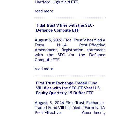
Hartford High Yield ETF.
read more
Tidal Trust V files with the SEC-
Defiance Compute ETF
August 5, 2026-Tidal Trust V has filed a
Form N-1A Post-Effective
Amendment, Registration statement
with the SEC for the Defiance
Compute ETF.
read more
First Trust Exchange-Traded Fund
VIII files with the SEC-FT Vest U.S.
Equity Quarterly 15 Buffer ETF
August 5, 2026-First Trust Exchange-
Traded Fund VIII has filed a Form N-1A
Post-Effective Amendment,