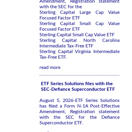
Amendment, Registration statement
with the SEC for the
Sterling Capital Large Cap Value
Focused Factor ETF
Sterling Capital Small Cap Value
Focused Factor ETF
Sterling Capital Small Cap Value ETF
Sterling Capital North Carolina
Intermediate Tax-Free ETF
Sterling Capital Virginia Intermediate
Tax-Free ETF.
read more
ETF Series Solutions files with the
SEC-Defiance Superconductor ETF
August 5, 2026-ETF Series Solutions
has filed a Form N-1A Post-Effective
Amendment, Registration statement
with the SEC for the Defiance
Superconductor ETF.