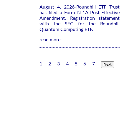
August 4, 2026-Roundhill ETF Trust
has filed a Form N-1A Post-Effective
Amendment, Registration statement
with the SEC for the Roundhill
Quantum Computing ETF.
read more
1
2
3
4
5
6
7
Next