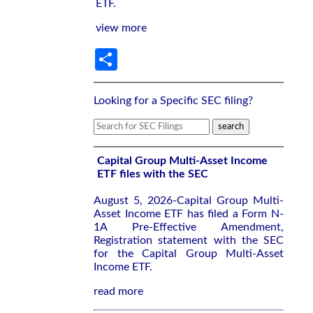
ETF.
view more
Share
Looking for a Specific SEC filing?
Capital Group Multi-Asset Income
ETF files with the SEC
August 5, 2026-Capital Group Multi-
Asset Income ETF has filed a Form N-
1A Pre-Effective Amendment,
Registration statement with the SEC
for the Capital Group Multi-Asset
Income ETF.
read more