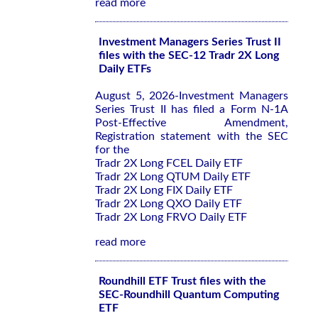
read more
Investment Managers Series Trust II
files with the SEC-12 Tradr 2X Long
Daily ETFs
August 5, 2026-Investment Managers
Series Trust II has filed a Form N-1A
Post-Effective Amendment,
Registration statement with the SEC
for the
Tradr 2X Long FCEL Daily ETF
Tradr 2X Long QTUM Daily ETF
Tradr 2X Long FIX Daily ETF
Tradr 2X Long QXO Daily ETF
Tradr 2X Long FRVO Daily ETF
read more
Roundhill ETF Trust files with the
SEC-Roundhill Quantum Computing
ETF