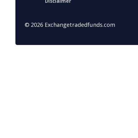
Disclaimer
© 2026 Exchangetradedfunds.com