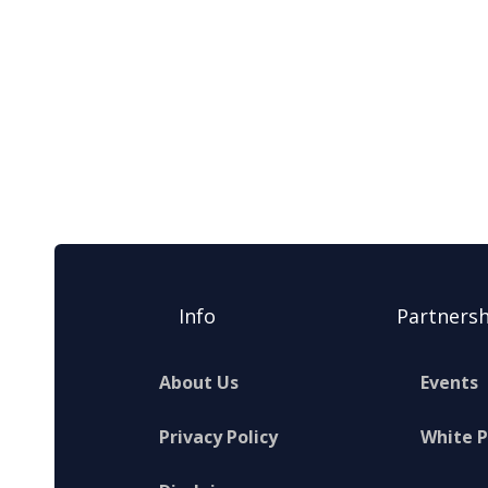
Info
Partnersh
About Us
Events
Privacy Policy
White 