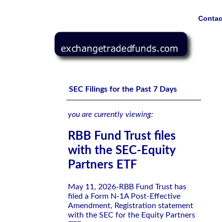
Contac
RBB Fund Trust files with the SEC-Equity Partners ETF
SEC Filings for the Past 7 Days
you are currently viewing:
RBB Fund Trust files
with the SEC-Equity
Partners ETF
May 11, 2026-RBB Fund Trust has
filed a Form N-1A Post-Effective
Amendment, Registration statement
with the SEC for the Equity Partners