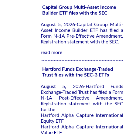
Capital Group Multi-Asset Income
Builder ETF files with the SEC
August 5, 2026-Capital Group Multi-
Asset Income Builder ETF has filed a
Form N-1A Pre-Effective Amendment,
Registration statement with the SEC.
read more
Hartford Funds Exchange-Traded
Trust files with the SEC-3 ETFs
August 5, 2026-Hartford Funds
Exchange-Traded Trust has filed a Form
N-1A Post-Effective Amendment,
Registration statement with the SEC
for the
Hartford Alpha Capture International
Equity ETF
Hartford Alpha Capture International
Value ETF