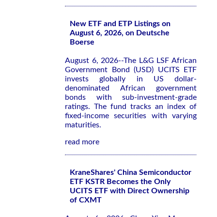
New ETF and ETP Listings on
August 6, 2026, on Deutsche
Boerse
August 6, 2026--The L&G LSF African
Government Bond (USD) UCITS ETF
invests globally in US dollar-
denominated African government
bonds with sub-investment-grade
ratings. The fund tracks an index of
fixed-income securities with varying
maturities.
read more
KraneShares' China Semiconductor
ETF KSTR Becomes the Only
UCITS ETF with Direct Ownership
of CXMT