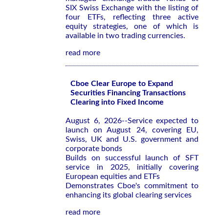
SIX Swiss Exchange with the listing of
four ETFs, reflecting three active
equity strategies, one of which is
available in two trading currencies.
read more
Cboe Clear Europe to Expand
Securities Financing Transactions
Clearing into Fixed Income
August 6, 2026--Service expected to
launch on August 24, covering EU,
Swiss, UK and U.S. government and
corporate bonds
Builds on successful launch of SFT
service in 2025, initially covering
European equities and ETFs
Demonstrates Cboe's commitment to
enhancing its global clearing services
read more