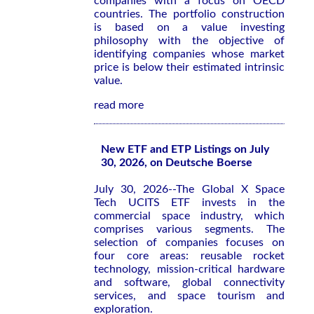
companies with a focus on OECD
countries. The portfolio construction
is based on a value investing
philosophy with the objective of
identifying companies whose market
price is below their estimated intrinsic
value.
read more
New ETF and ETP Listings on July
30, 2026, on Deutsche Boerse
July 30, 2026--The Global X Space
Tech UCITS ETF invests in the
commercial space industry, which
comprises various segments. The
selection of companies focuses on
four core areas: reusable rocket
technology, mission-critical hardware
and software, global connectivity
services, and space tourism and
exploration.