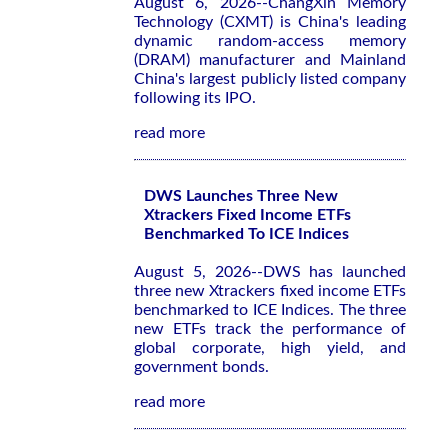
August 6, 2026--ChangXin Memory
Technology (CXMT) is China's leading
dynamic random-access memory
(DRAM) manufacturer and Mainland
China's largest publicly listed company
following its IPO.
read more
DWS Launches Three New
Xtrackers Fixed Income ETFs
Benchmarked To ICE Indices
August 5, 2026--DWS has launched
three new Xtrackers fixed income ETFs
benchmarked to ICE Indices. The three
new ETFs track the performance of
global corporate, high yield, and
government bonds.
read more