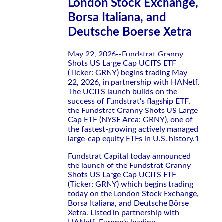
London Stock Exchange,
Borsa Italiana, and
Deutsche Boerse Xetra
May 22, 2026--Fundstrat Granny
Shots US Large Cap UCITS ETF
(Ticker: GRNY) begins trading May
22, 2026, in partnership with HANetf.
The UCITS launch builds on the
success of Fundstrat's flagship ETF,
the Fundstrat Granny Shots US Large
Cap ETF (NYSE Arca: GRNY), one of
the fastest-growing actively managed
large-cap equity ETFs in U.S. history.1
Fundstrat Capital today announced
the launch of the Fundstrat Granny
Shots US Large Cap UCITS ETF
(Ticker: GRNY) which begins trading
today on the London Stock Exchange,
Borsa Italiana, and Deutsche Börse
Xetra. Listed in partnership with
HANetf, Europe's leading