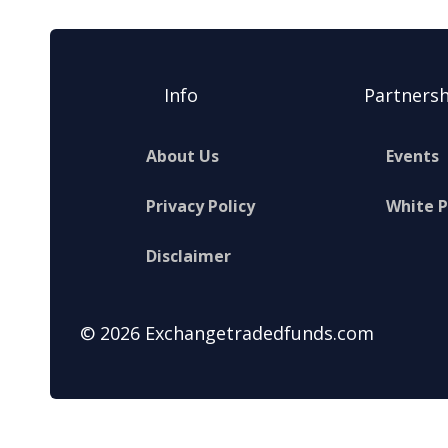
Info
Partnersh
About Us
Events
Privacy Policy
White 
Disclaimer
© 2026 Exchangetradedfunds.com