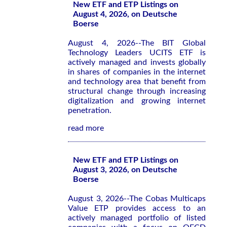
New ETF and ETP Listings on
August 4, 2026, on Deutsche
Boerse
August 4, 2026--The BIT Global
Technology Leaders UCITS ETF is
actively managed and invests globally
in shares of companies in the internet
and technology area that benefit from
structural change through increasing
digitalization and growing internet
penetration.
read more
New ETF and ETP Listings on
August 3, 2026, on Deutsche
Boerse
August 3, 2026--The Cobas Multicaps
Value ETP provides access to an
actively managed portfolio of listed