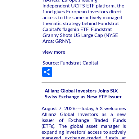
independent UCITS ETF platform, the
fund gives European investors direct
access to the same actively managed
thematic strategy behind Fundstrat
Capital's flagship ETF, Fundstrat
Granny Shots US Large Cap (NYSE
Arca: GRNY).
view more
Source: Fundstrat Capital
Share
Allianz Global Investors Joins SIX
Swiss Exchange as New ETF Issuer
August 7, 2026---Today, SIX welcomes
Allianz Global Investors as a new
issuer of Exchange Traded Funds
(ETFs). The global asset manager is
expanding investors' access to actively
managed exchange-traded funds at