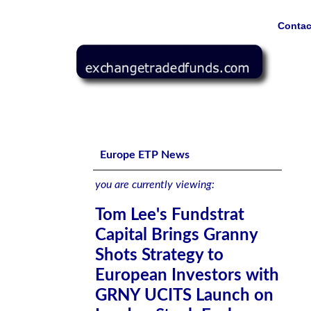
Contac
Tom Lee's Fundstrat Capital Brings Granny Shots Strat
Exchange, Borsa Italiana, and Deutsche Boerse Xetra
Europe ETP News
you are currently viewing:
Tom Lee's Fundstrat
Capital Brings Granny
Shots Strategy to
European Investors with
GRNY UCITS Launch on