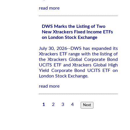
read more
DWS Marks the Listing of Two
New Xtrackers Fixed Income ETFs
on London Stock Exchange
July 30, 2026--DWS has expanded its
Xtrackers ETF range with the listing of
the Xtrackers Global Corporate Bond
UCITS ETF and Xtrackers Global High
Yield Corporate Bond UCITS ETF on
London Stock Exchange.
read more
1
2
3
4
Next