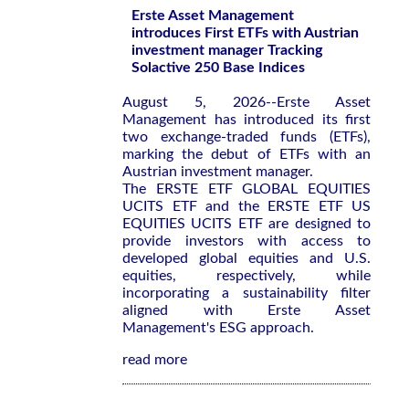
Erste Asset Management
introduces First ETFs with Austrian
investment manager Tracking
Solactive 250 Base Indices
August 5, 2026--Erste Asset
Management has introduced its first
two exchange-traded funds (ETFs),
marking the debut of ETFs with an
Austrian investment manager.
The ERSTE ETF GLOBAL EQUITIES
UCITS ETF and the ERSTE ETF US
EQUITIES UCITS ETF are designed to
provide investors with access to
developed global equities and U.S.
equities, respectively, while
incorporating a sustainability filter
aligned with Erste Asset
Management's ESG approach.
read more