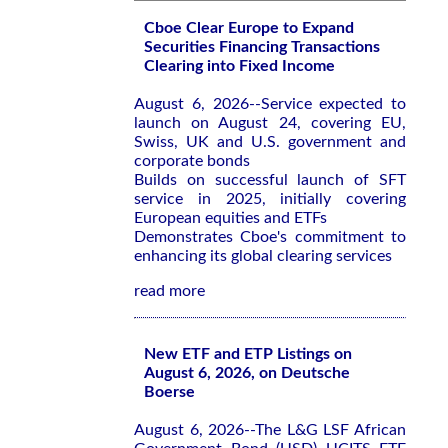
Cboe Clear Europe to Expand
Securities Financing Transactions
Clearing into Fixed Income
August 6, 2026--Service expected to
launch on August 24, covering EU,
Swiss, UK and U.S. government and
corporate bonds
Builds on successful launch of SFT
service in 2025, initially covering
European equities and ETFs
Demonstrates Cboe's commitment to
enhancing its global clearing services
read more
New ETF and ETP Listings on
August 6, 2026, on Deutsche
Boerse
August 6, 2026--The L&G LSF African