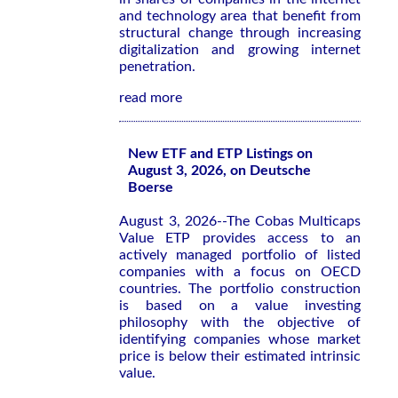
and technology area that benefit from
structural change through increasing
digitalization and growing internet
penetration.
read more
New ETF and ETP Listings on
August 3, 2026, on Deutsche
Boerse
August 3, 2026--The Cobas Multicaps
Value ETP provides access to an
actively managed portfolio of listed
companies with a focus on OECD
countries. The portfolio construction
is based on a value investing
philosophy with the objective of
identifying companies whose market
price is below their estimated intrinsic
value.