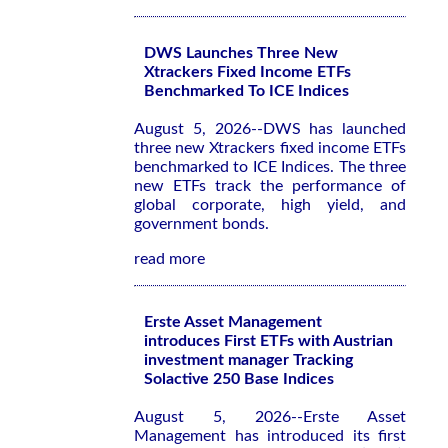
DWS Launches Three New
Xtrackers Fixed Income ETFs
Benchmarked To ICE Indices
August 5, 2026--DWS has launched
three new Xtrackers fixed income ETFs
benchmarked to ICE Indices. The three
new ETFs track the performance of
global corporate, high yield, and
government bonds.
read more
Erste Asset Management
introduces First ETFs with Austrian
investment manager Tracking
Solactive 250 Base Indices
August 5, 2026--Erste Asset
Management has introduced its first