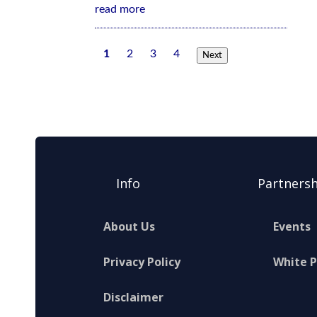
read more
1
2
3
4
Next
Info
Partnersh
About Us
Events
Privacy Policy
White 
Disclaimer