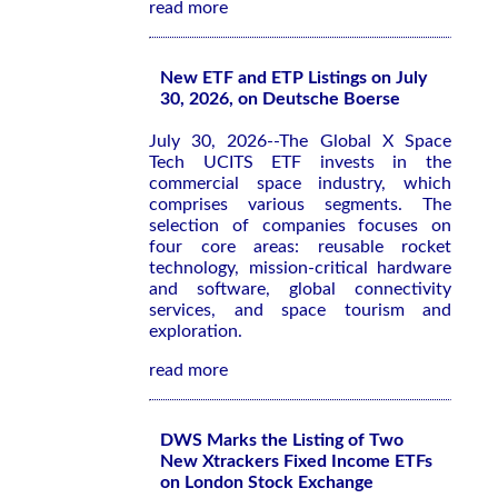
read more
New ETF and ETP Listings on July
30, 2026, on Deutsche Boerse
July 30, 2026--The Global X Space
Tech UCITS ETF invests in the
commercial space industry, which
comprises various segments. The
selection of companies focuses on
four core areas: reusable rocket
technology, mission-critical hardware
and software, global connectivity
services, and space tourism and
exploration.
read more
DWS Marks the Listing of Two
New Xtrackers Fixed Income ETFs
on London Stock Exchange