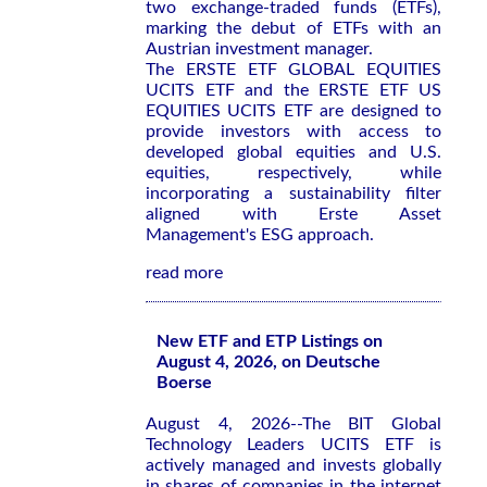
two exchange-traded funds (ETFs),
marking the debut of ETFs with an
Austrian investment manager.
The ERSTE ETF GLOBAL EQUITIES
UCITS ETF and the ERSTE ETF US
EQUITIES UCITS ETF are designed to
provide investors with access to
developed global equities and U.S.
equities, respectively, while
incorporating a sustainability filter
aligned with Erste Asset
Management's ESG approach.
read more
New ETF and ETP Listings on
August 4, 2026, on Deutsche
Boerse
August 4, 2026--The BIT Global
Technology Leaders UCITS ETF is
actively managed and invests globally
in shares of companies in the internet