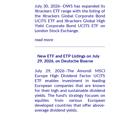
July 30, 2026--DWS has expanded its
Xtrackers ETF range with the listing of
the Xtrackers Global Corporate Bond
UCITS ETF and Xtrackers Global High
Yield Corporate Bond UCITS ETF on
London Stock Exchange.
read more
New ETF and ETP Listings on July
29, 2026, on Deutsche Boerse
July 29, 2026--The Amundi MSCI
Europe High Dividend Factor UCITS
ETF enables investment in leading
European companies that are known
for their high and sustainable dividend
yields. The fund's strategy focuses on
equities from various European
developed countries that offer above-
average dividend yields.