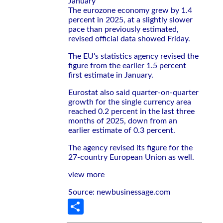
January
The eurozone economy grew by 1.4
percent in 2025, at a slightly slower
pace than previously estimated,
revised official data showed Friday.
The EU's statistics agency revised the
figure from the earlier 1.5 percent
first estimate in January.
Eurostat also said quarter-on-quarter
growth for the single currency area
reached 0.2 percent in the last three
months of 2025, down from an
earlier estimate of 0.3 percent.
The agency revised its figure for the
27-country European Union as well.
view more
Source: newbusinessage.com
Share