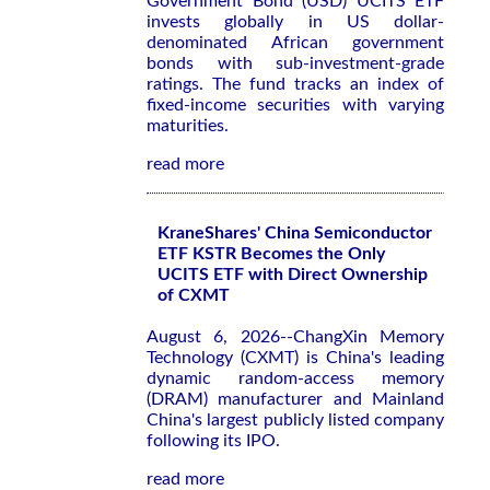
Government Bond (USD) UCITS ETF
invests globally in US dollar-
denominated African government
bonds with sub-investment-grade
ratings. The fund tracks an index of
fixed-income securities with varying
maturities.
read more
KraneShares' China Semiconductor
ETF KSTR Becomes the Only
UCITS ETF with Direct Ownership
of CXMT
August 6, 2026--ChangXin Memory
Technology (CXMT) is China's leading
dynamic random-access memory
(DRAM) manufacturer and Mainland
China's largest publicly listed company
following its IPO.
read more