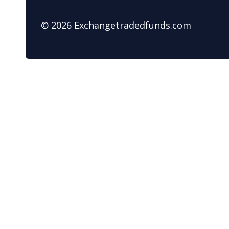
© 2026 Exchangetradedfunds.com