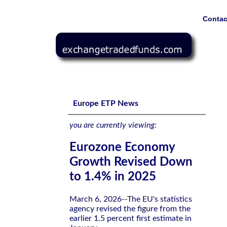
Contac
Eurozone Economy Growth Revised Down to 1.4% in 20
Europe ETP News
you are currently viewing:
Eurozone Economy
Growth Revised Down
to 1.4% in 2025
March 6, 2026--The EU's statistics
agency revised the figure from the
earlier 1.5 percent first estimate in