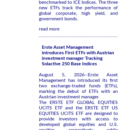
benchmarked to ICE Indices. The three
new ETFs track the performance of
global corporate, high yield, and
government bonds.
read more
Erste Asset Management
introduces First ETFs with Austrian
investment manager Tracking
Solactive 250 Base Indices
August 5, 2026--Erste Asset
Management has introduced its first
two exchange-traded funds (ETFs),
marking the debut of ETFs with an
Austrian investment manager.
The ERSTE ETF GLOBAL EQUITIES
UCITS ETF and the ERSTE ETF US
EQUITIES UCITS ETF are designed to
provide investors with access to
developed global equities and U.S.