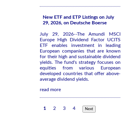
New ETF and ETP Listings on July
29, 2026, on Deutsche Boerse
July 29, 2026--The Amundi MSCI
Europe High Dividend Factor UCITS
ETF enables investment in leading
European companies that are known
for their high and sustainable dividend
yields. The fund's strategy focuses on
equities from various European
developed countries that offer above-
average dividend yields.
read more
1
2
3
4
Next