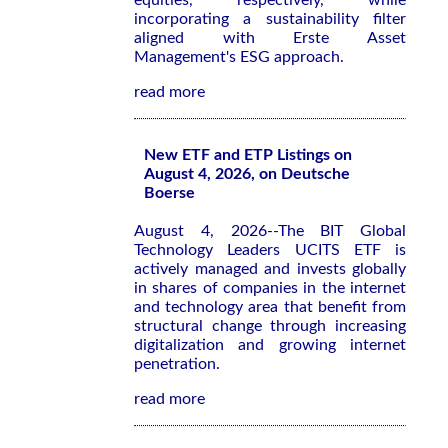
equities, respectively, while
incorporating a sustainability filter
aligned with Erste Asset
Management's ESG approach.
read more
New ETF and ETP Listings on
August 4, 2026, on Deutsche
Boerse
August 4, 2026--The BIT Global
Technology Leaders UCITS ETF is
actively managed and invests globally
in shares of companies in the internet
and technology area that benefit from
structural change through increasing
digitalization and growing internet
penetration.
read more