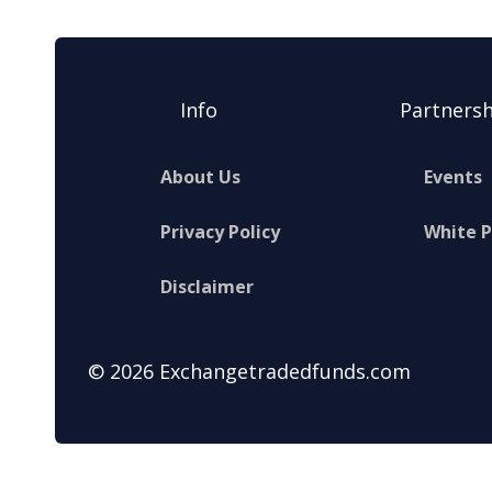
Info
Partnersh
About Us
Events
Privacy Policy
White 
Disclaimer
© 2026 Exchangetradedfunds.com