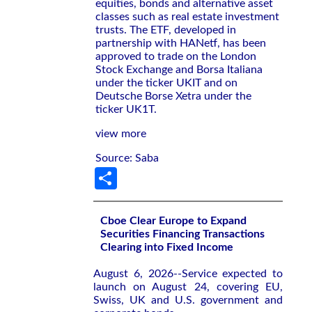
equities, bonds and alternative asset
classes such as real estate investment
trusts. The ETF, developed in
partnership with HANetf, has been
approved to trade on the London
Stock Exchange and Borsa Italiana
under the ticker UKIT and on
Deutsche Borse Xetra under the
ticker UK1T.
view more
Source: Saba
Share
Cboe Clear Europe to Expand
Securities Financing Transactions
Clearing into Fixed Income
August 6, 2026--Service expected to
launch on August 24, covering EU,
Swiss, UK and U.S. government and