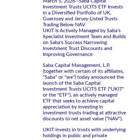
March 5, 2026--Saba Capital
Investment Trusts UCITS ETF Invests
in a Diversified Portfolio of UK,
Guernsey and Jersey-Listed Trusts
Trading Below NAV
UKIT Is Actively Managed by Saba's
Specialist Investment Team and Builds
on Saba's Success Narrowing
Investment Trust Discounts and
Improving Governance
Saba Capital Management, L.P.
(together with certain of its affiliates,
"Saba" or "we") today announced the
launch of the Saba Capital
Investment Trusts UCITS ETF ("UKIT"
or the "ETF"), an actively managed
ETF that seeks to achieve capital
appreciation by investing in
investment trusts trading at attractive
discounts to net asset value ("NAV").
UKIT invests in trusts with underlying
holdings in public and private