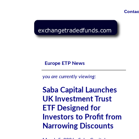
Contac
Saba Capital Launches UK Investment Trust ETF Designed
Europe ETP News
you are currently viewing:
Saba Capital Launches
UK Investment Trust
ETF Designed for
Investors to Profit from
Narrowing Discounts