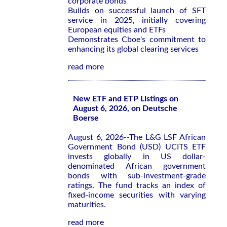
corporate bonds
Builds on successful launch of SFT
service in 2025, initially covering
European equities and ETFs
Demonstrates Cboe's commitment to
enhancing its global clearing services
read more
New ETF and ETP Listings on
August 6, 2026, on Deutsche
Boerse
August 6, 2026--The L&G LSF African
Government Bond (USD) UCITS ETF
invests globally in US dollar-
denominated African government
bonds with sub-investment-grade
ratings. The fund tracks an index of
fixed-income securities with varying
maturities.
read more