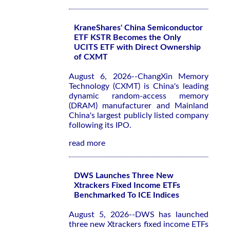
KraneShares' China Semiconductor
ETF KSTR Becomes the Only
UCITS ETF with Direct Ownership
of CXMT
August 6, 2026--ChangXin Memory
Technology (CXMT) is China's leading
dynamic random-access memory
(DRAM) manufacturer and Mainland
China's largest publicly listed company
following its IPO.
read more
DWS Launches Three New
Xtrackers Fixed Income ETFs
Benchmarked To ICE Indices
August 5, 2026--DWS has launched
three new Xtrackers fixed income ETFs