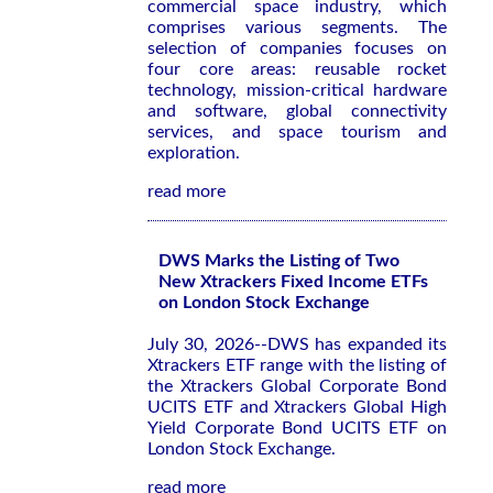
commercial space industry, which
comprises various segments. The
selection of companies focuses on
four core areas: reusable rocket
technology, mission-critical hardware
and software, global connectivity
services, and space tourism and
exploration.
read more
DWS Marks the Listing of Two
New Xtrackers Fixed Income ETFs
on London Stock Exchange
July 30, 2026--DWS has expanded its
Xtrackers ETF range with the listing of
the Xtrackers Global Corporate Bond
UCITS ETF and Xtrackers Global High
Yield Corporate Bond UCITS ETF on
London Stock Exchange.
read more