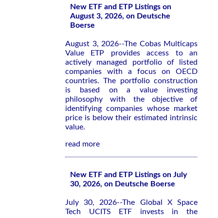
New ETF and ETP Listings on
August 3, 2026, on Deutsche
Boerse
August 3, 2026--The Cobas Multicaps
Value ETP provides access to an
actively managed portfolio of listed
companies with a focus on OECD
countries. The portfolio construction
is based on a value investing
philosophy with the objective of
identifying companies whose market
price is below their estimated intrinsic
value.
read more
New ETF and ETP Listings on July
30, 2026, on Deutsche Boerse
July 30, 2026--The Global X Space
Tech UCITS ETF invests in the