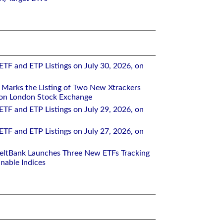
ETF and ETP Listings on July 30, 2026, on
Marks the Listing of Two New Xtrackers
 on London Stock Exchange
ETF and ETP Listings on July 29, 2026, on
ETF and ETP Listings on July 27, 2026, on
eltBank Launches Three New ETFs Tracking
inable Indices