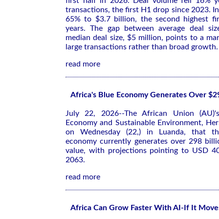
first half in 2026. Deal volume fell 16% 
transactions, the first H1 drop since 2023. 
65% to $3.7 billion, the second highest firs
years. The gap between average deal size
median deal size, $5 million, points to a ma
large transactions rather than broad growth.
read more
Africa's Blue Economy Generates Over $29
July 22, 2026--The African Union (AU)'
Economy and Sustainable Environment, Her
on Wednesday (22,) in Luanda, that the
economy currently generates over 298 billi
value, with projections pointing to USD 40
2063.
read more
Africa Can Grow Faster With AI-If It Mov