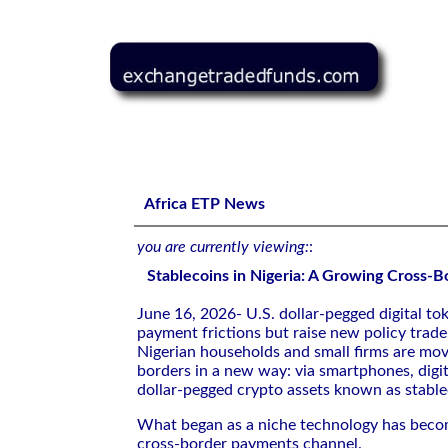
Stablecoins in Nigeria: A Growing Cross-Border Channel
Africa ETP News
you are currently viewing:
:
Stablecoins in Nigeria: A Growing Cross-
June 16, 2026- U.S. dollar-pegged digital to
payment frictions but raise new policy trade
Nigerian households and small firms are mo
borders in a new way: via smartphones, digit
dollar-pegged crypto assets known as stable
What began as a niche technology has beco
cross-border payments channel.