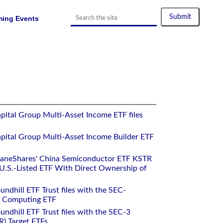
ing Events
pital Group Multi-Asset Income ETF files
pital Group Multi-Asset Income Builder ETF
raneShares' China Semiconductor ETF KSTR
.S.-Listed ETF With Direct Ownership of
ndhill ETF Trust files with the SEC-
m Computing ETF
ndhill ETF Trust files with the SEC-3
R) Target ETFs