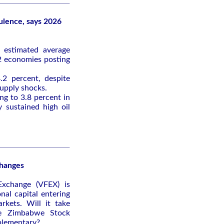
bulence, says 2026
 estimated average
2 economies posting
.2 percent, despite
supply shocks.
ing to 3.8 percent in
 sustained high oil
changes
Exchange (VFEX) is
onal capital entering
kets. Will it take
he Zimbabwe Stock
plementary?