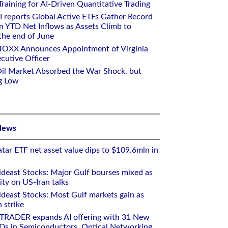
aining for AI-Driven Quantitative Trading
I reports Global Active ETFs Gather Record
n YTD Net Inflows as Assets Climb to
 the end of June
STOXX Announces Appointment of Virginia
cutive Officer
Oil Market Absorbed the War Shock, but
g Low
News
tar ETF net asset value dips to $109.6mln in
deast Stocks: Major Gulf bourses mixed as
ity on US-Iran talks
deast Stocks: Most Gulf markets gain as
 strike
RTRADER expands AI offering with 31 New
Ds in Semiconductors, Optical Networking