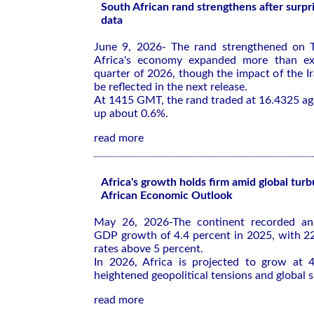
South African rand strengthens after surp
data
June 9, 2026- The rand strengthened on T
Africa's economy expanded more than exp
quarter of 2026, though the impact of the Ir
be reflected in the next release.
At 1415 GMT, the rand traded at 16.4325 agai
up about 0.6%.
read more
Africa's growth holds firm amid global tur
African Economic Outlook
May 26, 2026-The continent recorded an
GDP growth of 4.4 percent in 2025, with 2
rates above 5 percent.
In 2026, Africa is projected to grow at 4
heightened geopolitical tensions and global 
read more