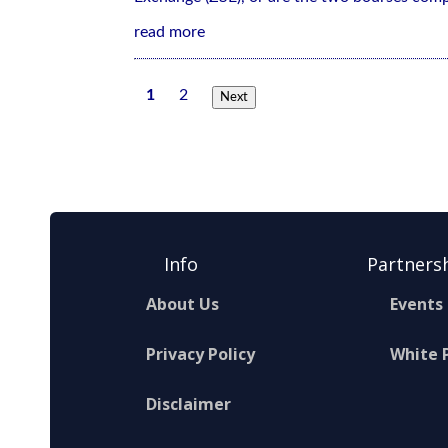
read more
1
2
Next
Info
Partners
About Us
Events
Privacy Policy
White 
Disclaimer