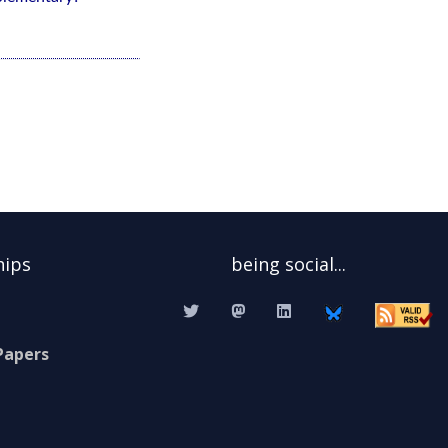
hips
being social...
Papers