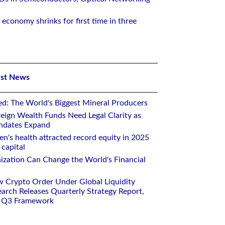
 economy shrinks for first time in three
est News
ed: The World's Biggest Mineral Producers
eign Wealth Funds Need Legal Clarity as
andates Expand
n's health attracted record equity in 2025
capital
nization Can Change the World's Financial
w Crypto Order Under Global Liquidity
arch Releases Quarterly Strategy Report,
e Q3 Framework