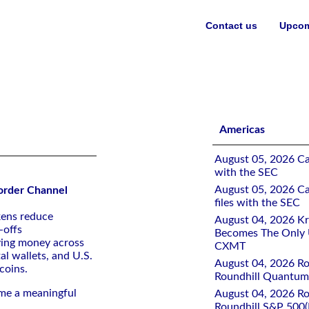
Contact us
Upcom
Americas
August 05, 2026 Ca
with the SEC
August 05, 2026 Ca
Border Channel
files with the SEC
kens reduce
August 04, 2026 K
-offs
Becomes The Only U
ving money across
CXMT
al wallets, and U.S.
August 04, 2026 Rou
coins.
Roundhill Quantu
me a meaningful
August 04, 2026 Rou
Roundhill S&P 500(