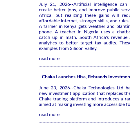
July 21, 2026--Artificial intelligence can
create better jobs, and improve public ser
Africa, but realizing these gains will req
affordable internet, stronger skills, and rules
A farmer in Kenya gets weather and plantin
phone. A teacher in Nigeria uses a chatb
catch up in math. South Africa's revenue 
analytics to better target tax audits. Thes
examples from Silicon Valley.
read more
Chaka Launches Hisa, Rebrands Investmen
June 23, 2026--Chaka Technologies Ltd ha
new investment application that replaces th
Chaka trading platform and introduces a ra
aimed at making investing more accessible for
read more