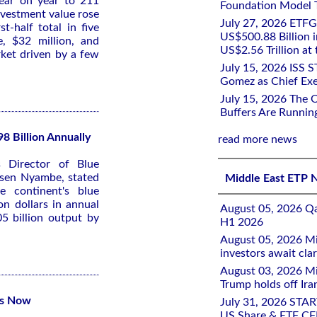
year on year to 211
Foundation Model Tr
Investment value rose
July 27, 2026 ETFG
t-half total in five
US$500.88 Billion i
, $32 million, and
US$2.56 Trillion at
rket driven by a few
July 15, 2026 ISS 
Gomez as Chief Exe
July 15, 2026 The 
Buffers Are Runnin
8 Billion Annually
read more news
s Director of Blue
sen Nyambe, stated
Middle East ETP 
 continent's blue
on dollars in annual
August 05, 2026 Qa
5 billion output by
H1 2026
August 05, 2026 Mi
investors await clar
August 03, 2026 Mi
Trump holds off Iran
es Now
July 31, 2026 STA
US Share & ETF CF