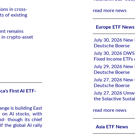
ions in cross-
read more news
ts of existing
Europe ETF News
ent remains
 in crypto-asset
July 30, 2026 New 
Deutsche Boerse
July 30, 2026 DWS 
Fixed Income ETFs
July 29, 2026 New 
Deutsche Boerse
July 27, 2026 New 
Deutsche Boerse
ca's First AI ETF-
July 27, 2026 Umw
the Solactive Susta
nge is building East
read more news
d on AI stocks, with
nd- though its chief
f the global AI rally
Asia ETF News