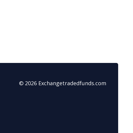
© 2026 Exchangetradedfunds.com