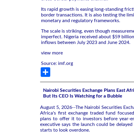
Its rapid growth is easing long-standing frict
border transactions. It is also testing the limi
monetary and regulatory frameworks.
The scale is striking, even though measurem
imperfect. Nigeria received about $59 billion
inflows between July 2023 and June 2024.
view more
Source: imf.org
Share
Nairobi Securities Exchange Plans East Afri
But Its CEO Is Watching for a Bubble
August 5, 2026--The Nairobi Securities Excha
Africa's first exchange traded fund focuse
plans to offer it to investors before year-e
executive says the launch could be delayed i
starts to look overdone.