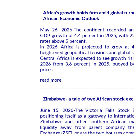
Africa's growth holds firm amid global tur
African Economic Outlook
May 26, 2026-The continent recorded an
GDP growth of 4.4 percent in 2025, with 2
rates above 5 percent.
In 2026, Africa is projected to grow at 4
heightened geopolitical tensions and global 
Central Africa is expected to see growth ris
2026 from 3.6 percent in 2025, buoyed by
prices
read more
Zimbabwe- a tale of two African stock ex
June 15, 2026-The Victoria Falls Stock 
positioning itself as a gateway to internati
Zimbabwe and other southern African mar
liquidity away from parent company t
Exchange (ZSE), or are the two bourses com