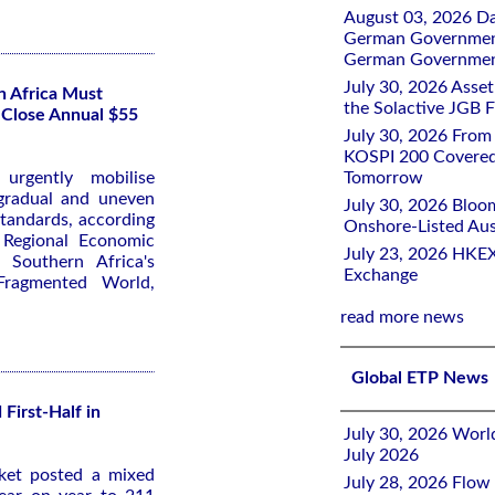
August 03, 2026 D
German Government 
German Government
July 30, 2026 Ass
n Africa Must
the Solactive JGB F
 Close Annual $55
July 30, 2026 From
KOSPI 200 Covered
urgently mobilise
Tomorrow
 gradual and uneven
July 30, 2026 Bloo
standards, according
Onshore-Listed Aus
6
Regional Economic
July 23, 2026 HKEX
 Southern Africa's
Exchange
Fragmented World
,
read more news
Global ETP News
First-Half in
July 30, 2026 Worl
July 2026
rket posted a mixed
July 28, 2026 Flow