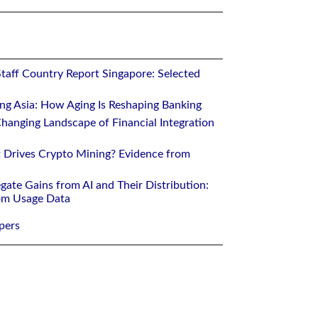
Staff Country Report Singapore: Selected
ing Asia: How Aging Is Reshaping Banking
hanging Landscape of Financial Integration
 Drives Crypto Mining? Evidence from
gate Gains from AI and Their Distribution:
rom Usage Data
pers