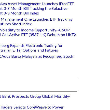
aiwa Asset Management Launches iFreeETF
0-3 Month Bill Tracking the Solactive
 0-3 Month Bill Index
et Management One Launches ETF Tracking
utures Short Index
 Volatility to Income Opportunity--CSOP
 Call Active ETF (3537.HK) Debuts on HKEX
mberg Expands Electronic Trading for
tralian ETFs, Options and Futures
 Adds Bursa Malaysia as Recognised Stock
d Bank Prospects Group Global Monthly-
 Traders Selects CoreWeave to Power