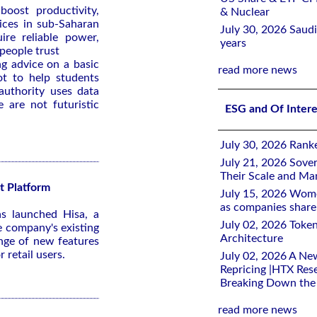
 boost productivity,
& Nuclear
vices in sub-Saharan
July 30, 2026 Saudi
uire reliable power,
years
 people trust
g advice on a basic
read more news
ot to help students
authority uses data
e are not futuristic
ESG and Of Inter
July 30, 2026 Rank
July 21, 2026 Sover
Their Scale and M
t Platform
July 15, 2026 Wome
as companies share 
s launched Hisa, a
July 02, 2026 Toke
e company's existing
Architecture
nge of new features
 retail users.
July 02, 2026 A Ne
Repricing |HTX Rese
Breaking Down th
read more news