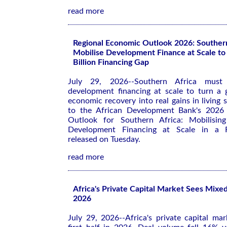
read more
Regional Economic Outlook 2026: Souther
Mobilise Development Finance at Scale to
Billion Financing Gap
July 29, 2026--Southern Africa must 
development financing at scale to turn a
economic recovery into real gains in living 
to the African Development Bank's 202
Outlook for Southern Africa: Mobilising
Development Financing at Scale in a 
released on Tuesday.
read more
Africa's Private Capital Market Sees Mixed 
2026
July 29, 2026--Africa's private capital ma