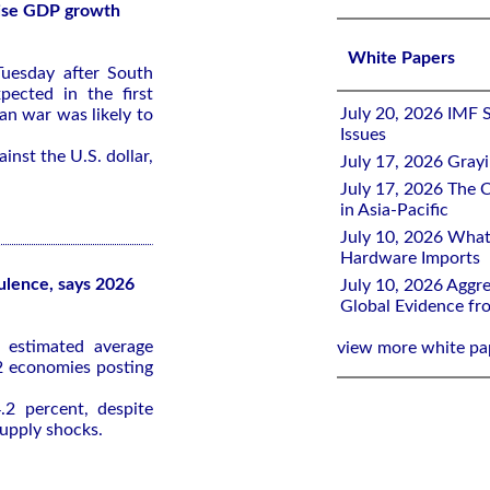
rise GDP growth
White Papers
uesday after South
ected in the first
July 20, 2026 IMF 
an war was likely to
Issues
nst the U.S. dollar,
July 17, 2026 Gray
July 17, 2026 The C
in Asia-Pacific
July 10, 2026 What
Hardware Imports
bulence, says 2026
July 10, 2026 Aggre
Global Evidence f
 estimated average
view more white pa
2 economies posting
.2 percent, despite
supply shocks.