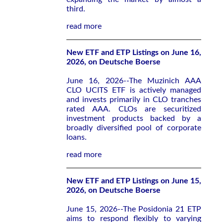
third.
read more
New ETF and ETP Listings on June 16,
2026, on Deutsche Boerse
June 16, 2026--The Muzinich AAA
CLO UCITS ETF is actively managed
and invests primarily in CLO tranches
rated AAA. CLOs are securitized
investment products backed by a
broadly diversified pool of corporate
loans.
read more
New ETF and ETP Listings on June 15,
2026, on Deutsche Boerse
June 15, 2026--The Posidonia 21 ETP
aims to respond flexibly to varying