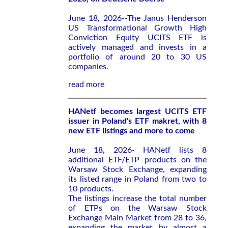
June 18, 2026--The Janus Henderson
US Transformational Growth High
Conviction Equity UCITS ETF is
actively managed and invests in a
portfolio of around 20 to 30 US
companies.
read more
HANetf becomes largest UCITS ETF
issuer in Poland's ETF makret, with 8
new ETF listings and more to come
June 18, 2026- HANetf lists 8
additional ETF/ETP products on the
Warsaw Stock Exchange, expanding
its listed range in Poland from two to
10 products.
The listings increase the total number
of ETPs on the Warsaw Stock
Exchange Main Market from 28 to 36,
expanding the market by almost a