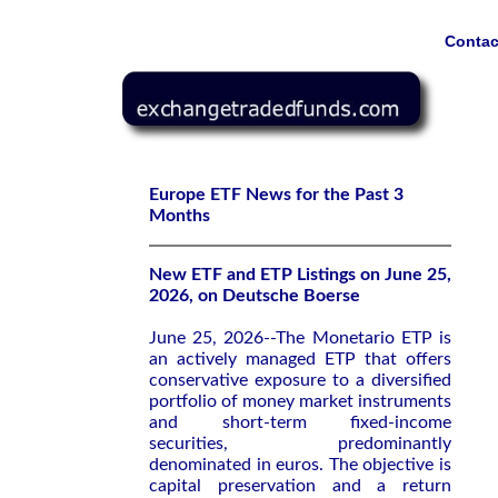
Contac
Europe ETF News for the Past 3
Months
New ETF and ETP Listings on June 25,
2026, on Deutsche Boerse
June 25, 2026--The Monetario ETP is
an actively managed ETP that offers
conservative exposure to a diversified
portfolio of money market instruments
and short-term fixed-income
securities, predominantly
denominated in euros. The objective is
capital preservation and a return