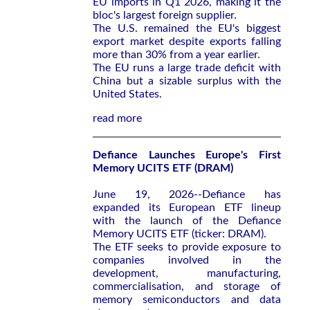
EU imports in Q1 2026, making it the
bloc's largest foreign supplier.
The U.S. remained the EU's biggest
export market despite exports falling
more than 30% from a year earlier.
The EU runs a large trade deficit with
China but a sizable surplus with the
United States.
read more
Defiance Launches Europe's First
Memory UCITS ETF (DRAM)
June 19, 2026--Defiance has
expanded its European ETF lineup
with the launch of the Defiance
Memory UCITS ETF (ticker: DRAM).
The ETF seeks to provide exposure to
companies involved in the
development, manufacturing,
commercialisation, and storage of
memory semiconductors and data