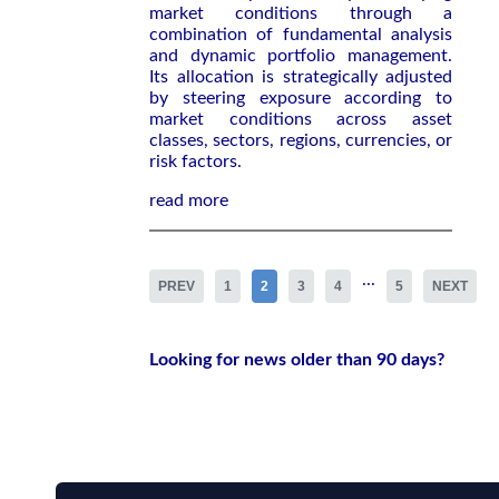
market conditions through a
combination of fundamental analysis
and dynamic portfolio management.
Its allocation is strategically adjusted
by steering exposure according to
market conditions across asset
classes, sectors, regions, currencies, or
risk factors.
read more
...
PREV
1
2
3
4
5
NEXT
Looking for news older than 90 days?