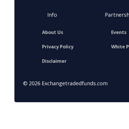
Info
Partnersh
About Us
Events
Privacy Policy
White 
Disclaimer
© 2026 Exchangetradedfunds.com