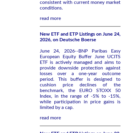
consistent with current money market
conditions.
read more
New ETF and ETP Listings on June 24,
2026, on Deutsche Boerse
June 24, 2026--BNP Paribas Easy
European Equity Buffer June UCITS
ETF is actively managed and aims to
provide downside protection against
losses over a one-year outcome
period. This buffer is designed to
cushion price declines of the
benchmark, the EURO STOXX 50
Index, in the range of -5% to -15%,
while participation in price gains is
limited by a cap.
read more