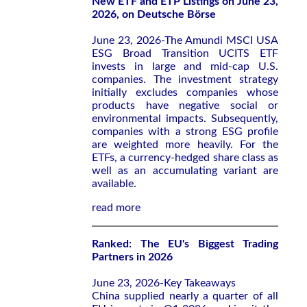
New ETF and ETP Listings on June 23,
2026, on Deutsche Börse
June 23, 2026-The Amundi MSCI USA
ESG Broad Transition UCITS ETF
invests in large and mid-cap U.S.
companies. The investment strategy
initially excludes companies whose
products have negative social or
environmental impacts. Subsequently,
companies with a strong ESG profile
are weighted more heavily. For the
ETFs, a currency-hedged share class as
well as an accumulating variant are
available.
read more
Ranked: The EU's Biggest Trading
Partners in 2026
June 23, 2026-Key Takeaways
China supplied nearly a quarter of all