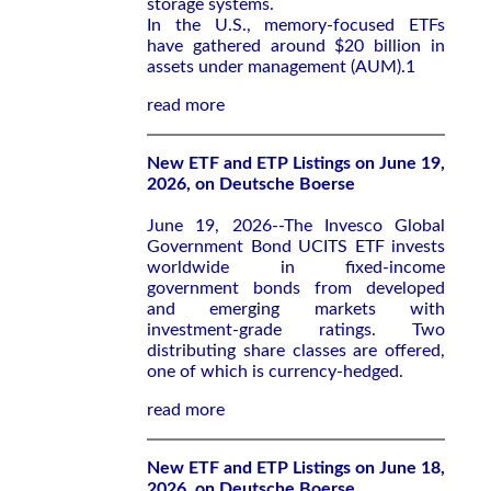
storage systems.
In the U.S., memory-focused ETFs
have gathered around $20 billion in
assets under management (AUM).1
read more
New ETF and ETP Listings on June 19,
2026, on Deutsche Boerse
June 19, 2026--The Invesco Global
Government Bond UCITS ETF invests
worldwide in fixed-income
government bonds from developed
and emerging markets with
investment-grade ratings. Two
distributing share classes are offered,
one of which is currency-hedged.
read more
New ETF and ETP Listings on June 18,
2026, on Deutsche Boerse