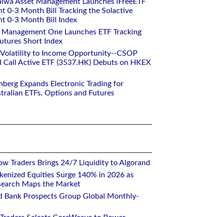
aiwa Asset Management Launches iFreeETF
0-3 Month Bill Tracking the Solactive
 0-3 Month Bill Index
et Management One Launches ETF Tracking
utures Short Index
 Volatility to Income Opportunity--CSOP
 Call Active ETF (3537.HK) Debuts on HKEX
mberg Expands Electronic Trading for
tralian ETFs, Options and Futures
w Traders Brings 24/7 Liquidity to Algorand
kenized Equities Surge 140% in 2026 as
earch Maps the Market
d Bank Prospects Group Global Monthly-