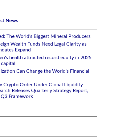
est News
ed: The World's Biggest Mineral Producers
eign Wealth Funds Need Legal Clarity as
andates Expand
n's health attracted record equity in 2025
capital
nization Can Change the World's Financial
w Crypto Order Under Global Liquidity
arch Releases Quarterly Strategy Report,
e Q3 Framework