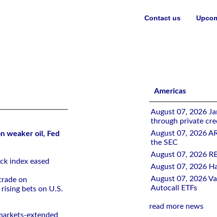
Contact us
Upcom
ed rate-hike bets
Americas
August 07, 2026 Jan
through private cre
August 07, 2026 A
n weaker oil, Fed
the SEC
August 07, 2026 RB
ck ⁠index eased
August 07, 2026 Ha
August 07, 2026 Val
trade on ​
Autocall ETFs
rising bets on ‌U.S.
read more news
l markets-extended