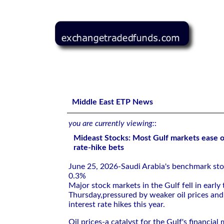
Mideast Stocks: Most Gulf markets ease on weaker oil, F
Middle East ETP News
you are currently viewing:
:
Mideast Stocks: Most Gulf markets ease o
rate-hike bets
June 25, 2026-Saudi Arabia's ⁠benchmark sto
0.3%
Major stock markets in the Gulf fell in early 
Thursday,pressured ⁠by weaker oil prices and 
interest rate hikes this year.
Oil prices-a catalyst for ​the Gulf's financia