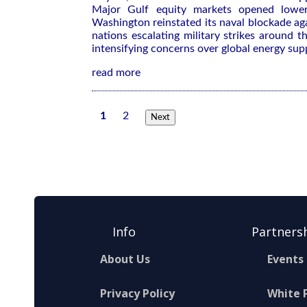
Major Gulf equity markets opened lower
Washington reinstated its ​naval blockade aga
nations escalating military strikes around ‌
intensifying concerns over global energy sup
read more
1
2
Next
Info
Partners
About Us
Events
Privacy Policy
White 