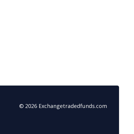
© 2026 Exchangetradedfunds.com