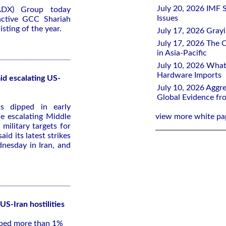
July 20, 2026 IMF 
ADX) Group today
Issues
active GCC Shariah
sting of the year.
July 17, 2026 Gray
July 17, 2026 The C
in Asia-Pacific
July 10, 2026 What
Hardware Imports
id escalating US-
July 10, 2026 Aggre
Global Evidence f
s dipped in early
e escalating Middle
view more white pa
 military targets for
id its latest strikes
dnesday in Iran, and
US-Iran hostilities
pped more than 1%