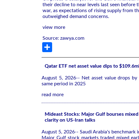
their decline to near levels last ​seen before ​
war, as expectations of rising supply from t
outweighed ⁠demand concerns.
view more
Source: zawya.com
Share
Qatar ETF net asset value dips to $109.6m
August 5, 2026-- Net asset value drops by
same period in 2025
read more
Mideast Stocks: Major Gulf bourses mixed 
clarity on US-Iran talks
August 5, 2026-- Saudi Arabia's benchmark 
Major Gulf stock markets traded mixed ea