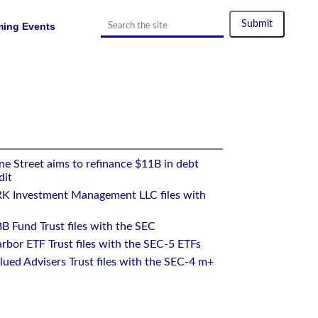
ing Events
e Street aims to refinance $11B in debt
dit
RK Investment Management LLC files with
B Fund Trust files with the SEC
rbor ETF Trust files with the SEC-5 ETFs
ued Advisers Trust files with the SEC-4 m+