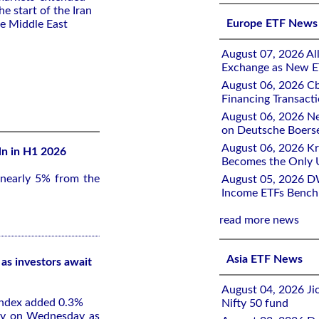
the start of the Iran
Europe ETF News
he Middle East
August 07, 2026 All
Exchange as New E
August 06, 2026 Cb
Financing Transacti
August 06, 2026 Ne
on Deutsche Boers
August 06, 2026 K
ln in H1 2026
Becomes the Only 
 nearly 5% from the
August 05, 2026 D
Income ETFs Benchm
read more news
Asia ETF News
as investors await
August 04, 2026 Ji
index added 0.3%
Nifty 50 fund
rly on Wednesday as