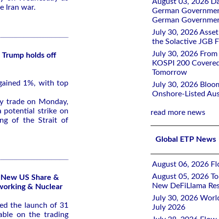
August 03, 2026 D
e Iran war.
German Government 
German Government
July 30, 2026 Ass
the Solactive JGB F
July 30, 2026 From
 Trump holds off
KOSPI 200 Covered
Tomorrow
gained 1%, with top
July 30, 2026 Bloo
Onshore-Listed Aus
ly trade on Monday,
 potential strike on
read more news
ng of the Strait of
Global ETP News
August 06, 2026 Flo
August 05, 2026 To
1 New US Share &
New DeFiLlama Res
working & Nuclear
July 30, 2026 Worl
d the launch of 31
July 2026
ble on the trading