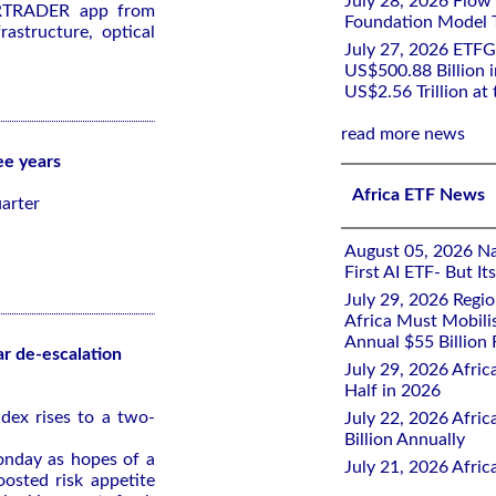
July 28, 2026 Flow
ARTRADER app from
Foundation Model Tr
astructure, optical
July 27, 2026 ETFG
US$500.88 Billion i
US$2.56 Trillion at
read more news
ee years
Africa ETF News
arter
August 05, 2026 Nai
First AI ETF- But I
July 29, 2026 Regi
Africa Must Mobili
Annual $55 Billion
ar de-escalation
July 29, 2026 Afric
Half in 2026
dex rises to a two-
July 22, 2026 Afri
Billion Annually
onday as hopes of a
July 21, 2026 Afri
oosted risk appetite