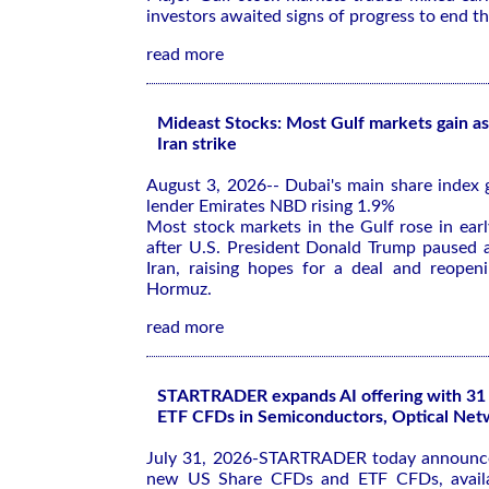
investors awaited signs of progress to end th
read more
Mideast Stocks: Most Gulf markets gain as
Iran strike
August 3, 2026-- Dubai's main share index 
lender Emirates NBD rising 1.9%
Most stock markets in the Gulf rose in ear
after U.S. President Donald Trump paused a
Iran, raising hopes for a deal and reopeni
Hormuz.
read more
STARTRADER expands AI offering with 3
ETF CFDs in Semiconductors, Optical Net
July 31, 2026-STARTRADER today announce
new US Share CFDs and ETF CFDs, availa