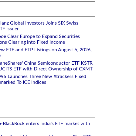
ianz Global Investors Joins SIX Swiss
TF Issuer
oe Clear Europe to Expand Securities
ons Clearing into Fixed Income
w ETF and ETP Listings on August 6, 2026,
e
raneShares' China Semiconductor ETF KSTR
UCITS ETF with Direct Ownership of CXMT
WS Launches Three New Xtrackers Fixed
arked To ICE Indices
o-BlackRock enters India's ETF market with