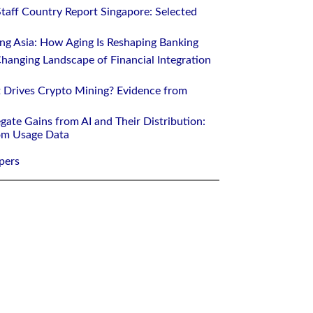
Staff Country Report Singapore: Selected
ing Asia: How Aging Is Reshaping Banking
hanging Landscape of Financial Integration
 Drives Crypto Mining? Evidence from
gate Gains from AI and Their Distribution:
rom Usage Data
pers