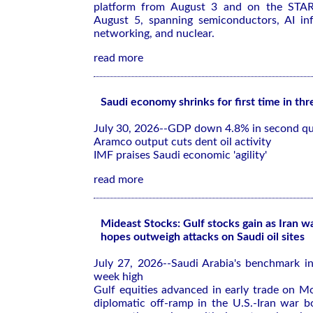
platform from August 3 and on the ST
August 5, spanning semiconductors, AI infr
networking, and nuclear.
read more
Saudi economy shrinks for first time in thr
July 30, 2026--GDP down 4.8% in second qu
Aramco output cuts dent oil activity
IMF praises Saudi economic 'agility'
read more
Mideast Stocks: Gulf stocks gain as Iran w
hopes outweigh attacks on Saudi oil sites
July 27, 2026--Saudi Arabia's benchmark in
week high
Gulf equities advanced in early trade on M
diplomatic off-ramp in the U.S.-Iran war b