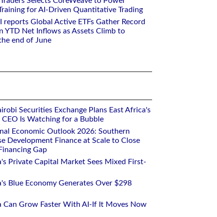
 Traders Selects CoreWeave to Power
aining for AI-Driven Quantitative Trading
I reports Global Active ETFs Gather Record
n YTD Net Inflows as Assets Climb to
 the end of June
robi Securities Exchange Plans East Africa's
ts CEO Is Watching for a Bubble
onal Economic Outlook 2026: Southern
se Development Finance at Scale to Close
 Financing Gap
a's Private Capital Market Sees Mixed First-
ca's Blue Economy Generates Over $298
ca Can Grow Faster With AI-If It Moves Now