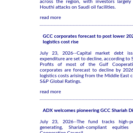
across the region, with investors largely
Houthi attacks on Saudi oil facilities.
read more
GCC corporates forecast to post lower 202
logistics cost rise
July 23, 2026--Capital market debt iss
expenditure are set to decline, according to
Profits of most of the Gulf Cooperat
corporates are forecast to decline by 202
logistics costs arising from the Middle East c
S&P Global Ratings.
read more
ADX welcomes pioneering GCC Shariah D
July 23, 2026--The fund tracks high-pe
generating, Shariah-compliant equitie