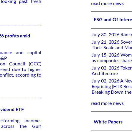
 looking past fresh
read more news
ESG and Of Inter
July 30, 2026 Rank
6 profits amid
July 21, 2026 Sover
Their Scale and M
uance and capital
July 15, 2026 Wome
 S&P
as companies share 
ion Council (GCC)
July 02, 2026 Toke
6-end due to higher
Architecture
onflict, according to
July 02, 2026 A Ne
Repricing |HTX Rese
Breaking Down th
read more news
ividend ETF
rforming, income-
White Papers
s across the Gulf