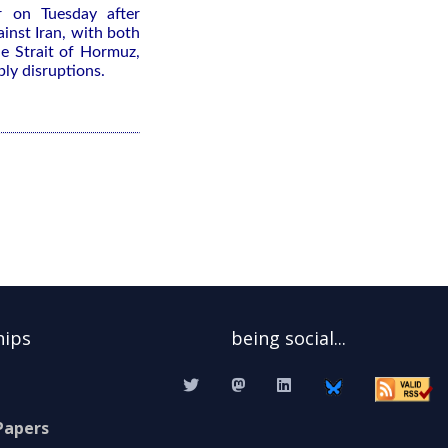
 on Tuesday after
inst ⁠Iran, with both
the Strait of Hormuz,
ply disruptions.
hips
being social...
Papers