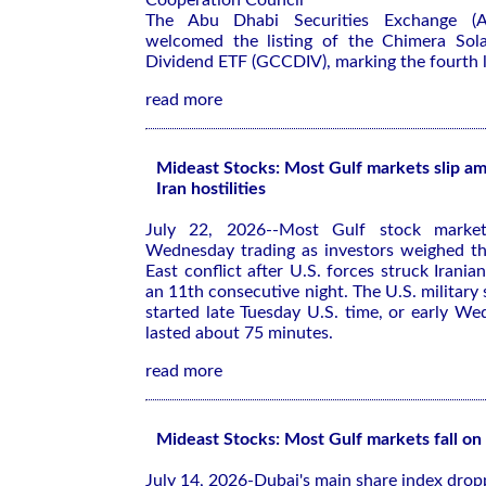
Cooperation Council
The Abu Dhabi Securities Exchange (
welcomed the listing of the Chimera Sol
Dividend ETF (GCCDIV), marking the fourth li
read more
Mideast Stocks: Most Gulf markets slip am
Iran hostilities
July 22, 2026--Most Gulf stock market
Wednesday trading as investors weighed th
East conflict after U.S. forces struck Iranian
an 11th consecutive night. The U.S. military sa
started late Tuesday U.S. time, or early We
lasted about 75 minutes.
read more
Mideast Stocks: Most Gulf markets fall on 
July 14, 2026-Dubai's main share index dro