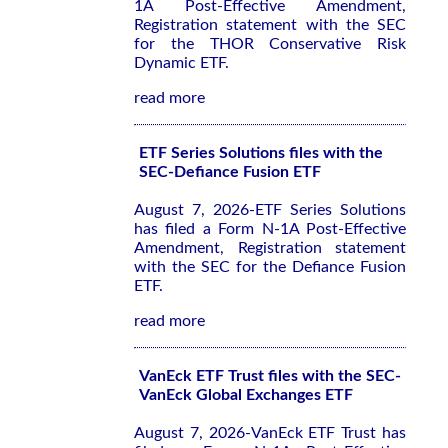
1A Post-Effective Amendment,
Registration statement with the SEC
for the THOR Conservative Risk
Dynamic ETF.
read more
ETF Series Solutions files with the
SEC-Defiance Fusion ETF
August 7, 2026-ETF Series Solutions
has filed a Form N-1A Post-Effective
Amendment, Registration statement
with the SEC for the Defiance Fusion
ETF.
read more
VanEck ETF Trust files with the SEC-
VanEck Global Exchanges ETF
August 7, 2026-VanEck ETF Trust has