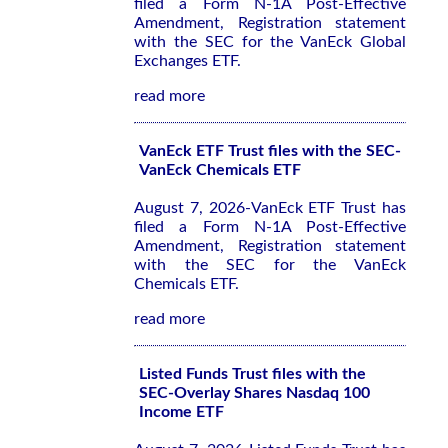
filed a Form N-1A Post-Effective
Amendment, Registration statement
with the SEC for the VanEck Global
Exchanges ETF.
read more
VanEck ETF Trust files with the SEC-
VanEck Chemicals ETF
August 7, 2026-VanEck ETF Trust has
filed a Form N-1A Post-Effective
Amendment, Registration statement
with the SEC for the VanEck
Chemicals ETF.
read more
Listed Funds Trust files with the
SEC-Overlay Shares Nasdaq 100
Income ETF