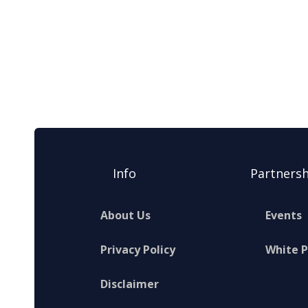
Info
Partnersh
About Us
Events
Privacy Policy
White 
Disclaimer