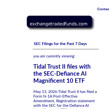
Contac
Tidal Trust II files with the SEC-Defiance AI Magnificent
SEC Filings for the Past 7 Days
you are currently viewing:
Tidal Trust II files with
the SEC-Defiance AI
Magnificent 10 ETF
May 13, 2026-Tidal Trust II has filed a
Form N-1A Post-Effective
Amendment, Registration statement
with the SEC for the Defiance AI