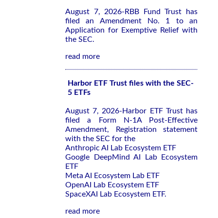
August 7, 2026-RBB Fund Trust has
filed an Amendment No. 1 to an
Application for Exemptive Relief with
the SEC.
read more
Harbor ETF Trust files with the SEC-
5 ETFs
August 7, 2026-Harbor ETF Trust has
filed a Form N-1A Post-Effective
Amendment, Registration statement
with the SEC for the
Anthropic AI Lab Ecosystem ETF
Google DeepMind AI Lab Ecosystem
ETF
Meta AI Ecosystem Lab ETF
OpenAI Lab Ecosystem ETF
SpaceXAI Lab Ecosystem ETF.
read more