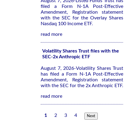
August 7, 2026-Listed Funds Trust has
filed a Form N-1A Post-Effective
Amendment, Registration statement
with the SEC for the Overlay Shares
Nasdaq 100 Income ETF.
read more
Volatility Shares Trust files with the
SEC-2x Anthropic ETF
August 7, 2026-Volatility Shares Trust
has filed a Form N-1A Post-Effective
Amendment, Registration statement
with the SEC for the 2x Anthropic ETF.
read more
1
2
3
4
Next