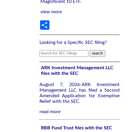
Magnificent 10 ETF.
view more
Share
Looking for a Specific SEC filing?
ARK Investment Management LLC
files with the SEC
August 7, 2026-ARK Investment
Management LLC has filed a Second
Amended Application for Exemptive
Relief with the SEC.
read more
RBB Fund Trust files with the SEC