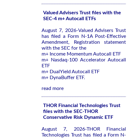
Valued Advisers Trust files with the
SEC-4 m+ Autocall ETFs
August 7, 2026-Valued Advisers Trust
has filed a Form N-1A Post-Effective
Amendment, Registration statement
with the SEC for the
m+ Income Momentum Autocall ETF
m+ Nasdaq-100 Accelerator Autocall
ETF
m+ DualYield Autocall ETF
m+ DynaBuffer ETF.
read more
THOR Financial Technologies Trust
files with the SEC-THOR
Conservative Risk Dynamic ETF
August 7, 2026-THOR Financial
Technologies Trust has filed a Form N-