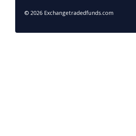
© 2026 Exchangetradedfunds.com