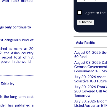
s with stock markets
I agree to the
ngs only continue to
st dangerous kind of
Asia-Pacific
nched as many as 20
August 04, 2026 Jio-
2, the Asian country
50 fund
 record total of 93,
 power in the world.
August 03, 2026 Da
German Government 0
Government 0-3 Mont
July 30, 2026 Asset
Solactive JGB Future
 Table by
July 30, 2026 From 
200 Covered Call A
Tomorrow
s the long-term cost
July 30, 2026 Bloom
ider, has published a
Listed Australian ET