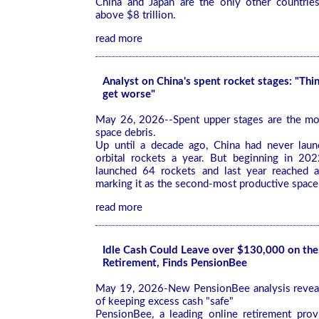
China and Japan are the only other countrie
above $8 trillion.
read more
Analyst on China's spent rocket stages: "Thi
get worse"
May 26, 2026--Spent upper stages are the mo
space debris.
Up until a decade ago, China had never lau
orbital rockets a year. But beginning in 202
launched 64 rockets and last year reached a
marking it as the second-most productive space
read more
Idle Cash Could Leave over $130,000 on the
Retirement, Finds PensionBee
May 19, 2026-New PensionBee analysis reveal
of keeping excess cash "safe"
PensionBee, a leading online retirement prov