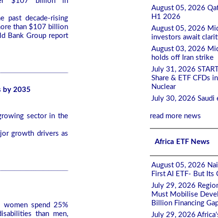
r $107 billion in
August 05, 2026 Qat
H1 2026
e past decade-rising
ore than $107 billion
August 05, 2026 Mid
rld Bank Group report
investors await clari
August 03, 2026 Mid
holds off Iran strike
July 31, 2026 STAR
Share & ETF CFDs in
Nuclear
s by 2035
July 30, 2026 Saudi 
growing sector in the
read more news
jor growth drivers as
Africa ETF News
August 05, 2026 Nair
First AI ETF- But It
July 29, 2026 Regio
Must Mobilise Devel
Billion Financing Ga
ns women spend 25%
isabilities than men,
July 29, 2026 Africa