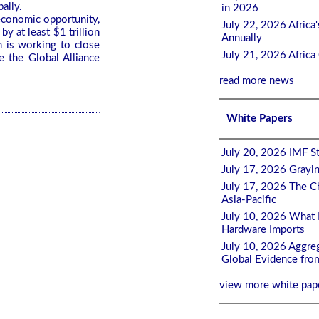
bally.
in 2026
 economic opportunity,
July 22, 2026 Afric
y at least $1 trillion
Annually
 is working to close
July 21, 2026 Afric
e the Global Alliance
read more news
White Papers
July 20, 2026 IMF St
July 17, 2026 Grayi
July 17, 2026 The Ch
Asia-Pacific
July 10, 2026 What 
Hardware Imports
July 10, 2026 Aggreg
Global Evidence fro
view more white pap