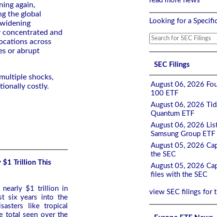
read more news
ning again,
ng the global
Looking for a Specifi
: widening
y concentrated and
locations across
es or abrupt
SEC Filings
multiple shocks,
August 06, 2026 Fou
ionally costly.
100 ETF
August 06, 2026 Tida
Quantum ETF
August 06, 2026 List
Samsung Group ETF 
August 05, 2026 Cap
the SEC
$1 Trillion This
August 05, 2026 Cap
files with the SEC
nearly $1 trillion in
view SEC filings for 
st six years into the
sasters like tropical
e total seen over the