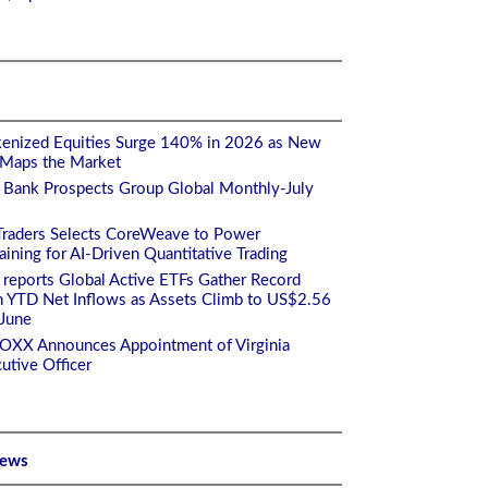
enized Equities Surge 140% in 2026 as New
 Maps the Market
 Bank Prospects Group Global Monthly-July
Traders Selects CoreWeave to Power
ining for AI-Driven Quantitative Trading
 reports Global Active ETFs Gather Record
n YTD Net Inflows as Assets Climb to US$2.56
 June
TOXX Announces Appointment of Virginia
utive Officer
News