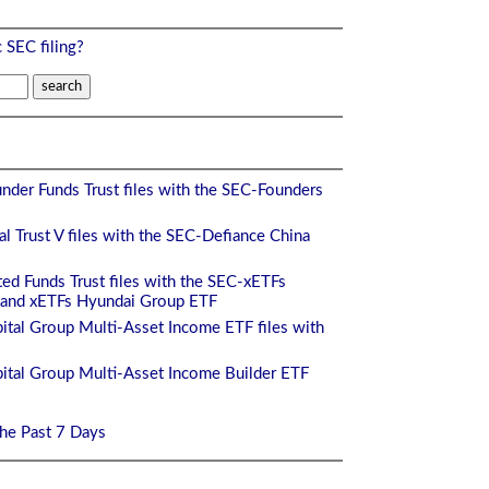
c SEC filing?
nder Funds Trust files with the SEC-Founders
l Trust V files with the SEC-Defiance China
ed Funds Trust files with the SEC-xETFs
and xETFs Hyundai Group ETF
ital Group Multi-Asset Income ETF files with
ital Group Multi-Asset Income Builder ETF
the Past 7 Days