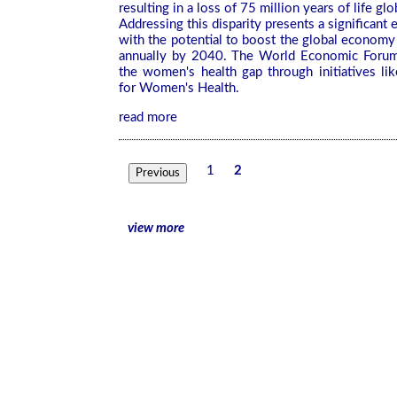
resulting in a loss of 75 million years of life glo
Addressing this disparity presents a significant
with the potential to boost the global economy b
annually by 2040. The World Economic Forum
the women's health gap through initiatives lik
for Women's Health.
read more
1
2
Previous
view more