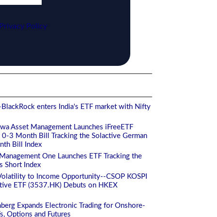
Privacy Policy
BlackRock enters India's ETF market with Nifty
iwa Asset Management Launches iFreeETF
-3 Month Bill Tracking the Solactive German
h Bill Index
 Management One Launches ETF Tracking the
s Short Index
Volatility to Income Opportunity--CSOP KOSPI
ctive ETF (3537.HK) Debuts on HKEX
berg Expands Electronic Trading for Onshore-
Fs, Options and Futures