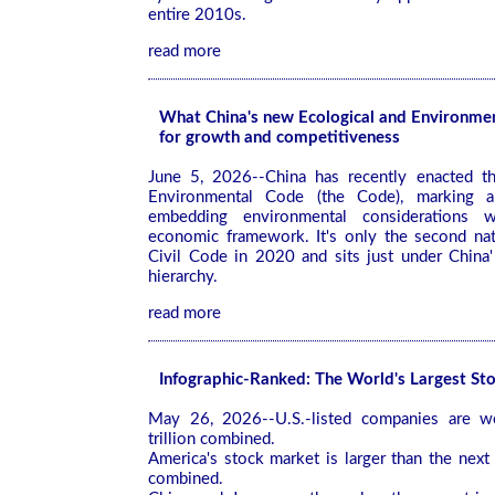
entire 2010s.
read more
What China's new Ecological and Environme
for growth and competitiveness
June 5, 2026--China has recently enacted th
Environmental Code (the Code), marking a 
embedding environmental considerations w
economic framework. It's only the second nat
Civil Code in 2020 and sits just under China' 
hierarchy.
read more
Infographic-Ranked: The World's Largest St
May 26, 2026--U.S.-listed companies are 
trillion combined.
America's stock market is larger than the next
combined.