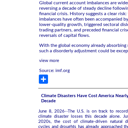
Global current account imbalances are wide
reversing a decade of steady decline followi
financial crisis. History suggests a clear risk
imbalances have often been accompanied b
lower-quality growth, triggered sectoral dis
trading partners, and preceded financial cris
reversals of capital flows.
With the global economy already absorbing 
such a disorderly adjustment could be except
view more
Source: imf.org
Share
Climate Disasters Have Cost America Nearly 
Decade
June 8, 2026--The U.S. is on track to record 
climate disaster losses this decade alone. Ju
2020s, the cost of climate-driven natural di
cycles and droughts has already approached th