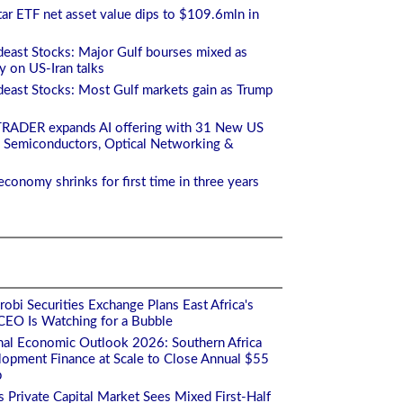
ar ETF net asset value dips to $109.6mln in
east Stocks: Major Gulf bourses mixed as
ty on US-Iran talks
east Stocks: Most Gulf markets gain as Trump
TRADER expands AI offering with 31 New US
 Semiconductors, Optical Networking &
economy shrinks for first time in three years
obi Securities Exchange Plans East Africa's
s CEO Is Watching for a Bubble
nal Economic Outlook 2026: Southern Africa
opment Finance at Scale to Close Annual $55
p
's Private Capital Market Sees Mixed First-Half