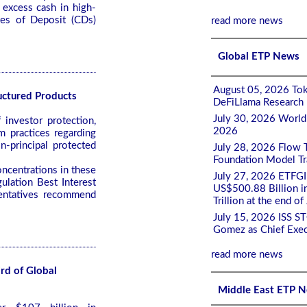
 excess cash in high-
tes of Deposit (CDs)
read more news
Global ETP News
August 05, 2026 Tok
uctured Products
DeFiLlama Research
July 30, 2026 World
investor protection,
2026
m practices regarding
on-principal protected
July 28, 2026 Flow 
Foundation Model Tra
ncentrations in these
July 27, 2026 ETFGI
ulation Best Interest
US$500.88 Billion i
sentatives recommend
Trillion at the end of
July 15, 2026 ISS S
Gomez as Chief Exec
read more news
rd of Global
Middle East ETP 