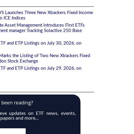
S Launches Three New Xtrackers Fixed Income
 ICE Indices
te Asset Management introduces First ETFs
ment manager Tracking Solactive 250 Base
TF and ETP Listings on July 30, 2026, on
arks the Listing of Two New Xtrackers Fixed
don Stock Exchange
TF and ETP Listings on July 29, 2026, on
e been reading?
ieve updates on ETF news, events,
 papers and more...