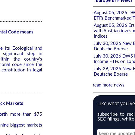
Europe ETF News
August 05, 2026 DW
ETFs Benchmarked To
August 05, 2026 Ers
with Austrian invest
ntal Code means
Indices
July 30, 2026 New E
e its Ecological and
Deutsche Boerse
significant step in
July 30, 2026 DWS M
ithin the country's
Income ETFs on Lon
ional code since the
July 29, 2026 New E
constitution in legal
Deutsche Boerse
read more news
Like what you'v
ock Markets
subscribe to rec
worth more than $75
SEC filings, white
 nine biggest markets