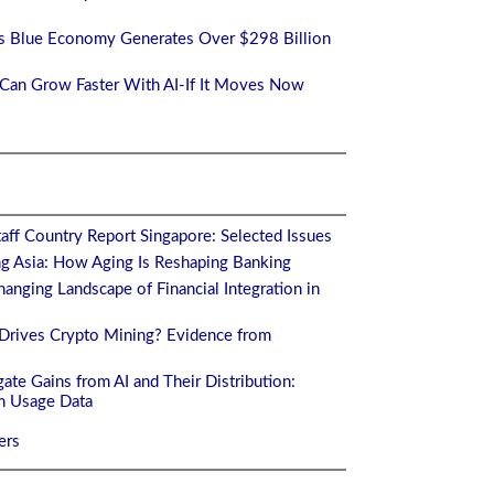
a's Blue Economy Generates Over $298 Billion
a Can Grow Faster With AI-If It Moves Now
aff Country Report Singapore: Selected Issues
ng Asia: How Aging Is Reshaping Banking
anging Landscape of Financial Integration in
Drives Crypto Mining? Evidence from
ate Gains from AI and Their Distribution:
m Usage Data
ers