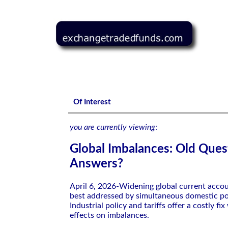
Global Imbalances: Old Questions, New Answers?
Of Interest
you are currently viewing
:
Global Imbalances: Old Ques
Answers?
April 6, 2026-Widening global current acco
best addressed by simultaneous domestic po
Industrial policy and tariffs offer a costly fix
effects on imbalances.