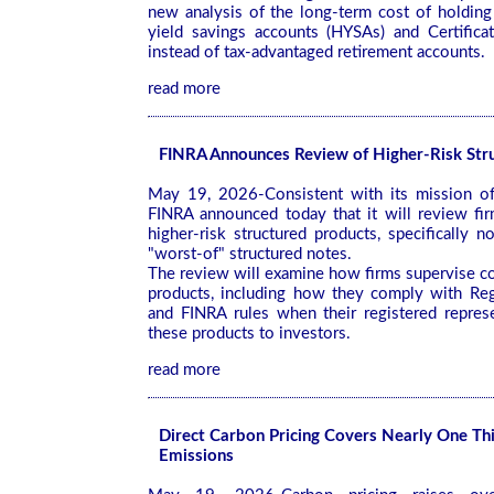
new analysis of the long-term cost of holding
yield savings accounts (HYSAs) and Certifica
instead of tax-advantaged retirement accounts.
read more
FINRA Announces Review of Higher-Risk Str
May 19, 2026-Consistent with its mission of 
FINRA announced today that it will review fir
higher-risk structured products, specifically n
"worst-of" structured notes.
The review will examine how firms supervise co
products, including how they comply with Reg
and FINRA rules when their registered repre
these products to investors.
read more
Direct Carbon Pricing Covers Nearly One Thi
Emissions