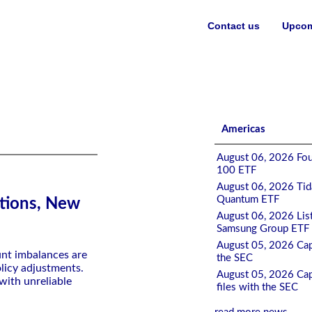
Contact us
Upcom
Americas
August 06, 2026 Fou
100 ETF
August 06, 2026 Tida
Quantum ETF
tions, New
August 06, 2026 List
Samsung Group ETF 
August 05, 2026 Cap
unt imbalances are
the SEC
licy adjustments.
August 05, 2026 Cap
 with unreliable
files with the SEC