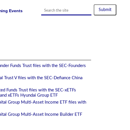
ing Events
nder Funds Trust files with the SEC-Founders
l Trust V files with the SEC-Defiance China
ed Funds Trust files with the SEC-xETFs
and xETFs Hyundai Group ETF
ital Group Multi-Asset Income ETF files with
ital Group Multi-Asset Income Builder ETF