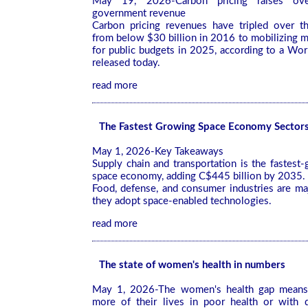
May 19, 2026-Carbon pricing raises ove
government revenue
Carbon pricing revenues have tripled over th
from below $30 billion in 2016 to mobilizing m
for public budgets in 2025, according to a Wo
released today.
read more
The Fastest Growing Space Economy Sector
May 1, 2026-Key Takeaways
Supply chain and transportation is the fastest-
space economy, adding C$445 billion by 2035.
Food, defense, and consumer industries are ma
they adopt space-enabled technologies.
read more
The state of women's health in numbers
May 1, 2026-The women's health gap mea
more of their lives in poor health or with d