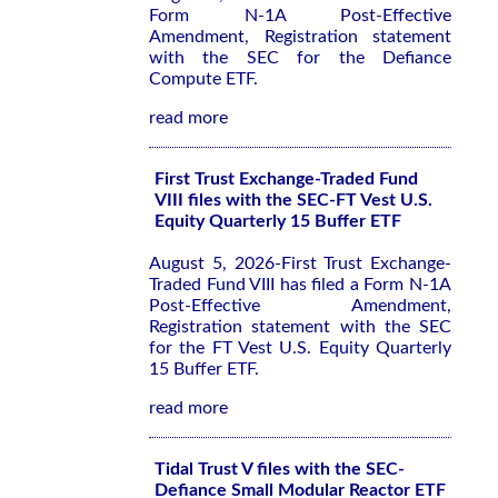
Form N-1A Post-Effective
Amendment, Registration statement
with the SEC for the Defiance
Compute ETF.
read more
First Trust Exchange-Traded Fund
VIII files with the SEC-FT Vest U.S.
Equity Quarterly 15 Buffer ETF
August 5, 2026-First Trust Exchange-
Traded Fund VIII has filed a Form N-1A
Post-Effective Amendment,
Registration statement with the SEC
for the FT Vest U.S. Equity Quarterly
15 Buffer ETF.
read more
Tidal Trust V files with the SEC-
Defiance Small Modular Reactor ETF