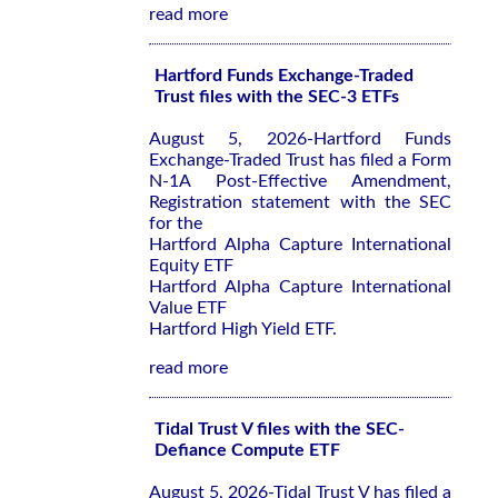
read more
Hartford Funds Exchange-Traded
Trust files with the SEC-3 ETFs
August 5, 2026-Hartford Funds
Exchange-Traded Trust has filed a Form
N-1A Post-Effective Amendment,
Registration statement with the SEC
for the
Hartford Alpha Capture International
Equity ETF
Hartford Alpha Capture International
Value ETF
Hartford High Yield ETF.
read more
Tidal Trust V files with the SEC-
Defiance Compute ETF
August 5, 2026-Tidal Trust V has filed a