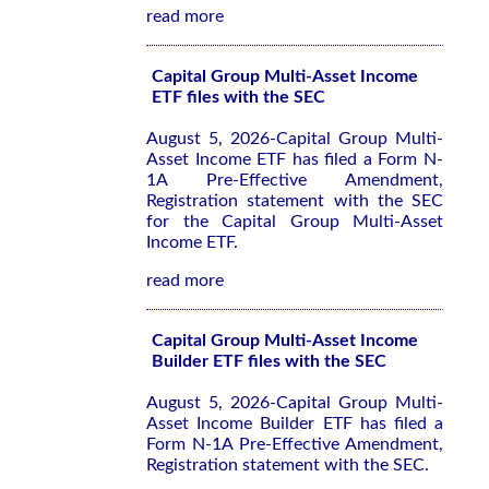
read more
Capital Group Multi-Asset Income
ETF files with the SEC
August 5, 2026-Capital Group Multi-
Asset Income ETF has filed a Form N-
1A Pre-Effective Amendment,
Registration statement with the SEC
for the Capital Group Multi-Asset
Income ETF.
read more
Capital Group Multi-Asset Income
Builder ETF files with the SEC
August 5, 2026-Capital Group Multi-
Asset Income Builder ETF has filed a
Form N-1A Pre-Effective Amendment,
Registration statement with the SEC.