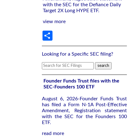
with the SEC for the Defiance Daily
Target 2X Long HYPE ETF.
view more
Share
Looking for a Specific SEC filing?
Founder Funds Trust files with the
SEC-Founders 100 ETF
August 6, 2026-Founder Funds Trust
has filed a Form N-1A Post-Effective
Amendment, Registration statement
with the SEC for the Founders 100
ETF.
read more