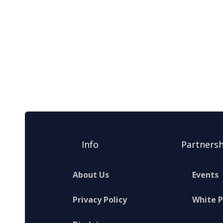
Info
Partnersh
About Us
Events
Privacy Policy
White 