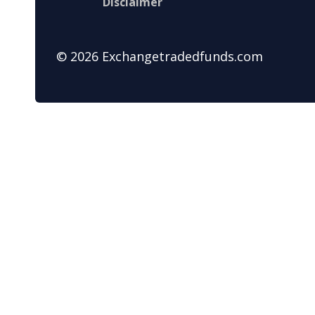
Disclaimer
© 2026 Exchangetradedfunds.com