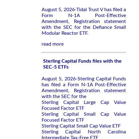
August 5, 2026-Tidal Trust V has filed a
Form N-1A Post-Effective
Amendment, Registration statement
with the SEC for the Defiance Small
Modular Reactor ETF.
read more
Sterling Capital Funds files with the
SEC-5 ETFs
August 5, 2026-Sterling Capital Funds
has filed a Form N-1A Post-Effective
Amendment, Registration statement
with the SEC for the
Sterling Capital Large Cap Value
Focused Factor ETF
Sterling Capital Small Cap Value
Focused Factor ETF
Sterling Capital Small Cap Value ETF
Sterling Capital North Carolina
Intermediate Tax-Free ETF