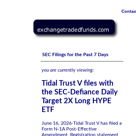
Contac
Tidal Trust V files with the SEC-Defiance Daily Target 
SEC Filings for the Past 7 Days
you are currently viewing:
Tidal Trust V files with
the SEC-Defiance Daily
Target 2X Long HYPE
ETF
June 16, 2026-Tidal Trust V has filed a
Form N-1A Post-Effective
Amendment, Registration statement