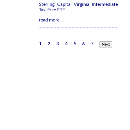
Sterling Capital Virginia Intermediate
Tax-Free ETF.
read more
1
2
3
4
5
6
7
Next