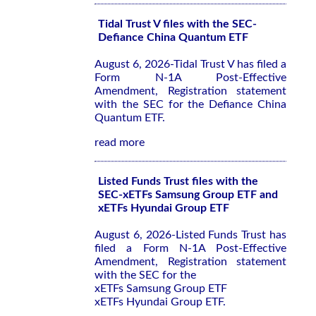
Tidal Trust V files with the SEC-
Defiance China Quantum ETF
August 6, 2026-Tidal Trust V has filed a
Form N-1A Post-Effective
Amendment, Registration statement
with the SEC for the Defiance China
Quantum ETF.
read more
Listed Funds Trust files with the
SEC-xETFs Samsung Group ETF and
xETFs Hyundai Group ETF
August 6, 2026-Listed Funds Trust has
filed a Form N-1A Post-Effective
Amendment, Registration statement
with the SEC for the
xETFs Samsung Group ETF
xETFs Hyundai Group ETF.