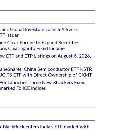
ianz Global Investors Joins SIX Swiss
TF Issuer
oe Clear Europe to Expand Securities
ons Clearing into Fixed Income
w ETF and ETP Listings on August 6, 2026,
e
raneShares' China Semiconductor ETF KSTR
UCITS ETF with Direct Ownership of CXMT
WS Launches Three New Xtrackers Fixed
arked To ICE Indices
o-BlackRock enters India's ETF market with