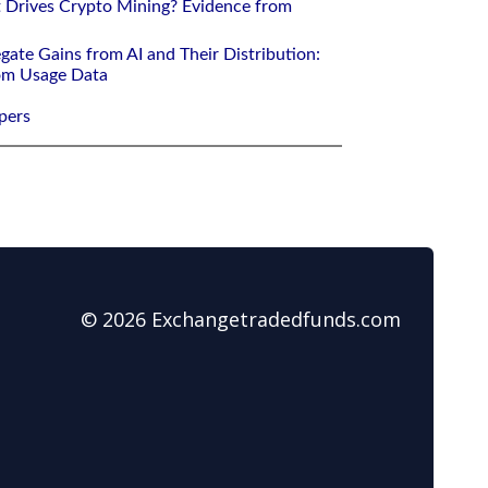
 Drives Crypto Mining? Evidence from
gate Gains from AI and Their Distribution:
rom Usage Data
pers
© 2026 Exchangetradedfunds.com