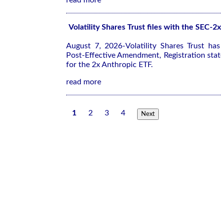
read more
Volatility Shares Trust files with the SEC-
August 7, 2026-Volatility Shares Trust ha
Post-Effective Amendment, Registration sta
for the 2x Anthropic ETF.
read more
1
2
3
4
Next