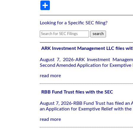
Share
Looking for a Specific SEC filing?
ARK Investment Management LLC files wit
August 7, 2026-ARK Investment Manageme
Second Amended Application for Exemptive R
read more
RBB Fund Trust files with the SEC
August 7, 2026-RBB Fund Trust has filed an
an Application for Exemptive Relief with the
read more