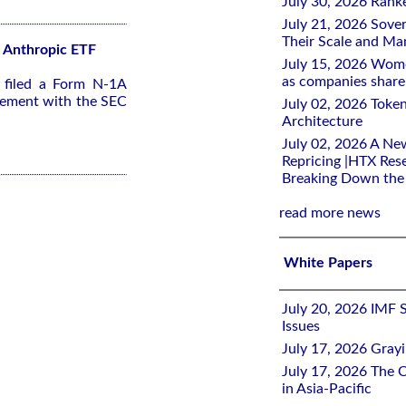
July 30, 2026 Rank
July 21, 2026 Sover
Their Scale and M
2x Anthropic ETF
July 15, 2026 Wome
as companies share 
s filed a Form N-1A
tement with the SEC
July 02, 2026 Toke
Architecture
July 02, 2026 A Ne
Repricing |HTX Rese
Breaking Down th
read more news
White Papers
July 20, 2026 IMF 
Issues
July 17, 2026 Gray
July 17, 2026 The C
in Asia-Pacific