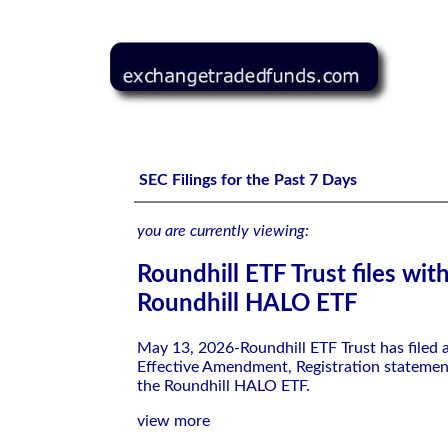
Roundhill ETF Trust files with the SEC-Roundhill HALO 
SEC Filings for the Past 7 Days
you are currently viewing:
Roundhill ETF Trust files wit
Roundhill HALO ETF
May 13, 2026-Roundhill ETF Trust has filed
Effective Amendment, Registration statemen
the Roundhill HALO ETF.
view more