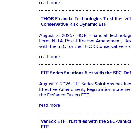
read more
THOR Financial Technologies Trust files 
Conservative Risk Dynamic ETF
August 7, 2026-THOR Financial Technologie
Form N-1A Post-Effective Amendment, Regi
with the SEC for the THOR Conservative Ri
read more
ETF Series Solutions files with the SEC-De
August 7, 2026-ETF Series Solutions has fil
Effective Amendment, Registration stateme
the Defiance Fusion ETF.
read more
VanEck ETF Trust files with the SEC-VanEc
ETF