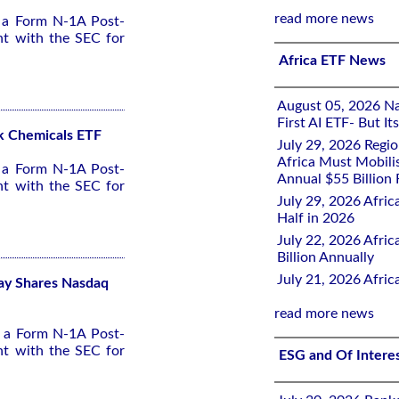
read more news
d a Form N-1A Post-
nt with the SEC for
Africa ETF News
August 05, 2026 Nai
First AI ETF- But I
ck Chemicals ETF
July 29, 2026 Regi
Africa Must Mobili
d a Form N-1A Post-
Annual $55 Billion
nt with the SEC for
July 29, 2026 Afric
Half in 2026
July 22, 2026 Afri
Billion Annually
July 21, 2026 Afri
lay Shares Nasdaq
read more news
d a Form N-1A Post-
nt with the SEC for
ESG and Of Intere