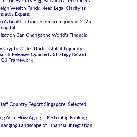
ed: The World's Biggest Mineral Producers
eign Wealth Funds Need Legal Clarity as
andates Expand
n's health attracted record equity in 2025
capital
nization Can Change the World's Financial
w Crypto Order Under Global Liquidity
arch Releases Quarterly Strategy Report,
e Q3 Framework
Staff Country Report Singapore: Selected
ing Asia: How Aging Is Reshaping Banking
hanging Landscape of Financial Integration