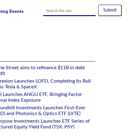
ing Events
e Street aims to refinance $11B in debt
dit
rexion Launches LOFD, Completing Its Bull
ss Tesla & SpaceX
I Launches ANGU ETF, Bringing Factor
onal Index Exposure
undhill Investments Launches First-Ever
) and Photonics & Optics ETF (LYTE)
rpose Investments Launches ETF Series of
ctured Equity Yield Fund (TSX: PSY)