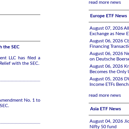
read more news
Europe ETF News
August 07, 2026 All
Exchange as New E
August 06, 2026 Cb
Financing Transacti
h the SEC
August 06, 2026 Ne
nt LLC has filed a
on Deutsche Boers
elief with the SEC.
August 06, 2026 K
Becomes the Only 
August 05, 2026 D
Income ETFs Benchm
read more news
 Amendment No. 1 to
 SEC.
Asia ETF News
August 04, 2026 Ji
Nifty 50 fund