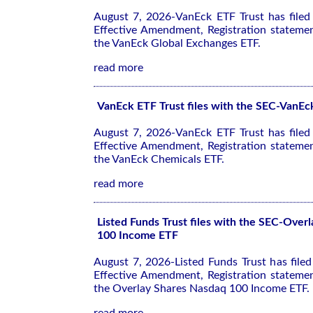
August 7, 2026-VanEck ETF Trust has file
Effective Amendment, Registration stateme
the VanEck Global Exchanges ETF.
read more
VanEck ETF Trust files with the SEC-VanE
August 7, 2026-VanEck ETF Trust has file
Effective Amendment, Registration stateme
the VanEck Chemicals ETF.
read more
Listed Funds Trust files with the SEC-Over
100 Income ETF
August 7, 2026-Listed Funds Trust has file
Effective Amendment, Registration stateme
the Overlay Shares Nasdaq 100 Income ETF.