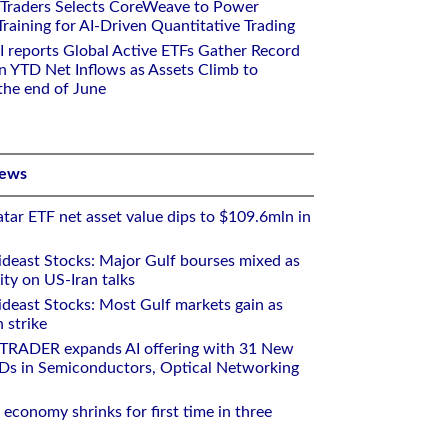
 Traders Selects CoreWeave to Power
aining for AI-Driven Quantitative Trading
I reports Global Active ETFs Gather Record
n YTD Net Inflows as Assets Climb to
 the end of June
News
tar ETF net asset value dips to $109.6mln in
deast Stocks: Major Gulf bourses mixed as
ity on US-Iran talks
deast Stocks: Most Gulf markets gain as
 strike
RTRADER expands AI offering with 31 New
Ds in Semiconductors, Optical Networking
 economy shrinks for first time in three