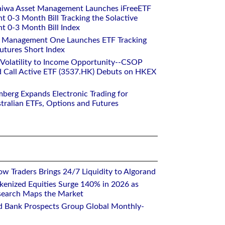
aiwa Asset Management Launches iFreeETF
0-3 Month Bill Tracking the Solactive
 0-3 Month Bill Index
et Management One Launches ETF Tracking
utures Short Index
 Volatility to Income Opportunity--CSOP
 Call Active ETF (3537.HK) Debuts on HKEX
mberg Expands Electronic Trading for
tralian ETFs, Options and Futures
w Traders Brings 24/7 Liquidity to Algorand
kenized Equities Surge 140% in 2026 as
earch Maps the Market
d Bank Prospects Group Global Monthly-