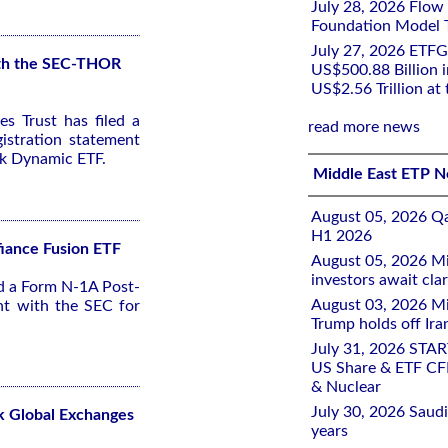
July 28, 2026 Flow
Foundation Model Tr
July 27, 2026 ETFG
with the SEC-THOR
US$500.88 Billion i
US$2.56 Trillion at
s Trust has filed a
read more news
stration statement
sk Dynamic ETF.
Middle East ETP 
August 05, 2026 Qa
H1 2026
fiance Fusion ETF
August 05, 2026 Mi
investors await clar
ed a Form N-1A Post-
August 03, 2026 Mi
nt with the SEC for
Trump holds off Iran
July 31, 2026 STA
US Share & ETF CF
& Nuclear
July 30, 2026 Saudi
k Global Exchanges
years