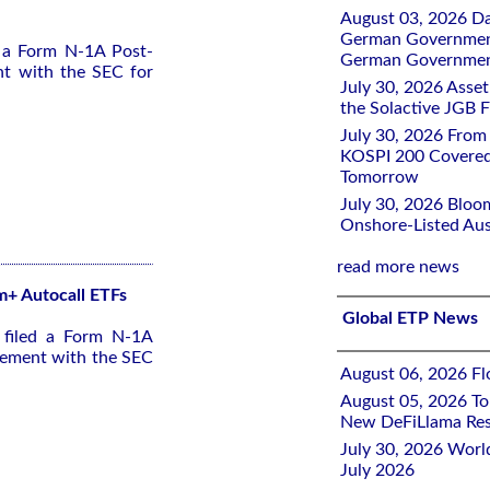
August 03, 2026 D
German Government 
d a Form N-1A Post-
German Government
nt with the SEC for
July 30, 2026 Ass
the Solactive JGB F
July 30, 2026 From
KOSPI 200 Covered
Tomorrow
July 30, 2026 Bloo
Onshore-Listed Aus
read more news
 m+ Autocall ETFs
Global ETP News
 filed a Form N-1A
tement with the SEC
August 06, 2026 Flo
August 05, 2026 To
New DeFiLlama Res
July 30, 2026 Worl
July 2026