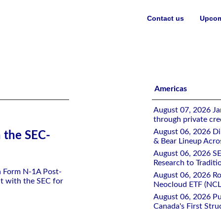
Contact us
Upcom
ETF
Americas
August 07, 2026 Jan
through private cre
August 06, 2026 Di
h the SEC-
& Bear Lineup Acro
August 06, 2026 SE
Research to Traditi
 a Form N-1A Post-
August 06, 2026 Ro
t with the SEC for
Neocloud ETF (NCLD
August 06, 2026 Pu
Canada's First Stru