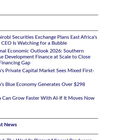
robi Securities Exchange Plans East Africa's
ts CEO Is Watching for a Bubble
onal Economic Outlook 2026: Southern
se Development Finance at Scale to Close
 Financing Gap
a's Private Capital Market Sees Mixed First-
ca's Blue Economy Generates Over $298
ca Can Grow Faster With AI-If It Moves Now
st News