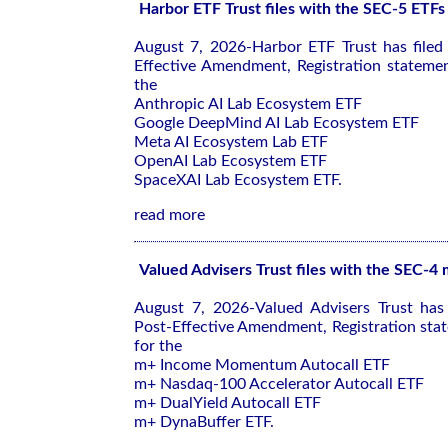
Harbor ETF Trust files with the SEC-5 ETFs
August 7, 2026-Harbor ETF Trust has file
Effective Amendment, Registration stateme
the
Anthropic AI Lab Ecosystem ETF
Google DeepMind AI Lab Ecosystem ETF
Meta AI Ecosystem Lab ETF
OpenAI Lab Ecosystem ETF
SpaceXAI Lab Ecosystem ETF.
read more
Valued Advisers Trust files with the SEC-4
August 7, 2026-Valued Advisers Trust has
Post-Effective Amendment, Registration sta
for the
m+ Income Momentum Autocall ETF
m+ Nasdaq-100 Accelerator Autocall ETF
m+ DualYield Autocall ETF
m+ DynaBuffer ETF.