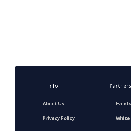
Info
Partner
About Us
Event
Privacy Policy
White