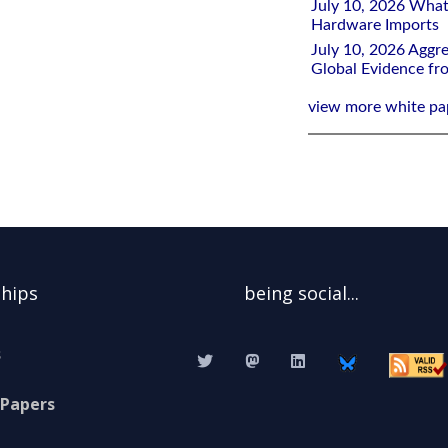
July 10, 2026 What
Hardware Imports
July 10, 2026 Aggre
Global Evidence f
view more white pa
ships
being social...
s
 Papers