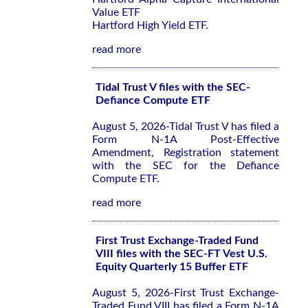
Value ETF
Hartford High Yield ETF.
read more
Tidal Trust V files with the SEC-
Defiance Compute ETF
August 5, 2026-Tidal Trust V has filed a
Form N-1A Post-Effective
Amendment, Registration statement
with the SEC for the Defiance
Compute ETF.
read more
First Trust Exchange-Traded Fund
VIII files with the SEC-FT Vest U.S.
Equity Quarterly 15 Buffer ETF
August 5, 2026-First Trust Exchange-
Traded Fund VIII has filed a Form N-1A