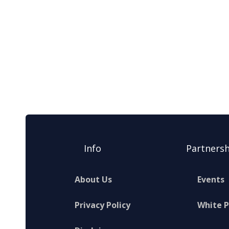
Info
Partnersh
About Us
Events
Privacy Policy
White 