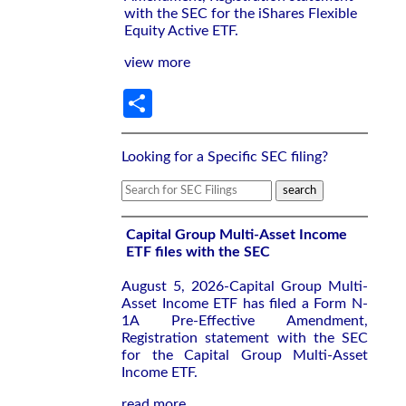
with the SEC for the iShares Flexible
Equity Active ETF.
view more
Share
Looking for a Specific SEC filing?
Capital Group Multi-Asset Income
ETF files with the SEC
August 5, 2026-Capital Group Multi-
Asset Income ETF has filed a Form N-
1A Pre-Effective Amendment,
Registration statement with the SEC
for the Capital Group Multi-Asset
Income ETF.
read more