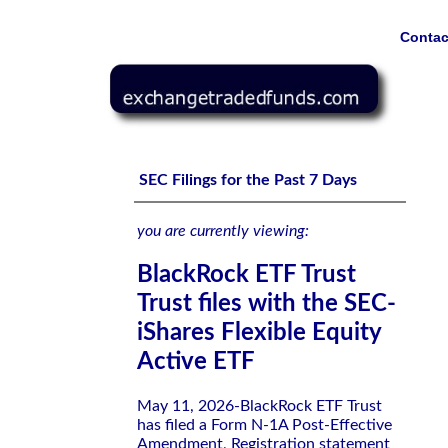
Contac
BlackRock ETF Trust Trust files with the SEC-iShares Fle
SEC Filings for the Past 7 Days
you are currently viewing:
BlackRock ETF Trust
Trust files with the SEC-
iShares Flexible Equity
Active ETF
May 11, 2026-BlackRock ETF Trust
has filed a Form N-1A Post-Effective
Amendment, Registration statement