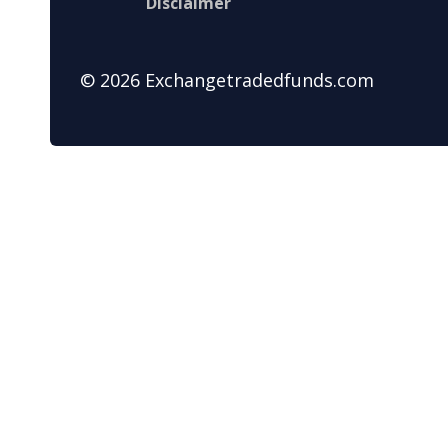
Disclaimer
© 2026 Exchangetradedfunds.com