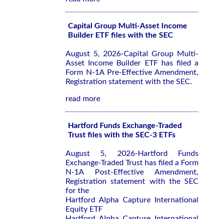
Capital Group Multi-Asset Income
Builder ETF files with the SEC
August 5, 2026-Capital Group Multi-
Asset Income Builder ETF has filed a
Form N-1A Pre-Effective Amendment,
Registration statement with the SEC.
read more
Hartford Funds Exchange-Traded
Trust files with the SEC-3 ETFs
August 5, 2026-Hartford Funds
Exchange-Traded Trust has filed a Form
N-1A Post-Effective Amendment,
Registration statement with the SEC
for the
Hartford Alpha Capture International
Equity ETF
Hartford Alpha Capture International