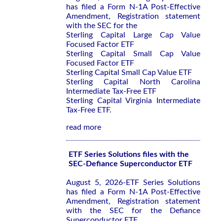
has filed a Form N-1A Post-Effective
Amendment, Registration statement
with the SEC for the
Sterling Capital Large Cap Value
Focused Factor ETF
Sterling Capital Small Cap Value
Focused Factor ETF
Sterling Capital Small Cap Value ETF
Sterling Capital North Carolina
Intermediate Tax-Free ETF
Sterling Capital Virginia Intermediate
Tax-Free ETF.
read more
ETF Series Solutions files with the
SEC-Defiance Superconductor ETF
August 5, 2026-ETF Series Solutions
has filed a Form N-1A Post-Effective
Amendment, Registration statement
with the SEC for the Defiance
Superconductor ETF.