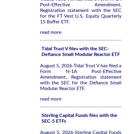
Post-Effective Amendment,
Registration statement with the SEC
for the FT Vest U.S. Equity Quarterly
15 Buffer ETF.
read more
Tidal Trust V files with the SEC-
Defiance Small Modular Reactor ETF
August 5, 2026-Tidal Trust V has filed a
Form N-1A Post-Effective
Amendment, Registration statement
with the SEC for the Defiance Small
Modular Reactor ETF.
read more
Sterling Capital Funds files with the
SEC-5 ETFs
August 5, 2026-Sterling Capital Funds