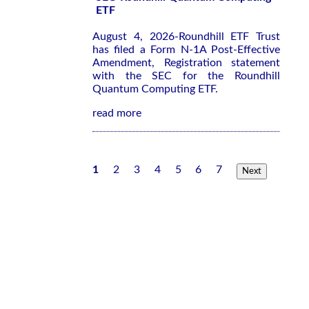
ETF
August 4, 2026-Roundhill ETF Trust
has filed a Form N-1A Post-Effective
Amendment, Registration statement
with the SEC for the Roundhill
Quantum Computing ETF.
read more
1
2
3
4
5
6
7
Next