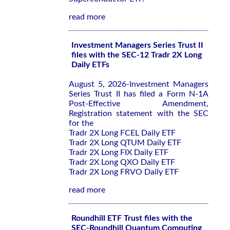
read more
Investment Managers Series Trust II
files with the SEC-12 Tradr 2X Long
Daily ETFs
August 5, 2026-Investment Managers
Series Trust II has filed a Form N-1A
Post-Effective Amendment,
Registration statement with the SEC
for the
Tradr 2X Long FCEL Daily ETF
Tradr 2X Long QTUM Daily ETF
Tradr 2X Long FIX Daily ETF
Tradr 2X Long QXO Daily ETF
Tradr 2X Long FRVO Daily ETF
read more
Roundhill ETF Trust files with the
SEC-Roundhill Quantum Computing