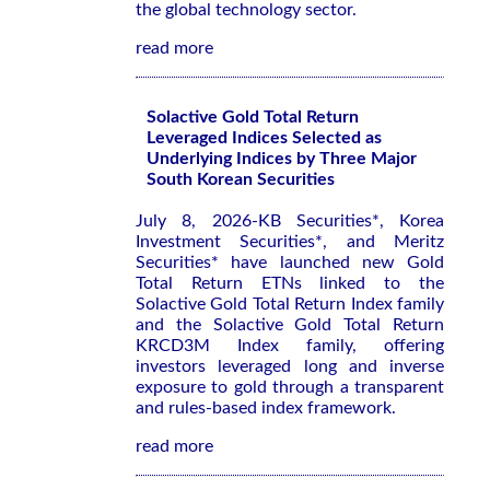
the global technology sector.
read more
Solactive Gold Total Return
Leveraged Indices Selected as
Underlying Indices by Three Major
South Korean Securities
July 8, 2026-KB Securities*, Korea
Investment Securities*, and Meritz
Securities* have launched new Gold
Total Return ETNs linked to the
Solactive Gold Total Return Index family
and the Solactive Gold Total Return
KRCD3M Index family, offering
investors leveraged long and inverse
exposure to gold through a transparent
and rules-based index framework.
read more