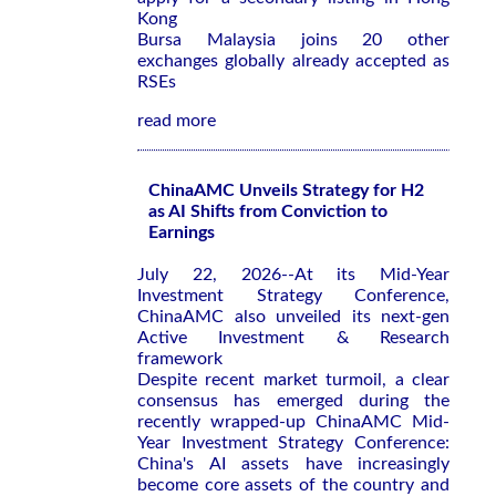
Kong
Bursa Malaysia joins 20 other
exchanges globally already accepted as
RSEs
read more
ChinaAMC Unveils Strategy for H2
as AI Shifts from Conviction to
Earnings
July 22, 2026--At its Mid-Year
Investment Strategy Conference,
ChinaAMC also unveiled its next-gen
Active Investment & Research
framework
Despite recent market turmoil, a clear
consensus has emerged during the
recently wrapped-up ChinaAMC Mid-
Year Investment Strategy Conference:
China's AI assets have increasingly
become core assets of the country and