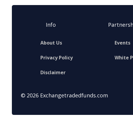
Info
Partnersh
About Us
Events
Privacy Policy
White 
Disclaimer
© 2026 Exchangetradedfunds.com