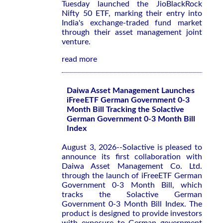
Tuesday launched the JioBlackRock
‌Nifty 50 ETF, marking their entry ​into
India's ⁠exchange-traded fund market
through their asset management joint
venture.
read more
Daiwa Asset Management Launches
iFreeETF German Government 0-3
Month Bill Tracking the Solactive
German Government 0-3 Month Bill
Index
August 3, 2026--Solactive is pleased to
announce its first collaboration with
Daiwa Asset Management Co. Ltd.
through the launch of iFreeETF German
Government 0-3 Month Bill, which
tracks the Solactive German
Government 0-3 Month Bill Index. The
product is designed to provide investors