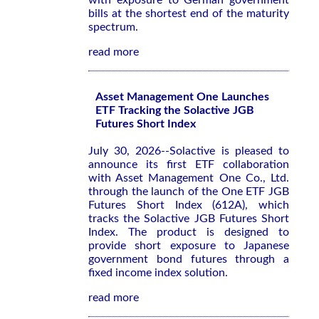
with exposure to German government
bills at the shortest end of the maturity
spectrum.
read more
Asset Management One Launches
ETF Tracking the Solactive JGB
Futures Short Index
July 30, 2026--Solactive is pleased to
announce its first ETF collaboration
with Asset Management One Co., Ltd.
through the launch of the One ETF JGB
Futures Short Index (612A), which
tracks the Solactive JGB Futures Short
Index. The product is designed to
provide short exposure to Japanese
government bond futures through a
fixed income index solution.
read more