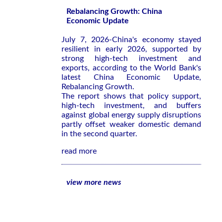
Rebalancing Growth: China
Economic Update
July 7, 2026-China's economy stayed
resilient in early 2026, supported by
strong high-tech investment and
exports, according to the World Bank's
latest
China Economic Update,
Rebalancing Growth
.
The report shows that policy support,
high-tech investment, and buffers
against global energy supply disruptions
partly offset weaker domestic demand
in the second quarter.
read more
view more news