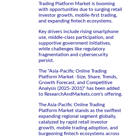
Trading Platform Market is booming
with opportunities due to surging retail
investor growth, mobile-first trading,
and expanding fintech ecosystems.
Key drivers include rising smartphone
use, middle-class participation, and
supportive government initiatives,
while challenges like regulatory
fragmentation and cybersecurity
persist.
The "Asia-Pacific Online Trading
Platform Market -Size, Share, Trends,
Growth Forecast, and Competitive
Analysis (2025-2031)" has been added
to ResearchAndMarkets.com's offering.
The Asia-Pacific Online Trading
Platform Market stands as the swiftest
expanding regional segment globally,
catalyzed by rapid retail investor
growth, mobile trading adoption, and
burgeoning fintech ecosystems across