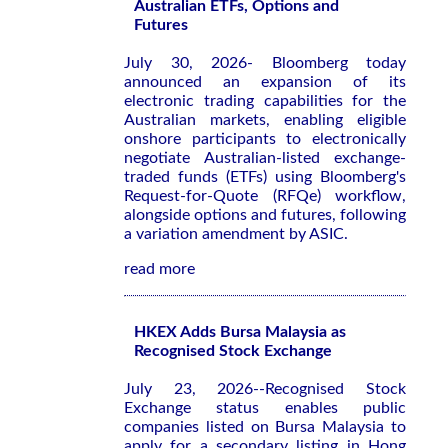
Australian ETFs, Options and
Futures
July 30, 2026- Bloomberg today
announced an expansion of its
electronic trading capabilities for the
Australian markets, enabling eligible
onshore participants to electronically
negotiate Australian-listed exchange-
traded funds (ETFs) using Bloomberg's
Request-for-Quote (RFQe) workflow,
alongside options and futures, following
a variation amendment by ASIC.
read more
HKEX Adds Bursa Malaysia as
Recognised Stock Exchange
July 23, 2026--Recognised Stock
Exchange status enables public
companies listed on Bursa Malaysia to
apply for a secondary listing in Hong