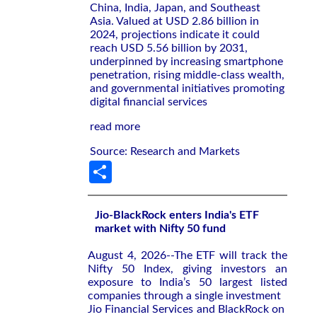
China, India, Japan, and Southeast
Asia. Valued at USD 2.86 billion in
2024, projections indicate it could
reach USD 5.56 billion by 2031,
underpinned by increasing smartphone
penetration, rising middle-class wealth,
and governmental initiatives promoting
digital financial services
read more
Source: Research and Markets
Share
Jio-BlackRock enters India's ETF
market with Nifty 50 fund
August 4, 2026--The ETF will ‌track the
Nifty ‌50 Index, giving investors an
exposure to ⁠India’s 50 largest listed
companies through a single investment
Jio Financial Services and BlackRock on ​