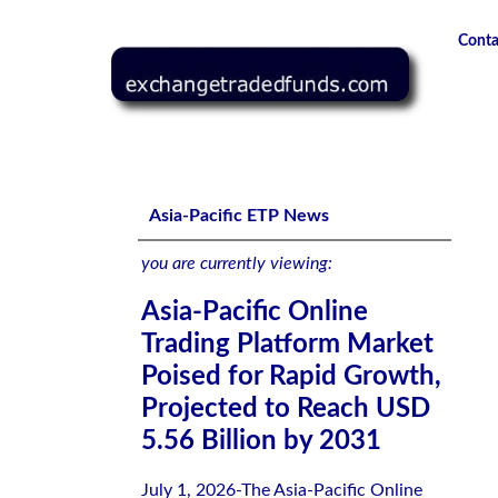
Conta
Asia-Pacific Online Trading Platform Market Poised for R
Asia-Pacific ETP News
you are currently viewing:
Asia-Pacific Online
Trading Platform Market
Poised for Rapid Growth,
Projected to Reach USD
5.56 Billion by 2031
July 1, 2026-The Asia-Pacific Online