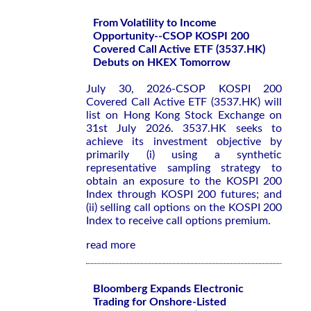
From Volatility to Income
Opportunity--CSOP KOSPI 200
Covered Call Active ETF (3537.HK)
Debuts on HKEX Tomorrow
July 30, 2026-CSOP KOSPI 200
Covered Call Active ETF (3537.HK) will
list on Hong Kong Stock Exchange on
31st July 2026. 3537.HK seeks to
achieve its investment objective by
primarily (i) using a synthetic
representative sampling strategy to
obtain an exposure to the KOSPI 200
Index through KOSPI 200 futures; and
(ii) selling call options on the KOSPI 200
Index to receive call options premium.
read more
Bloomberg Expands Electronic
Trading for Onshore-Listed