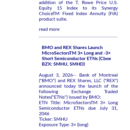
addition of the T. Rowe Price U.S.
Equity 15 Index to its Synergy
ChoiceTM Fixed Index Annuity (FIA)
product suite.
read more
BMO and REX Shares Launch
MicroSectorsTM 3× Long and -3×
Short Semiconductor ETNs (Cboe
BZX: SMHU, SMHD)
August 3, 2026-- Bank of Montreal
("BMO") and REX Shares, LLC ("REX")
announced today the launch of the
following Exchange Traded
Notes("ETNs") issued by BMO:
ETN Title: MicroSectorsTM 3× Long
Semiconductor ETNs due July 31,
2046
Ticker: SMHU
Exposure Type: 3× (long)