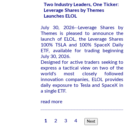
Two Industry Leaders, One Ticker:
Leverage Shares by Themes
Launches ELOL
July 30, 2026--Leverage Shares by
Themes is pleased to announce the
launch of ELOL, the Leverage Shares
100% TSLA and 100% SpaceX Daily
ETF, available for trading beginning
July 30, 2026.
Designed for active traders seeking to
express a tactical view on two of the
world's most closely followed
innovation companies, ELOL provides
daily exposure to Tesla and SpaceX in
a single ETF.
read more
1
2
3
4
Next