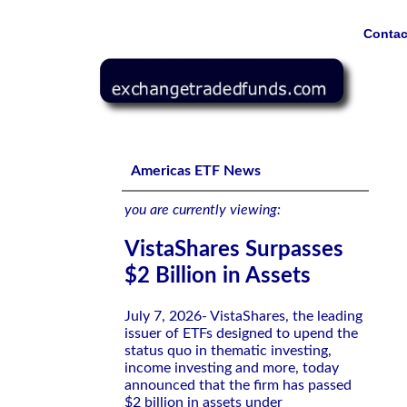
Contac
VistaShares Surpasses $2 Billion in Assets
Americas ETF News
you are currently viewing:
VistaShares Surpasses
$2 Billion in Assets
July 7, 2026- VistaShares, the leading
issuer of ETFs designed to upend the
status quo in thematic investing,
income investing and more, today
announced that the firm has passed
$2 billion in assets under