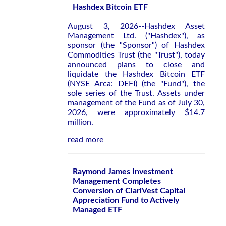
Hashdex Bitcoin ETF
August 3, 2026--Hashdex Asset
Management Ltd. ("Hashdex"), as
sponsor (the "Sponsor") of Hashdex
Commodities Trust (the "Trust"), today
announced plans to close and
liquidate the Hashdex Bitcoin ETF
(NYSE Arca: DEFI) (the "Fund"), the
sole series of the Trust. Assets under
management of the Fund as of July 30,
2026, were approximately $14.7
million.
read more
Raymond James Investment
Management Completes
Conversion of ClariVest Capital
Appreciation Fund to Actively
Managed ETF