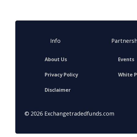
Info
Partnersh
About Us
Events
Privacy Policy
White 
Disclaimer
© 2026 Exchangetradedfunds.com