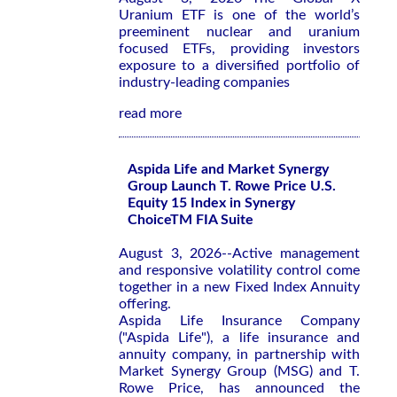
Uranium ETF is one of the world’s
preeminent nuclear and uranium
focused ETFs, providing investors
exposure to a diversified portfolio of
industry-leading companies
read more
Aspida Life and Market Synergy
Group Launch T. Rowe Price U.S.
Equity 15 Index in Synergy
ChoiceTM FIA Suite
August 3, 2026--Active management
and responsive volatility control come
together in a new Fixed Index Annuity
offering.
Aspida Life Insurance Company
("Aspida Life"), a life insurance and
annuity company, in partnership with
Market Synergy Group (MSG) and T.
Rowe Price, has announced the