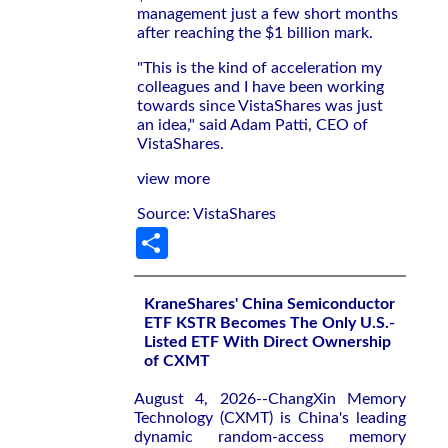
management just a few short months
after reaching the $1 billion mark.
"This is the kind of acceleration my
colleagues and I have been working
towards since VistaShares was just
an idea," said Adam Patti, CEO of
VistaShares.
view more
Source: VistaShares
Share
KraneShares' China Semiconductor
ETF KSTR Becomes The Only U.S.-
Listed ETF With Direct Ownership
of CXMT
August 4, 2026--ChangXin Memory
Technology (CXMT) is China's leading
dynamic random-access memory