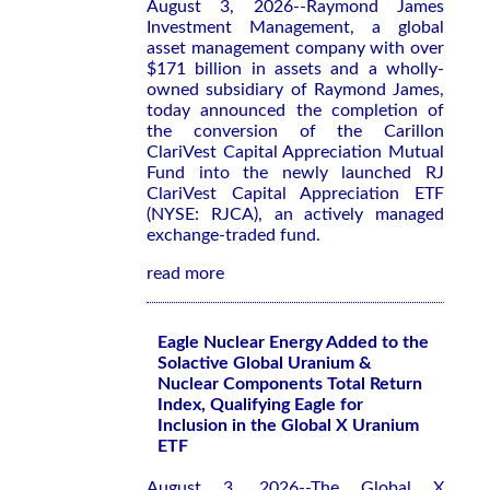
August 3, 2026--Raymond James
Investment Management, a global
asset management company with over
$171 billion in assets and a wholly-
owned subsidiary of Raymond James,
today announced the completion of
the conversion of the Carillon
ClariVest Capital Appreciation Mutual
Fund into the newly launched RJ
ClariVest Capital Appreciation ETF
(NYSE: RJCA), an actively managed
exchange-traded fund.
read more
Eagle Nuclear Energy Added to the
Solactive Global Uranium &
Nuclear Components Total Return
Index, Qualifying Eagle for
Inclusion in the Global X Uranium
ETF
August 3, 2026--The Global X