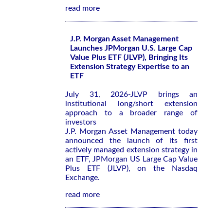
read more
J.P. Morgan Asset Management
Launches JPMorgan U.S. Large Cap
Value Plus ETF (JLVP), Bringing Its
Extension Strategy Expertise to an
ETF
July 31, 2026-JLVP brings an
institutional long/short extension
approach to a broader range of
investors
J.P. Morgan Asset Management today
announced the launch of its first
actively managed extension strategy in
an ETF, JPMorgan US Large Cap Value
Plus ETF (JLVP), on the Nasdaq
Exchange.
read more