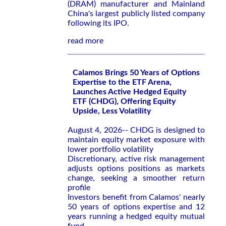
(DRAM) manufacturer and Mainland
China's largest publicly listed company
following its IPO.
read more
Calamos Brings 50 Years of Options
Expertise to the ETF Arena,
Launches Active Hedged Equity
ETF (CHDG), Offering Equity
Upside, Less Volatility
August 4, 2026-- CHDG is designed to
maintain equity market exposure with
lower portfolio volatility
Discretionary, active risk management
adjusts options positions as markets
change, seeking a smoother return
profile
Investors benefit from Calamos' nearly
50 years of options expertise and 12
years running a hedged equity mutual