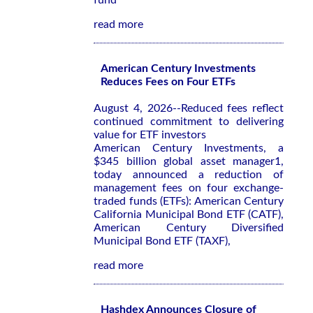
fund
read more
American Century Investments
Reduces Fees on Four ETFs
August 4, 2026--Reduced fees reflect
continued commitment to delivering
value for ETF investors
American Century Investments, a
$345 billion global asset manager1,
today announced a reduction of
management fees on four exchange-
traded funds (ETFs): American Century
California Municipal Bond ETF (CATF),
American Century Diversified
Municipal Bond ETF (TAXF),
read more
Hashdex Announces Closure of