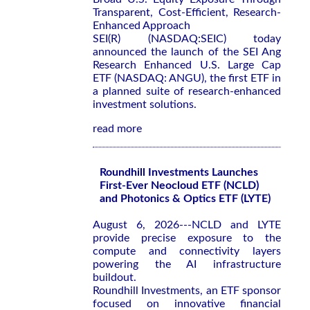
Transparent, Cost-Efficient, Research-
Enhanced Approach
SEI(R) (NASDAQ:SEIC) today
announced the launch of the SEI Ang
Research Enhanced U.S. Large Cap
ETF (NASDAQ: ANGU), the first ETF in
a planned suite of research-enhanced
investment solutions.
read more
Roundhill Investments Launches
First-Ever Neocloud ETF (NCLD)
and Photonics & Optics ETF (LYTE)
August 6, 2026---NCLD and LYTE
provide precise exposure to the
compute and connectivity layers
powering the AI infrastructure
buildout.
Roundhill Investments, an ETF sponsor
focused on innovative financial