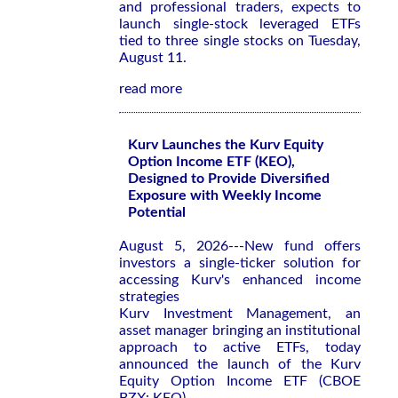
and professional traders, expects to
launch single-stock leveraged ETFs
tied to three single stocks on Tuesday,
August 11.
read more
Kurv Launches the Kurv Equity
Option Income ETF (KEO),
Designed to Provide Diversified
Exposure with Weekly Income
Potential
August 5, 2026---New fund offers
investors a single-ticker solution for
accessing Kurv's enhanced income
strategies
Kurv Investment Management, an
asset manager bringing an institutional
approach to active ETFs, today
announced the launch of the Kurv
Equity Option Income ETF (CBOE