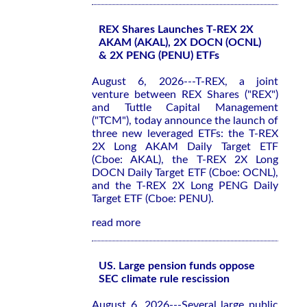
REX Shares Launches T-REX 2X
AKAM (AKAL), 2X DOCN (OCNL)
& 2X PENG (PENU) ETFs
August 6, 2026---T-REX, a joint
venture between REX Shares ("REX")
and Tuttle Capital Management
("TCM"), today announce the launch of
three new leveraged ETFs: the T-REX
2X Long AKAM Daily Target ETF
(Cboe: AKAL), the T-REX 2X Long
DOCN Daily Target ETF (Cboe: OCNL),
and the T-REX 2X Long PENG Daily
Target ETF (Cboe: PENU).
read more
US. Large pension funds oppose
SEC climate rule rescission
August 6, 2026---Several large public