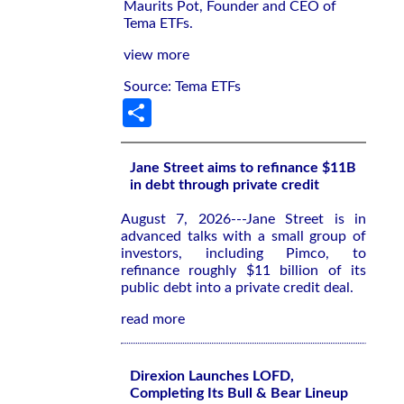
Maurits Pot, Founder and CEO of
Tema ETFs.
view more
Source: Tema ETFs
Share
Jane Street aims to refinance $11B
in debt through private credit
August 7, 2026---Jane Street is in
advanced talks with a small group of
investors, including Pimco, to
refinance roughly $11 billion of its
public debt into a private credit deal.
read more
Direxion Launches LOFD,
Completing Its Bull & Bear Lineup