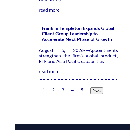
BZX: KEO).
read more
Franklin Templeton Expands Global
Client Group Leadership to
Accelerate Next Phase of Growth
August 5, 2026---Appointments
strengthen the firm's global product,
ETF and Asia Pacific capabilities
read more
1
2
3
4
5
Next