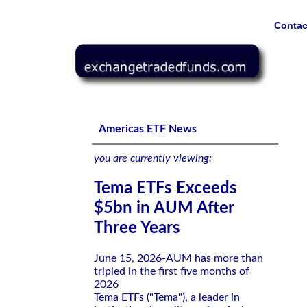
Contac
Tema ETFs Exceeds $5bn in AUM After Three Years
Americas ETF News
you are currently viewing:
Tema ETFs Exceeds
$5bn in AUM After
Three Years
June 15, 2026-AUM has more than
tripled in the first five months of
2026
Tema ETFs ("Tema"), a leader in