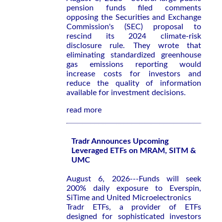
pension funds filed comments
opposing the Securities and Exchange
Commission's (SEC) proposal to
rescind its 2024 climate-risk
disclosure rule. They wrote that
eliminating standardized greenhouse
gas emissions reporting would
increase costs for investors and
reduce the quality of information
available for investment decisions.
read more
Tradr Announces Upcoming
Leveraged ETFs on MRAM, SITM &
UMC
August 6, 2026---Funds will seek
200% daily exposure to Everspin,
SiTime and United Microelectronics
Tradr ETFs, a provider of ETFs
designed for sophisticated investors