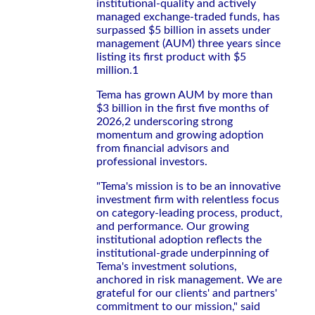
institutional-quality and actively
managed exchange-traded funds, has
surpassed $5 billion in assets under
management (AUM) three years since
listing its first product with $5
million.1
Tema has grown AUM by more than
$3 billion in the first five months of
2026,2 underscoring strong
momentum and growing adoption
from financial advisors and
professional investors.
"Tema's mission is to be an innovative
investment firm with relentless focus
on category-leading process, product,
and performance. Our growing
institutional adoption reflects the
institutional-grade underpinning of
Tema's investment solutions,
anchored in risk management. We are
grateful for our clients' and partners'
commitment to our mission," said