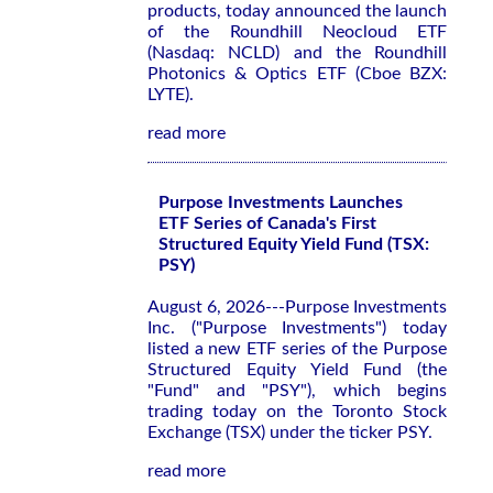
products, today announced the launch
of the Roundhill Neocloud ETF
(Nasdaq: NCLD) and the Roundhill
Photonics & Optics ETF (Cboe BZX:
LYTE).
read more
Purpose Investments Launches
ETF Series of Canada's First
Structured Equity Yield Fund (TSX:
PSY)
August 6, 2026---Purpose Investments
Inc. ("Purpose Investments") today
listed a new ETF series of the Purpose
Structured Equity Yield Fund (the
"Fund" and "PSY"), which begins
trading today on the Toronto Stock
Exchange (TSX) under the ticker PSY.
read more