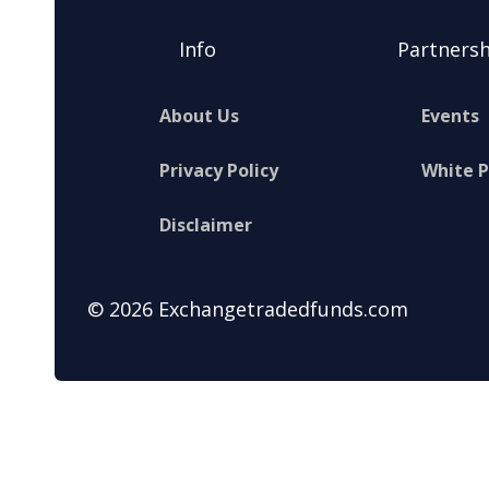
Info
Partnersh
About Us
Events
Privacy Policy
White 
Disclaimer
© 2026 Exchangetradedfunds.com