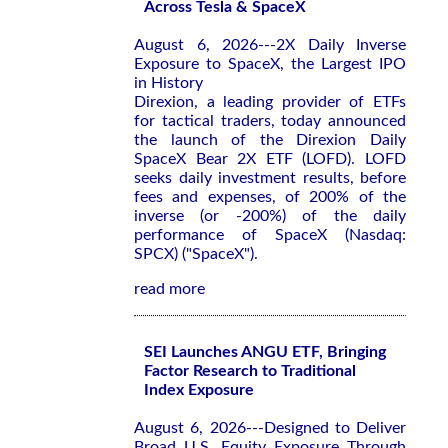
Across Tesla & SpaceX
August 6, 2026---2X Daily Inverse
Exposure to SpaceX, the Largest IPO
in History
Direxion, a leading provider of ETFs
for tactical traders, today announced
the launch of the Direxion Daily
SpaceX Bear 2X ETF (LOFD). LOFD
seeks daily investment results, before
fees and expenses, of 200% of the
inverse (or -200%) of the daily
performance of SpaceX (Nasdaq:
SPCX) ("SpaceX").
read more
SEI Launches ANGU ETF, Bringing
Factor Research to Traditional
Index Exposure
August 6, 2026---Designed to Deliver
Broad U.S. Equity Exposure Through