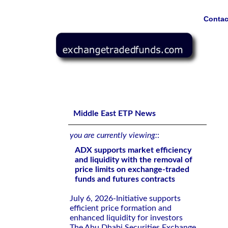
Contac
ADX supports market efficiency and liquidity with the re
contracts
Middle East ETP News
you are currently viewing:
:
ADX supports market efficiency
and liquidity with the removal of
price limits on exchange-traded
funds and futures contracts
July 6, 2026-Initiative supports
efficient price formation and
enhanced liquidity for investors
The Abu Dhabi Securities Exchange