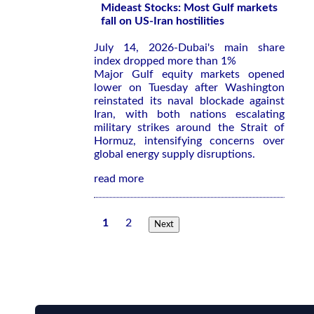
Mideast Stocks: Most Gulf markets
fall on US-Iran hostilities
July 14, 2026-Dubai's main share
index dropped more than 1%
Major Gulf equity markets opened
lower on Tuesday after Washington
reinstated its ​naval blockade against
⁠Iran, with both nations escalating
military strikes around ‌the Strait of
Hormuz, intensifying concerns over
global energy supply disruptions.
read more
1
2
Next