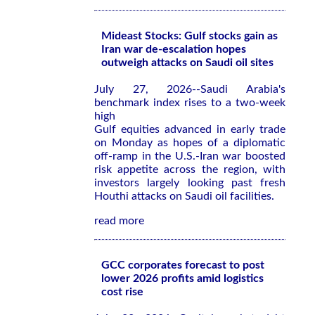
Mideast Stocks: Gulf stocks gain as
Iran war de-escalation hopes
outweigh attacks on Saudi oil sites
July 27, 2026--Saudi Arabia's
benchmark index rises to a two-week
high
Gulf equities advanced in early trade
on Monday as hopes of a diplomatic
off-ramp in the U.S.-Iran war boosted
risk appetite across the region, with
investors largely looking past fresh
Houthi attacks on Saudi oil facilities.
read more
GCC corporates forecast to post
lower 2026 profits amid logistics
cost rise