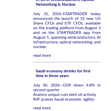
Networking & Nuclear
July 31, 2026-STARTRADER today
announced the launch of 31 new US
Share CFDs and ETF CFDs, available
on the trading platform from August 3
and on the STARTRADER app from
August 5, spanning semiconductors, AI
infrastructure, optical networking, and
nuclear.
read more
Saudi economy shrinks for first
time in three years
July 30, 2026--GDP down 4.8% in
second quarter
Aramco output cuts dent oil activity
IMF praises Saudi economic 'agility'
read more