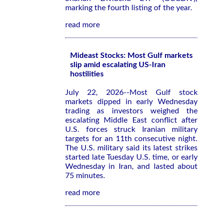
marking the fourth listing of the year.
read more
Mideast Stocks: Most Gulf markets
slip amid escalating US-Iran
hostilities
July 22, 2026--Most Gulf stock
markets dipped in early Wednesday
trading as investors weighed the
escalating Middle East conflict after
U.S. forces struck Iranian military
targets for an 11th consecutive night.
The U.S. military said its latest strikes
started late Tuesday U.S. time, or early
Wednesday in Iran, and lasted about
75 minutes.
read more