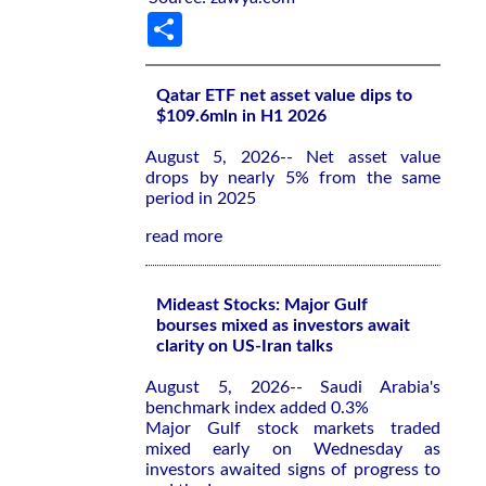
Share
Qatar ETF net asset value dips to
$109.6mln in H1 2026
August 5, 2026-- Net asset value
drops by nearly 5% from the same
period in 2025
read more
Mideast Stocks: Major Gulf
bourses mixed as investors await
clarity on US-Iran talks
August 5, 2026-- Saudi Arabia's
benchmark index added 0.3%
Major Gulf stock markets traded
mixed early on Wednesday as
investors awaited signs of progress to