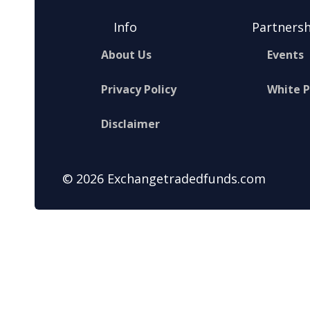
Info
Partnersh
About Us
Events
Privacy Policy
White 
Disclaimer
© 2026 Exchangetradedfunds.com