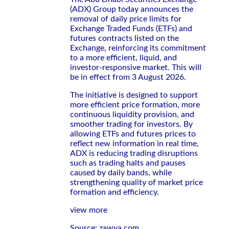
(ADX) Group today announces the
removal of daily price limits for
Exchange Traded Funds (ETFs) and
futures contracts listed on the
Exchange, reinforcing its commitment
to a more efficient, liquid, and
investor-responsive market. This will
be in effect from 3 August 2026.
The initiative is designed to support
more efficient price formation, more
continuous liquidity provision, and
smoother trading for investors. By
allowing ETFs and futures prices to
reflect new information in real time,
ADX is reducing trading disruptions
such as trading halts and pauses
caused by daily bands, while
strengthening quality of market price
formation and efficiency.
view more
Source: zawya.com