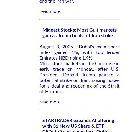
end the Iran war.
read more
Mideast Stocks: Most Gulf markets
gain as Trump holds off Iran strike
August 3, 2026-- Dubai's main share
index gained 1%, with top lender
Emirates NBD rising 1.9%
Most stock markets in the Gulf rose in
early trade on Monday, after U.S.
President Donald Trump paused a
potential strike on Iran, raising hopes
for a deal and reopening of the Strait
of Hormuz.
read more
STARTRADER expands AI offering
with 31 New US Share & ETF
CFDs in Semiconductors, Optical