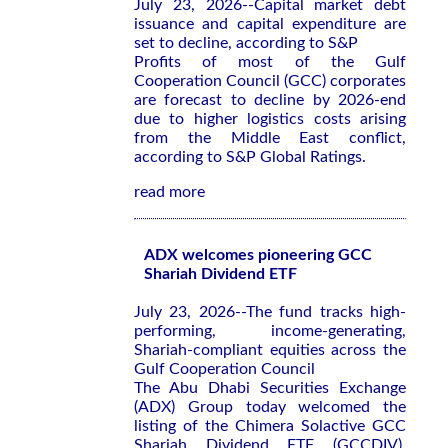
July 23, 2026--Capital market debt
issuance and capital expenditure are
set to decline, according to S&P
Profits of most of the Gulf
Cooperation Council (GCC) corporates
are forecast to decline by 2026-end
due to higher logistics costs arising
from the Middle East conflict,
according to S&P Global Ratings.
read more
ADX welcomes pioneering GCC
Shariah Dividend ETF
July 23, 2026--The fund tracks high-
performing, income-generating,
Shariah-compliant equities across the
Gulf Cooperation Council
The Abu Dhabi Securities Exchange
(ADX) Group today welcomed the
listing of the Chimera Solactive GCC
Shariah Dividend ETF (GCCDIV),