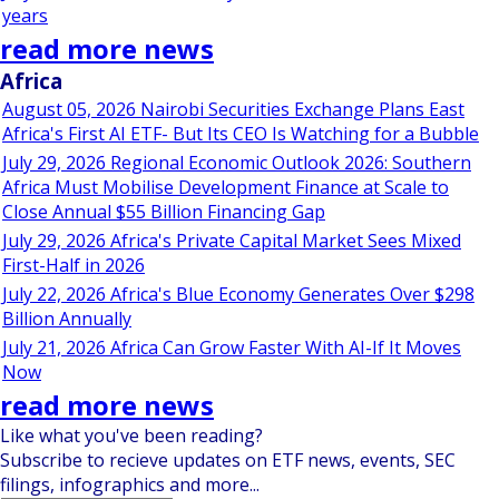
years
read more news
Africa
August 05, 2026 Nairobi Securities Exchange Plans East
Africa's First AI ETF- But Its CEO Is Watching for a Bubble
July 29, 2026 Regional Economic Outlook 2026: Southern
Africa Must Mobilise Development Finance at Scale to
Close Annual $55 Billion Financing Gap
July 29, 2026 Africa's Private Capital Market Sees Mixed
First-Half in 2026
July 22, 2026 Africa's Blue Economy Generates Over $298
Billion Annually
July 21, 2026 Africa Can Grow Faster With AI-If It Moves
Now
read more news
Like what you've been reading?
Subscribe to recieve updates on ETF news, events, SEC
filings, infographics and more...