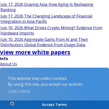
July 17, 2026 Graying Asia: How Aging Is Reshaping
Banking
July 17, 2026 The Changing Landscape of Financial
Integration in Asia-Pacific
July 10, 2026 What Drives Crypto Mining? Evidence from
Hardware Imports
July 10, 2026 Aggregate Gains from AI and Their
Distribution: Global Evidence from Usage Data
view more white papers
Info
About Us
Privacy Policy
Disclaimer
This website may collect cookies.
Partnerships
By using this site, you accept our policies.
Events
White Papers
Learn more
being social...
Accept Terms
© 2026 Exchangetradedfunds.com