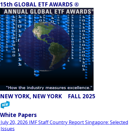
15th GLOBAL ETF AWARDS ®
NEW YORK, NEW YORK FALL 2025
White Papers
July 20, 2026 IMF Staff Country Report Singapore: Selected
Issues