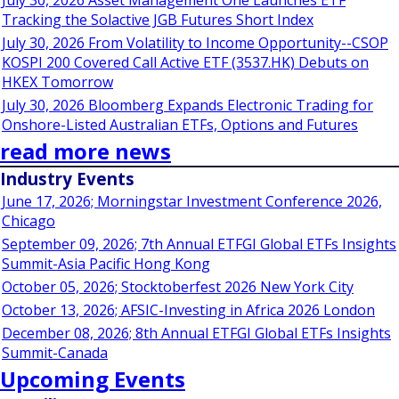
July 30, 2026 Asset Management One Launches ETF
Tracking the Solactive JGB Futures Short Index
July 30, 2026 From Volatility to Income Opportunity--CSOP
KOSPI 200 Covered Call Active ETF (3537.HK) Debuts on
HKEX Tomorrow
July 30, 2026 Bloomberg Expands Electronic Trading for
Onshore-Listed Australian ETFs, Options and Futures
read more news
Industry Events
June 17, 2026; Morningstar Investment Conference 2026,
Chicago
September 09, 2026; 7th Annual ETFGI Global ETFs Insights
Summit-Asia Pacific Hong Kong
October 05, 2026; Stocktoberfest 2026 New York City
October 13, 2026; AFSIC-Investing in Africa 2026 London
December 08, 2026; 8th Annual ETFGI Global ETFs Insights
Summit-Canada
Upcoming Events