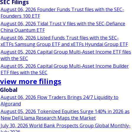
SEC Filings
August 06, 2026 Founder Funds Trust files with the SEC-
Founders 100 ETF
August 06, 2026 Tidal Trust V files with the SEC-Defiance
China Quantum ETF
August 06, 2026 Listed Funds Trust files with the SEC-
xETFs Samsung Group ETF and xETFs Hyundai Group ETF
August 05, 2026 Capital Group Multi-Asset Income ETF files
with the SEC
August 05, 2026 Capital Group Multi-Asset Income Builder
ETF files with the SEC
view more filings
Global
August 06, 2026 Flow Traders Brings 24/7 Liquidity to
Algorand
August 05, 2026 Tokenized Equities Surge 140% in 2026 as
New DeFiLlama Research Maps the Market
July 30, 2026 World Bank Prospects Group Global Monthly-