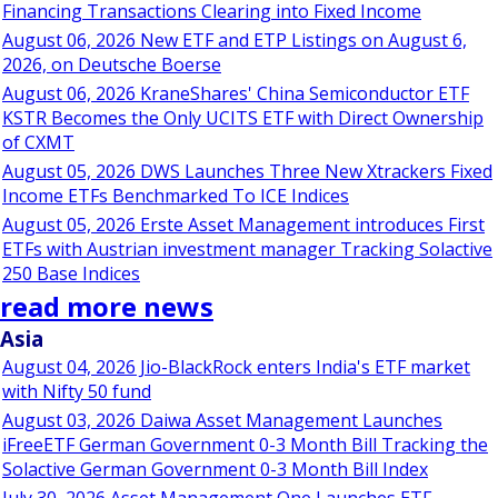
Financing Transactions Clearing into Fixed Income
August 06, 2026 New ETF and ETP Listings on August 6,
2026, on Deutsche Boerse
August 06, 2026 KraneShares' China Semiconductor ETF
KSTR Becomes the Only UCITS ETF with Direct Ownership
of CXMT
August 05, 2026 DWS Launches Three New Xtrackers Fixed
Income ETFs Benchmarked To ICE Indices
August 05, 2026 Erste Asset Management introduces First
ETFs with Austrian investment manager Tracking Solactive
250 Base Indices
read more news
Asia
August 04, 2026 Jio-BlackRock enters India's ETF market
with Nifty 50 fund
August 03, 2026 Daiwa Asset Management Launches
iFreeETF German Government 0-3 Month Bill Tracking the
Solactive German Government 0-3 Month Bill Index