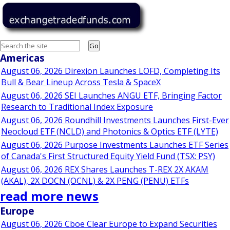
Go
Americas
August 06, 2026 Direxion Launches LOFD, Completing Its
Bull & Bear Lineup Across Tesla & SpaceX
August 06, 2026 SEI Launches ANGU ETF, Bringing Factor
Research to Traditional Index Exposure
August 06, 2026 Roundhill Investments Launches First-Ever
Neocloud ETF (NCLD) and Photonics & Optics ETF (LYTE)
August 06, 2026 Purpose Investments Launches ETF Series
of Canada's First Structured Equity Yield Fund (TSX: PSY)
August 06, 2026 REX Shares Launches T-REX 2X AKAM
(AKAL), 2X DOCN (OCNL) & 2X PENG (PENU) ETFs
read more news
Europe
August 06, 2026 Cboe Clear Europe to Expand Securities