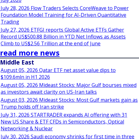
July 2026
July 28, 2026 Flow Traders Selects CoreWeave to Power
Foundation Model Training for AI-Driven Quantitative
Trading
July 27, 2026 ETFGI reports Global Active ETFs Gather
Record US$500.88 Billion in YTD Net Inflows as Assets
Climb to US$2.56 Trillion at the end of June
read more news
Middle East
August 05, 2026 Qatar ETF net asset value dips to
$109.6mln in H1 2026
August 05, 2026 Mideast Stocks: Major Gulf bourses mixed
as investors await clarity on US-Iran talks
August 03, 2026 Mideast Stocks: Most Gulf markets gain as
Trump holds off Iran strike
July 31, 2026 STARTRADER expands AI offering with 31
New US Share & ETF CFDs in Semiconductors, Optical
Networking & Nuclear
July 30, 2026 Saudi economy shrinks for first time in three