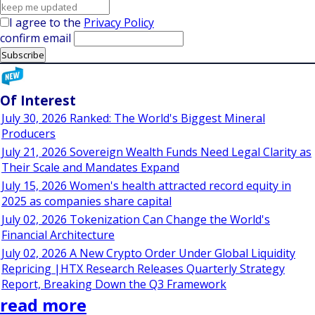
I agree to the
Privacy Policy
confirm email
Of Interest
July 30, 2026 Ranked: The World's Biggest Mineral
Producers
July 21, 2026 Sovereign Wealth Funds Need Legal Clarity as
Their Scale and Mandates Expand
July 15, 2026 Women's health attracted record equity in
2025 as companies share capital
July 02, 2026 Tokenization Can Change the World's
Financial Architecture
July 02, 2026 A New Crypto Order Under Global Liquidity
Repricing |HTX Research Releases Quarterly Strategy
Report, Breaking Down the Q3 Framework
read more